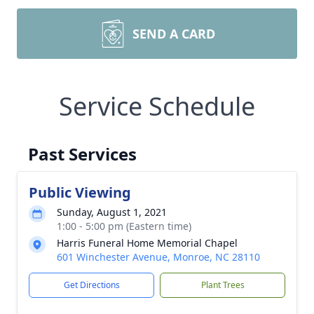
SEND A CARD
Service Schedule
Past Services
Public Viewing
Sunday, August 1, 2021
1:00 - 5:00 pm (Eastern time)
Harris Funeral Home Memorial Chapel
601 Winchester Avenue, Monroe, NC 28110
Get Directions
Plant Trees