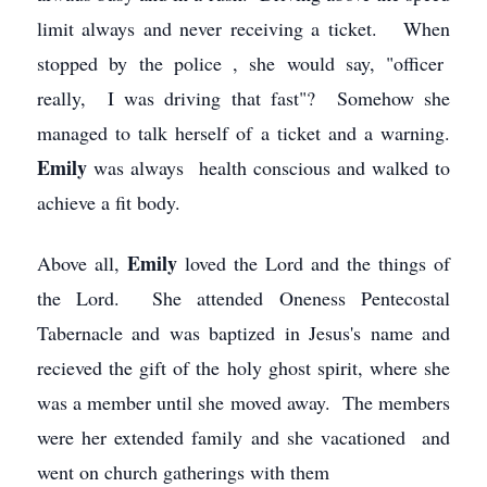
limit always and never receiving a ticket. When
stopped by the police , she would say, "officer
really, I was driving that fast"? Somehow she
managed to talk herself of a ticket and a warning.
Emily
was always health conscious and walked to
achieve a fit body.
Emily
Above all,
loved the Lord and the things of
the Lord. She attended Oneness Pentecostal
Tabernacle and was baptized in Jesus's name and
recieved the gift of the holy ghost spirit, where she
was a member until she moved away. The members
were her extended family and she vacationed and
went on church gatherings with them