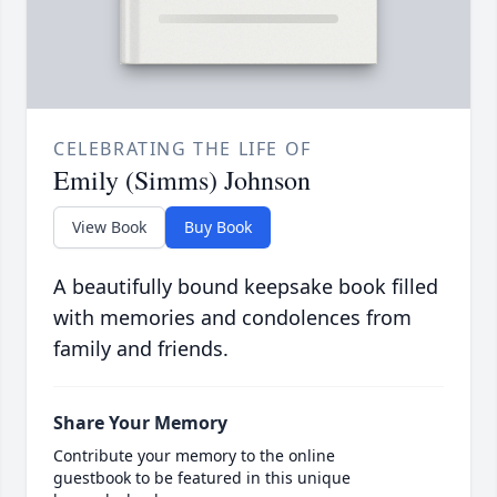
CELEBRATING THE LIFE OF
Emily (Simms) Johnson
View Book
Buy Book
A beautifully bound keepsake book filled
with memories and condolences from
family and friends.
Share Your Memory
Contribute your memory to the online
guestbook to be featured in this unique