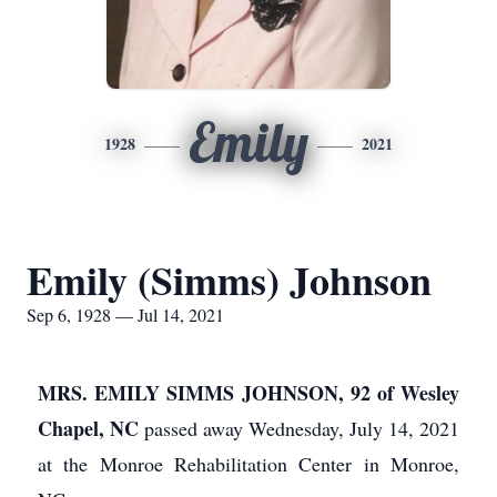
Emily
1928
2021
Emily (Simms) Johnson
Sep 6, 1928 — Jul 14, 2021
MRS. EMILY SIMMS JOHNSON, 92 of Wesley
Chapel, NC
passed away Wednesday, July 14, 2021
at the Monroe Rehabilitation Center in Monroe,