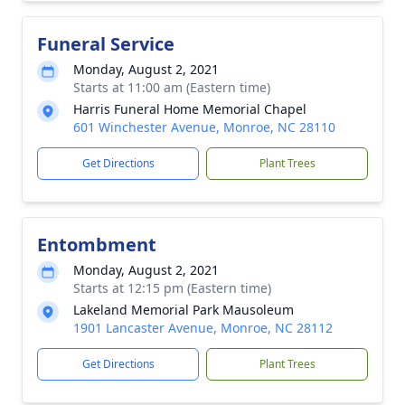
Funeral Service
Monday, August 2, 2021
Starts at 11:00 am (Eastern time)
Harris Funeral Home Memorial Chapel
601 Winchester Avenue, Monroe, NC 28110
Get Directions
Plant Trees
Entombment
Monday, August 2, 2021
Starts at 12:15 pm (Eastern time)
Lakeland Memorial Park Mausoleum
1901 Lancaster Avenue, Monroe, NC 28112
Get Directions
Plant Trees