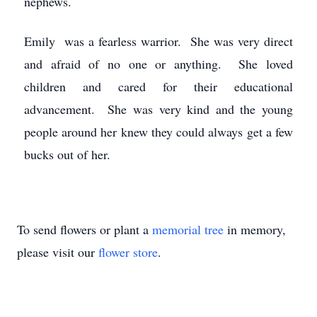
nephews.
Emily was a fearless warrior. She was very direct
and afraid of no one or anything. She loved
children and cared for their educational
advancement. She was very kind and the young
people around her knew they could always get a few
bucks out of her.
To send flowers or plant a
memorial tree
in memory,
please visit our
flower store
.