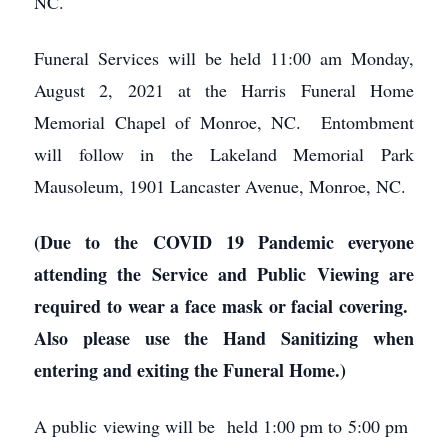
NC.
Funeral Services will be held 11:00 am Monday,
August 2, 2021 at the Harris Funeral Home
Memorial Chapel of Monroe, NC. Entombment
will follow in the Lakeland Memorial Park
Mausoleum, 1901 Lancaster Avenue, Monroe, NC.
(Due to the COVID 19 Pandemic everyone
attending the Service and Public Viewing are
required to wear a face mask or facial covering.
Also please use the Hand Sanitizing when
entering and exiting the Funeral Home.)
A public viewing will be held 1:00 pm to 5:00 pm