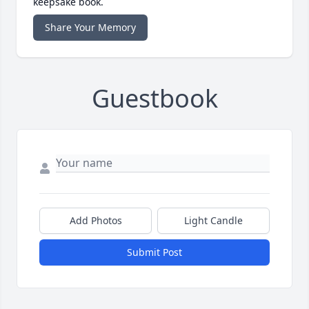
keepsake book.
Share Your Memory
Guestbook
Add Photos
Light Candle
Submit Post