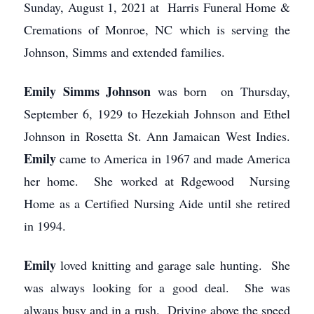
Sunday, August 1, 2021 at Harris Funeral Home &
Cremations of Monroe, NC which is serving the
Johnson, Simms and extended families.
Emily Simms Johnson
was born on Thursday,
September 6, 1929 to Hezekiah Johnson and Ethel
Johnson in Rosetta St. Ann Jamaican West Indies.
Emily
came to America in 1967 and made America
her home. She worked at Rdgewood Nursing
Home as a Certified Nursing Aide until she retired
in 1994.
Emily
loved knitting and garage sale hunting. She
was always looking for a good deal. She was
alwaus busy and in a rush. Driving above the speed