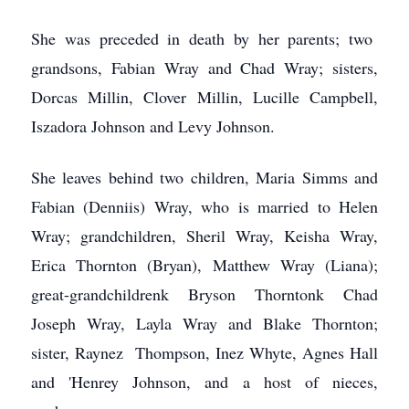
She was preceded in death by her parents; two
grandsons, Fabian Wray and Chad Wray; sisters,
Dorcas Millin, Clover Millin, Lucille Campbell,
Iszadora Johnson and Levy Johnson.
She leaves behind two children, Maria Simms and
Fabian (Denniis) Wray, who is married to Helen
Wray; grandchildren, Sheril Wray, Keisha Wray,
Erica Thornton (Bryan), Matthew Wray (Liana);
great-grandchildrenk Bryson Thorntonk Chad
Joseph Wray, Layla Wray and Blake Thornton;
sister, Raynez Thompson, Inez Whyte, Agnes Hall
and 'Henrey Johnson, and a host of nieces,