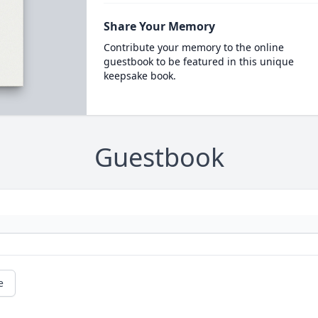
Share Your Memory
Contribute your memory to the online
guestbook to be featured in this unique
keepsake book.
Guestbook
e