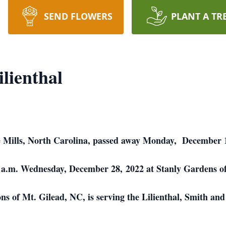
SEND FLOWERS
PLANT A TR
lienthal
 Mills, North Carolina, passed away Monday, December 1
00 a.m. Wednesday, December 28, 2022 at Stanly Gardens
of Mt. Gilead, NC, is serving the Lilienthal, Smith and 