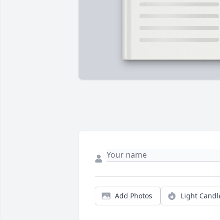
Add Photos
Light Candl