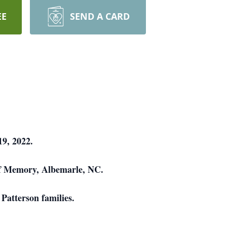
EE
SEND A CARD
9, 2022.
 of Memory, Albemarle, NC.
Patterson families.