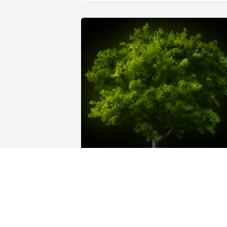
A Memorial Tree was planted for 
Emerson Alaska Lilienthal

We are deeply sorry for your loss ~ the 