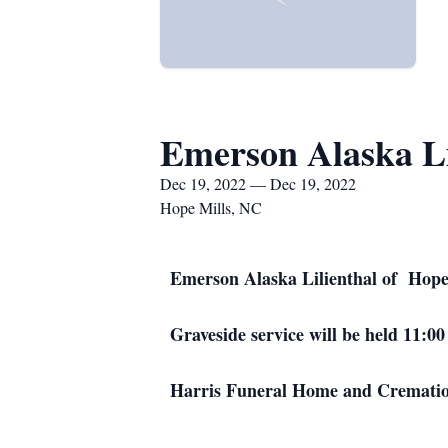
Emerson Alaska Li
Dec 19, 2022 — Dec 19, 2022
Hope Mills, NC
Emerson Alaska Lilienthal of Hope
Graveside service will be held 11:
Harris Funeral Home and Cremations 