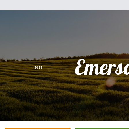
Emers
2022