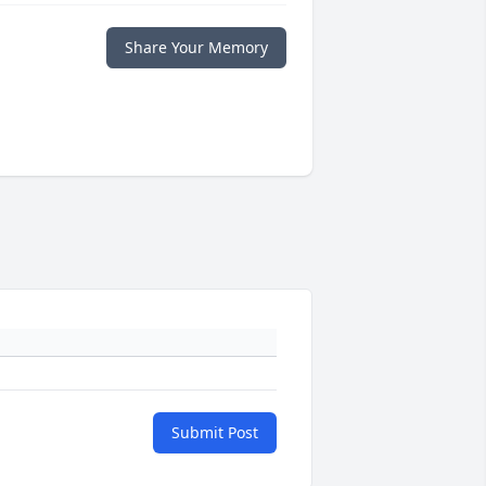
Share Your Memory
Submit Post