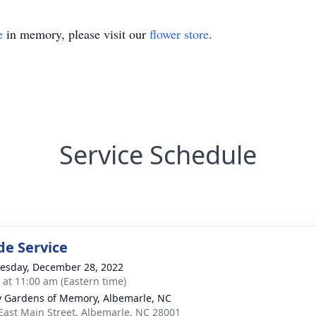
e
in memory, please visit our
flower store
.
Service Schedule
de Service
sday, December 28, 2022
s at 11:00 am (Eastern time)
y Gardens of Memory, Albemarle, NC
East Main Street, Albemarle, NC 28001