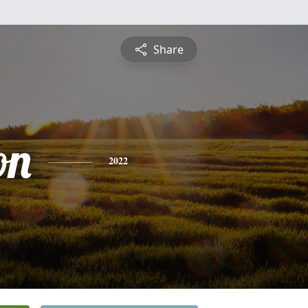
Share
on
2022