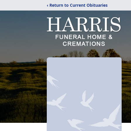
‹ Return to Current Obituaries