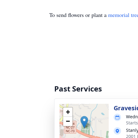
To send flowers or plant a
memorial tre
Past Services
Gravesi
+
Wedne
−
Start
Stanl
2001 