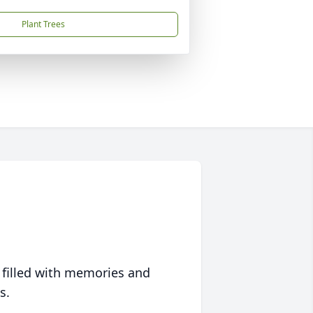
Plant Trees
 filled with memories and
s.