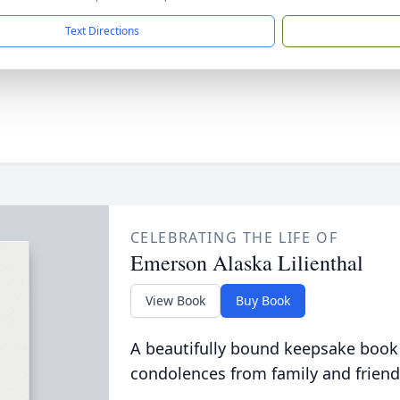
Text Directions
CELEBRATING THE LIFE OF
Emerson Alaska Lilienthal
View Book
Buy Book
A beautifully bound keepsake book
condolences from family and friend