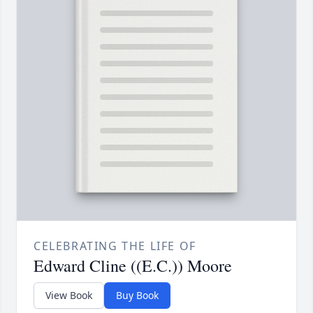
CELEBRATING THE LIFE OF
Edward Cline ((E.C.)) Moore
View Book
Buy Book