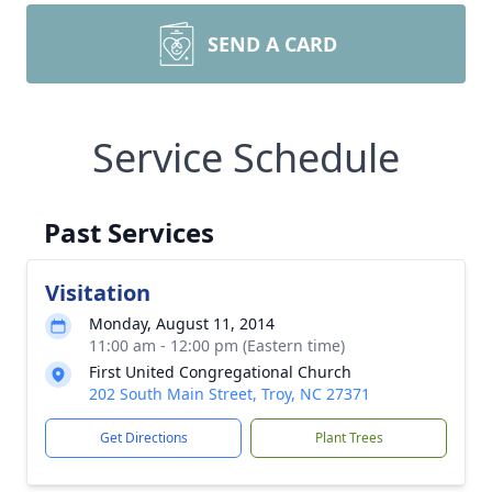
SEND A CARD
Service Schedule
Past Services
Visitation
Monday, August 11, 2014
11:00 am - 12:00 pm (Eastern time)
First United Congregational Church
202 South Main Street, Troy, NC 27371
Get Directions
Plant Trees