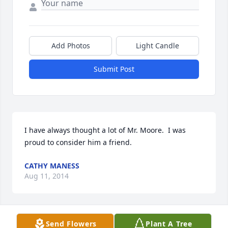
Add Photos
Light Candle
Submit Post
I have always thought a lot of Mr. Moore.  I was 
proud to consider him a friend.
CATHY MANESS
Aug 11, 2014
Send Flowers
Plant A Tree
We extend our deepest sympathies to the 