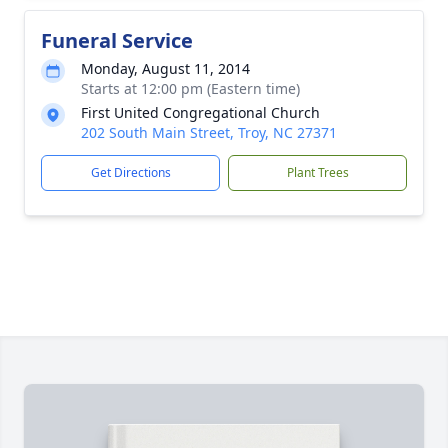
Funeral Service
Monday, August 11, 2014
Starts at 12:00 pm (Eastern time)
First United Congregational Church
202 South Main Street, Troy, NC 27371
Get Directions
Plant Trees