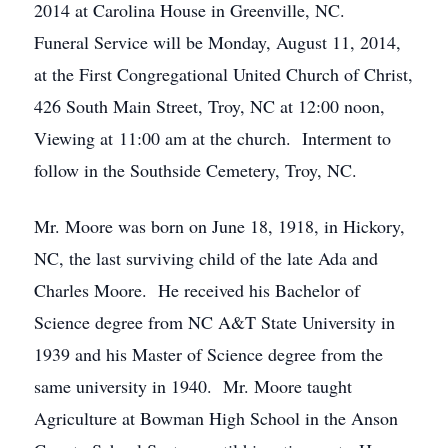
2014 at Carolina House in Greenville, NC.
Funeral Service will be Monday, August 11, 2014,
at the First Congregational United Church of Christ,
426 South Main Street, Troy, NC at 12:00 noon,
Viewing at 11:00 am at the church. Interment to
follow in the Southside Cemetery, Troy, NC.
Mr. Moore was born on June 18, 1918, in Hickory,
NC, the last surviving child of the late Ada and
Charles Moore. He received his Bachelor of
Science degree from NC A&T State University in
1939 and his Master of Science degree from the
same university in 1940. Mr. Moore taught
Agriculture at Bowman High School in the Anson