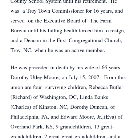
County School System until his retirement. He
was a Troy Town Commissioner for 16 years, and
served on the Executive Board of The Farm
Bureau until his failing health forced him to resign,
and a Deacon in the First Congregational Church,
Troy, NC, when he was an active member.
He was preceded in death by his wife of 66 years,
Dorothy Utley Moore, on July 15, 2007. From this
union are four surviving children, Rebecca Butler
(Richard) of Washington, DC, Linda Banks
(Charles) of Kinston, NC, Dorothy Duncan, of
Philadelphia, PA, and Edward Moore, Jr.,(Eva) of
Overland Park, KS, 9 grandchildren, 13 great-
grandchildren, 2 great-great-grandchildren, and a