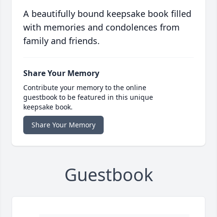
A beautifully bound keepsake book filled
with memories and condolences from
family and friends.
Share Your Memory
Contribute your memory to the online
guestbook to be featured in this unique
keepsake book.
Share Your Memory
Guestbook