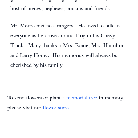
host of nieces, nephews, cousins and friends.
Mr. Moore met no strangers. He loved to talk to
everyone as he drove around Troy in his Chevy
Truck. Many thanks ti Mrs. Bouie, Mrs. Hamilton
and Larry Horne. His memories will always be
cherished by his family.
To send flowers or plant a
memorial tree
in memory,
please visit our
flower store
.