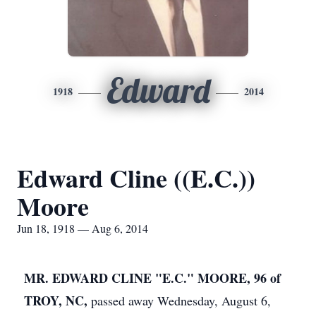
Edward
1918
2014
Edward Cline ((E.C.))
Moore
Jun 18, 1918 — Aug 6, 2014
MR. EDWARD CLINE "E.C." MOORE, 96 of
TROY, NC,
passed away Wednesday, August 6,