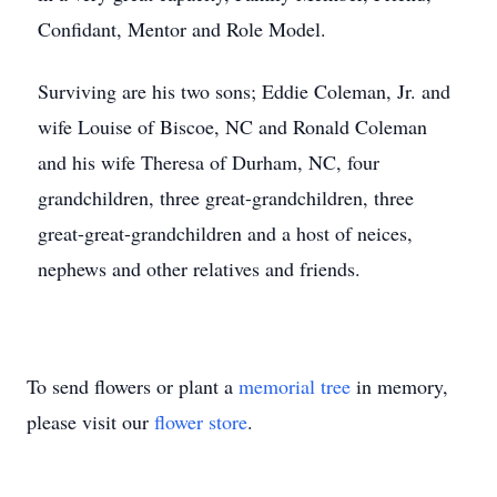
Confidant, Mentor and Role Model.
Surviving are his two sons; Eddie Coleman, Jr. and
wife Louise of Biscoe, NC and Ronald Coleman
and his wife Theresa of Durham, NC, four
grandchildren, three great-grandchildren, three
great-great-grandchildren and a host of neices,
nephews and other relatives and friends.
To send flowers or plant a
memorial tree
in memory,
please visit our
flower store
.