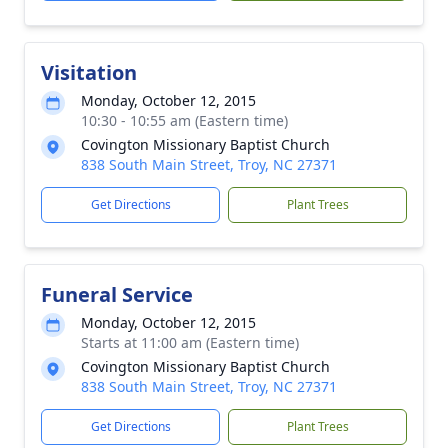
Visitation
Monday, October 12, 2015
10:30 - 10:55 am (Eastern time)
Covington Missionary Baptist Church
838 South Main Street, Troy, NC 27371
Get Directions
Plant Trees
Funeral Service
Monday, October 12, 2015
Starts at 11:00 am (Eastern time)
Covington Missionary Baptist Church
838 South Main Street, Troy, NC 27371
Get Directions
Plant Trees