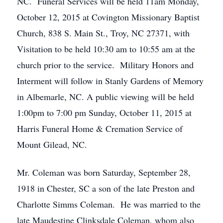
NC. Funeral Services will be held 11am Monday,
October 12, 2015 at Covington Missionary Baptist
Church, 838 S. Main St., Troy, NC 27371, with
Visitation to be held 10:30 am to 10:55 am at the
church prior to the service. Military Honors and
Interment will follow in Stanly Gardens of Memory
in Albemarle, NC. A public viewing will be held
1:00pm to 7:00 pm Sunday, October 11, 2015 at
Harris Funeral Home & Cremation Service of
Mount Gilead, NC.
Mr. Coleman was born Saturday, September 28,
1918 in Chester, SC a son of the late Preston and
Charlotte Simms Coleman. He was married to the
late Maudestine Clinksdale Coleman, whom also