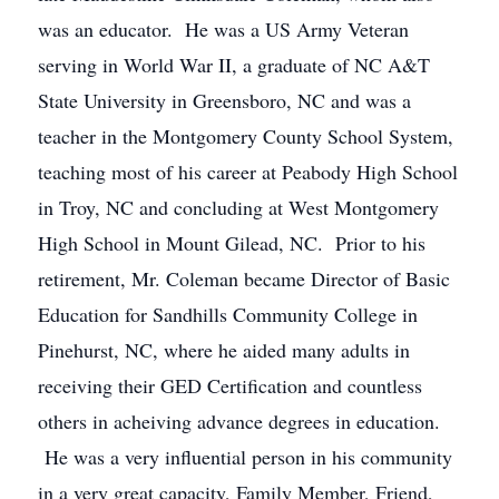
was an educator. He was a US Army Veteran
serving in World War II, a graduate of NC A&T
State University in Greensboro, NC and was a
teacher in the Montgomery County School System,
teaching most of his career at Peabody High School
in Troy, NC and concluding at West Montgomery
High School in Mount Gilead, NC. Prior to his
retirement, Mr. Coleman became Director of Basic
Education for Sandhills Community College in
Pinehurst, NC, where he aided many adults in
receiving their GED Certification and countless
others in acheiving advance degrees in education.
He was a very influential person in his community
in a very great capacity, Family Member, Friend,