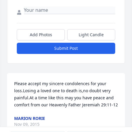
Add Photos
Light Candle
Submit Post
Please accept my sincere condolences for your 
loss.Losing a loved one to death is,no doubt very 
painful.At a time like this may you have peace and 
comfort from our Heavenly Father Jeremiah 29:11-12
MARION RORIE
Nov 09, 2015