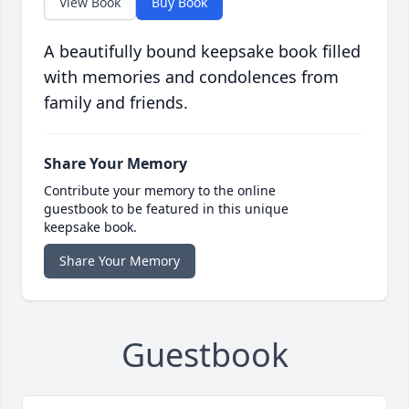
View Book
Buy Book
A beautifully bound keepsake book filled
with memories and condolences from
family and friends.
Share Your Memory
Contribute your memory to the online
guestbook to be featured in this unique
keepsake book.
Share Your Memory
Guestbook