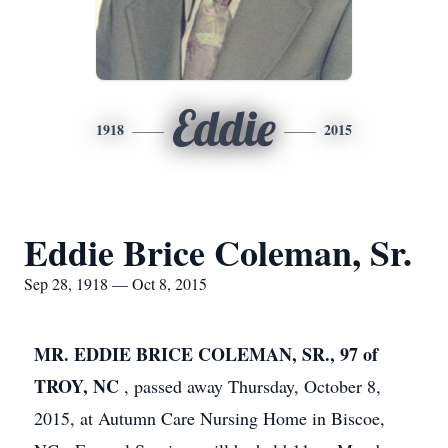
Eddie
1918
2015
Eddie Brice Coleman, Sr.
Sep 28, 1918 — Oct 8, 2015
MR. EDDIE BRICE COLEMAN, SR., 97 of
TROY, NC
, passed away Thursday, October 8,
2015, at Autumn Care Nursing Home in Biscoe,