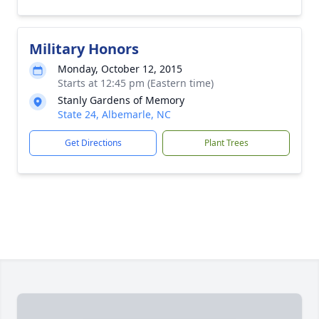
Military Honors
Monday, October 12, 2015
Starts at 12:45 pm (Eastern time)
Stanly Gardens of Memory
State 24, Albemarle, NC
Get Directions
Plant Trees