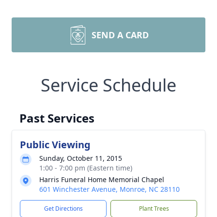
SEND A CARD
Service Schedule
Past Services
Public Viewing
Sunday, October 11, 2015
1:00 - 7:00 pm (Eastern time)
Harris Funeral Home Memorial Chapel
601 Winchester Avenue, Monroe, NC 28110
Get Directions
Plant Trees