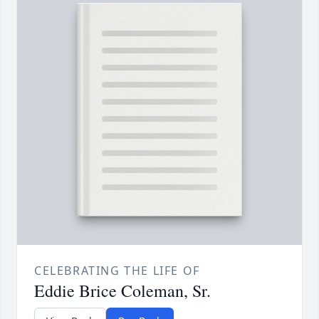
CELEBRATING THE LIFE OF
Eddie Brice Coleman, Sr.