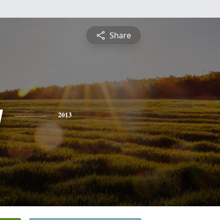
Share
y
2013