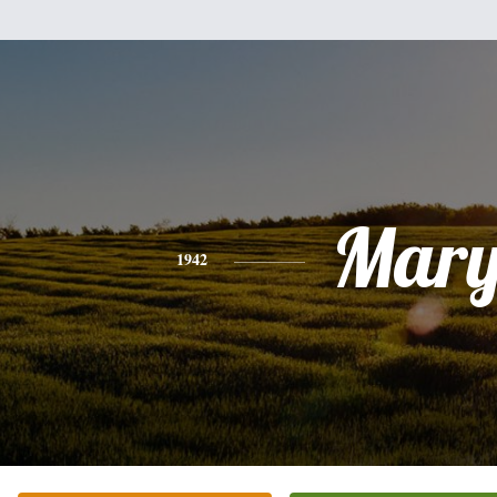
Mar
1942