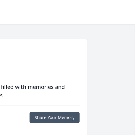
 filled with memories and
s.
Share Your Memory