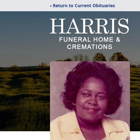
‹ Return to Current Obituaries