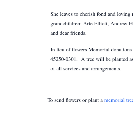
She leaves to cherish fond and loving 
grandchildren; Arte Elliott, Andrew El
and dear friends.
In lieu of flowers Memorial donation
45250-0301. A tree will be planted a
of all services and arrangements.
To send flowers or plant a
memorial tre