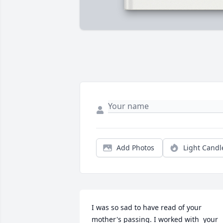
Add Photos
Light Candl
I was so sad to have read of your 
mother's passing. I worked with  your 