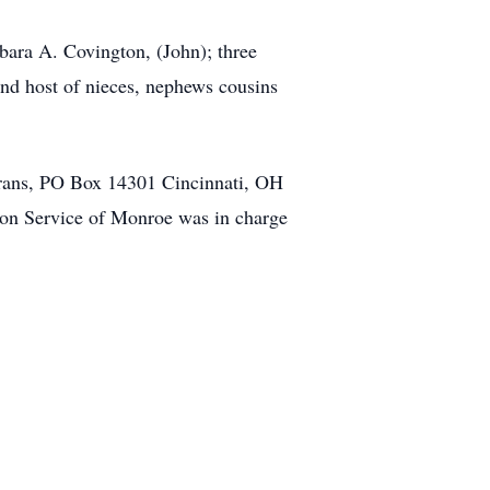
rbara A. Covington, (John); three
and host of nieces, nephews cousins
terans, PO Box 14301 Cincinnati, OH
ion Service of Monroe was in charge