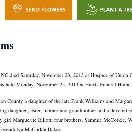
SEND FLOWERS
PLANT A TR
ams
 NC died Saturday, November 23, 2013 at Hospice of Union
e was held Monday, November 25, 2013 at Harris Funeral Hom
ion County a daughter of the late Frank Williams and Marga
oving daughter, sister, mother and grandmother and a devoted e
aby girl Marguerite Elliott; four brothers, Sammie McCorkle
r Gwendolyn McCorkle Baker.