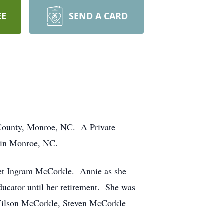
EE
SEND A CARD
 County, Monroe, NC. A Private
e in Monroe, NC.
ret Ingram McCorkle. Annie as she
ducator until her retirement. She was
, Wilson McCorkle, Steven McCorkle