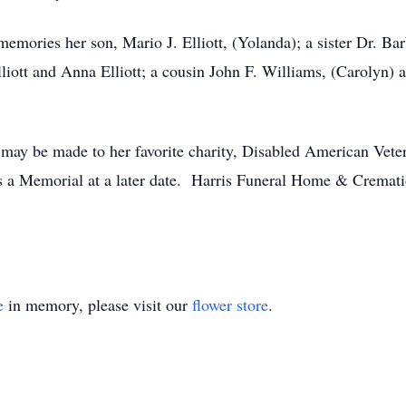
memories her son, Mario J. Elliott, (Yolanda); a sister Dr. Ba
liott and Anna Elliott; a cousin John F. Williams, (Carolyn) 
s may be made to her favorite charity, Disabled American Ve
s a Memorial at a later date. Harris Funeral Home & Cremat
e
in memory, please visit our
flower store
.