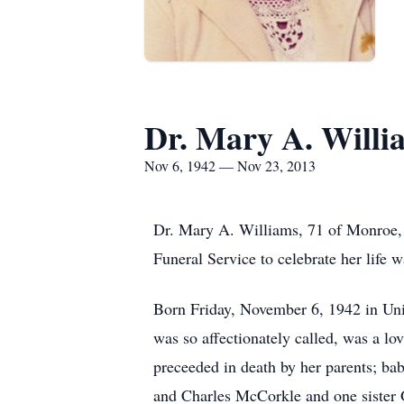
Dr. Mary A. Willi
Nov 6, 1942 — Nov 23, 2013
Dr. Mary A. Williams, 71 of Monroe,
Funeral Service to celebrate her lif
Born Friday, November 6, 1942 in Un
was so affectionately called, was a l
preceeded in death by her parents; b
and Charles McCorkle and one siste