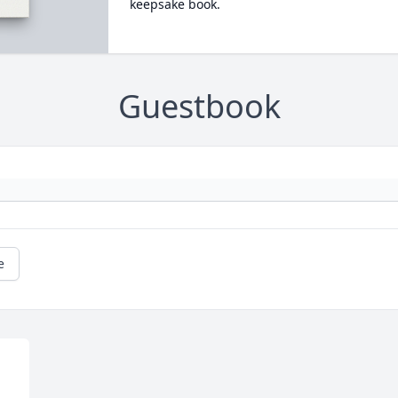
keepsake book.
Guestbook
e