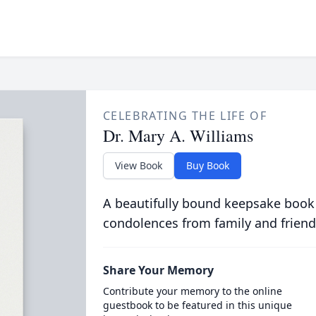
CELEBRATING THE LIFE OF
Dr. Mary A. Williams
View Book
Buy Book
A beautifully bound keepsake book
condolences from family and friend
Share Your Memory
Contribute your memory to the online
guestbook to be featured in this unique