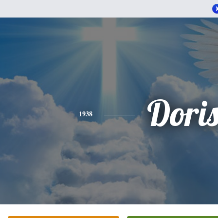
Dori
1938