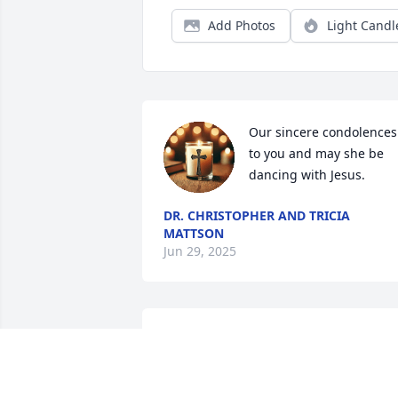
Add Photos
Light Candl
Our sincere condolences 
to you and may she be 
dancing with Jesus.
DR. CHRISTOPHER AND TRICIA
MATTSON
Jun 29, 2025
I can see the love that Mrs. Cole gave 
her family. My our Lord and Savior Jesus
Christ Bless the family with Peace and 