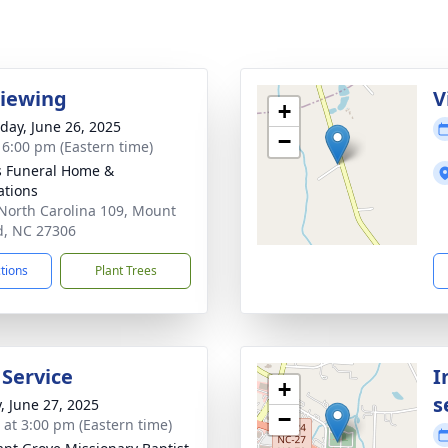
Viewing
V
+
day, June 26, 2025
−
- 6:00 pm (Eastern time)
s Funeral Home &
tions
North Carolina 109, Mount
d, NC 27306
ctions
Plant Trees
 Service
I
+
s
y, June 27, 2025
−
s at 3:00 pm (Eastern time)