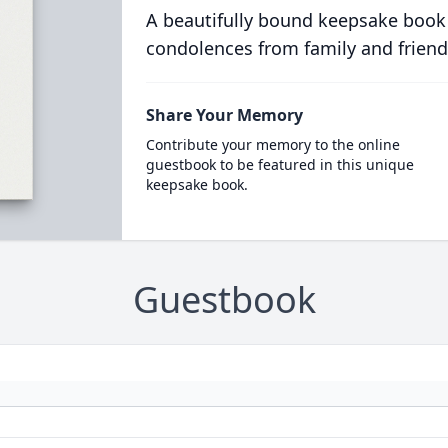
A beautifully bound keepsake book
condolences from family and friend
Share Your Memory
Contribute your memory to the online
guestbook to be featured in this unique
keepsake book.
Guestbook