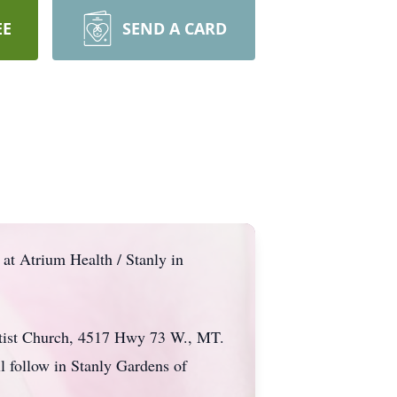
EE
SEND A CARD
at Atrium Health / Stanly in
aptist Church, 4517 Hwy 73 W., MT.
l follow in Stanly Gardens of