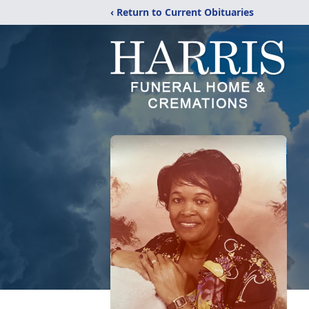
‹ Return to Current Obituaries