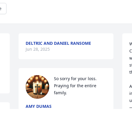
e
DELTRIC AND DANIEL RANSOME
W
Jun 28, 2025
C
w
s
t
So sorry for your loss. 
Praying for the entire 
A
family.
i
u
AMY DUMAS
—
Jun 27, 2025
i
 
M
y