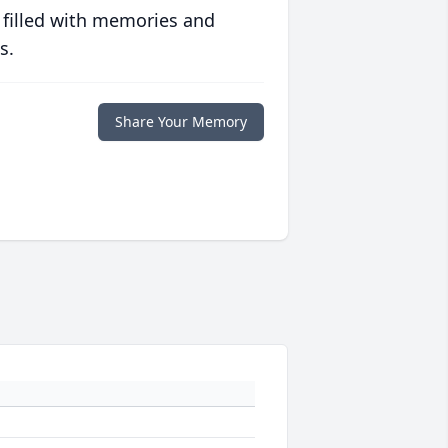
 filled with memories and
s.
Share Your Memory