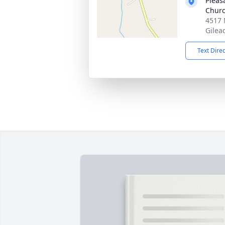
Pleas
Chur
4517 
Gilea
Text Dire