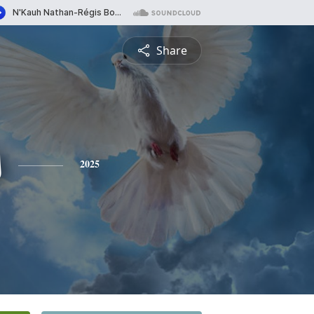
Share
s
2025