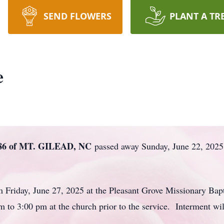
SEND FLOWERS
PLANT A TR
e
6 of MT. GILEAD, NC
passed away Sunday, June 22, 2025 
pm Friday, June 27, 2025 at the Pleasant Grove Missionary B
 to 3:00 pm at the church prior to the service. Interment wil