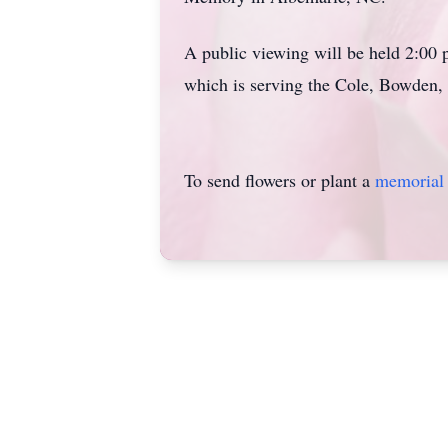
A public viewing will be held 2:00
which is serving the Cole, Bowden, 
To send flowers or plant a
memorial 