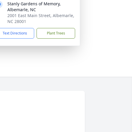
Stanly Gardens of Memory,
Albemarle, NC
2001 East Main Street, Albemarle,
NC 28001
Text Directions
Plant Trees