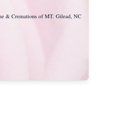
Home & Cremations of MT. Gilead, NC