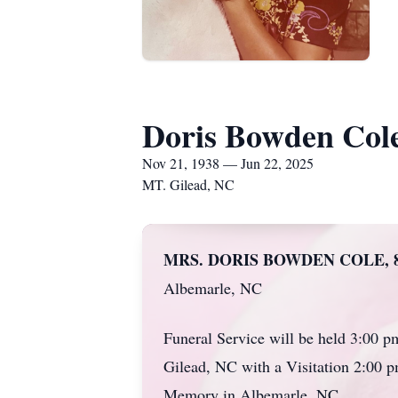
Doris Bowden Col
Nov 21, 1938 — Jun 22, 2025
MT. Gilead, NC
MRS. DORIS BOWDEN COLE, 8
Albemarle, NC
Funeral Service will be held 3:00 
Gilead, NC with a Visitation 2:00 pm
Memory in Albemarle, NC.