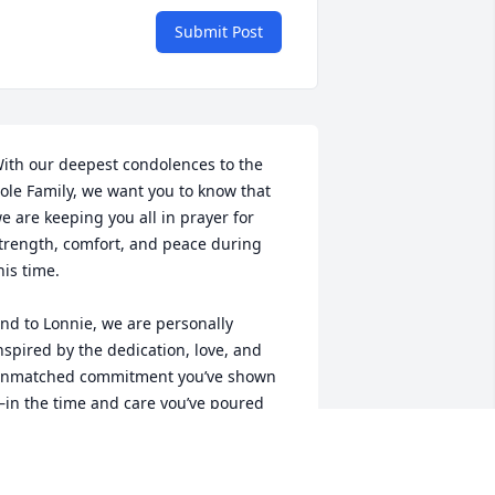
Submit Post
ith our deepest condolences to the 
ole Family, we want you to know that 
e are keeping you all in prayer for 
trength, comfort, and peace during 
his time. 

nd to Lonnie, we are personally 
nspired by the dedication, love, and 
nmatched commitment you’ve shown 
in the time and care you’ve poured 
nto your Mother, and Father as well. 
ay the Lord bless and favor you and 
our entire household for your diligence 