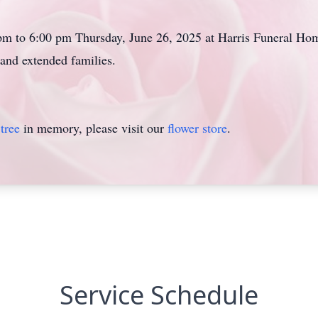
 pm to 6:00 pm Thursday, June 26, 2025 at Harris Funeral 
and extended families.
tree
in memory, please visit our
flower store
.
Service Schedule