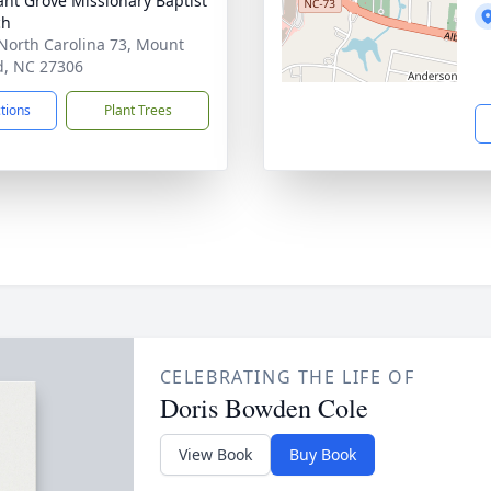
ant Grove Missionary Baptist
ch
North Carolina 73, Mount
d, NC 27306
ctions
Plant Trees
CELEBRATING THE LIFE OF
Doris Bowden Cole
View Book
Buy Book