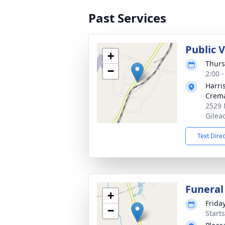
Past Services
Public 
+
Thurs
−
2:00 
Harri
Crema
2529 
Gilea
Text Dire
Funeral
+
Frida
−
Start