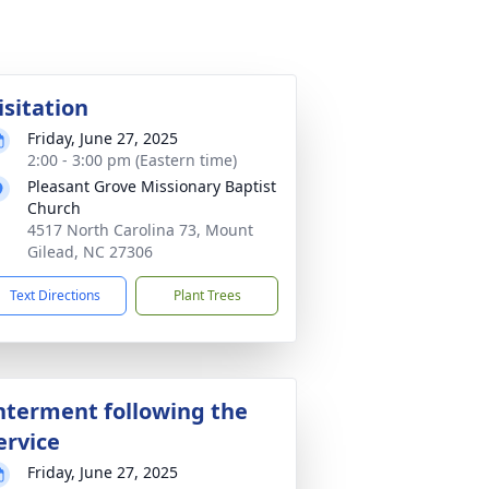
isitation
Friday, June 27, 2025
2:00 - 3:00 pm (Eastern time)
Pleasant Grove Missionary Baptist
Church
4517 North Carolina 73, Mount
Gilead, NC 27306
Text Directions
Plant Trees
nterment following the
ervice
Friday, June 27, 2025