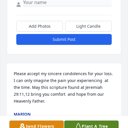
Add Photos
Light Candle
Submit Post
Please accept my sincere condolences for your loss. 
I can only imagine the pain your experiencing  at 
the time. May this scripture found at Jeremiah 
29:11,12 bring you comfort  and hope from our 
Heavenly Father.
MARION
Nov 09, 2015
Send Flowers
Plant A Tree