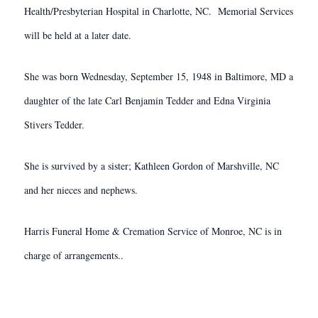
Health/Presbyterian Hospital in Charlotte, NC. Memorial Services
will be held at a later date.
She was born Wednesday, September 15, 1948 in Baltimore, MD a
daughter of the late Carl Benjamin Tedder and Edna Virginia
Stivers Tedder.
She is survived by a sister; Kathleen Gordon of Marshville, NC
and her nieces and nephews.
Harris Funeral Home & Cremation Service of Monroe, NC is in
charge of arrangements..