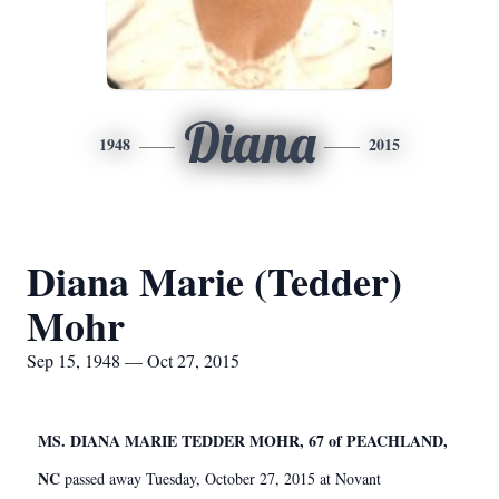
Diana
1948
2015
Diana Marie (Tedder)
Mohr
Sep 15, 1948 — Oct 27, 2015
MS. DIANA MARIE TEDDER MOHR, 67 of PEACHLAND,
NC
passed away Tuesday, October 27, 2015 at Novant