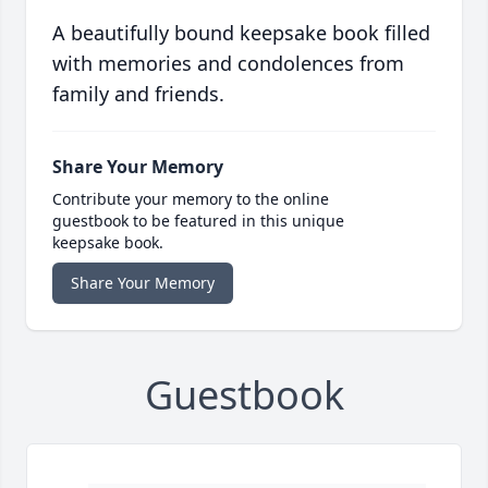
A beautifully bound keepsake book filled
with memories and condolences from
family and friends.
Share Your Memory
Contribute your memory to the online
guestbook to be featured in this unique
keepsake book.
Share Your Memory
Guestbook