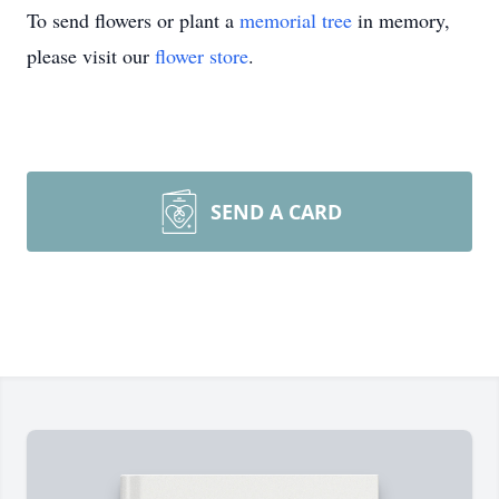
To send flowers or plant a
memorial tree
in memory,
please visit our
flower store
.
SEND A CARD