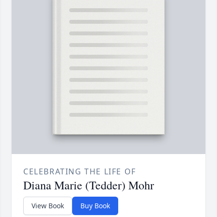
CELEBRATING THE LIFE OF
Diana Marie (Tedder) Mohr
View Book
Buy Book