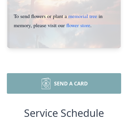
To send flowers or plant a
memorial tree
in
memory, please visit our
flower store
.
SEND A CARD
Service Schedule