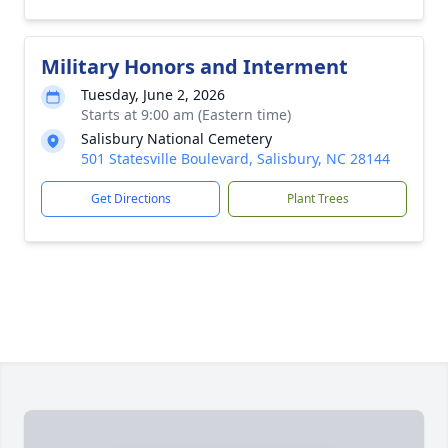
Military Honors and Interment
Tuesday, June 2, 2026
Starts at 9:00 am (Eastern time)
Salisbury National Cemetery
501 Statesville Boulevard, Salisbury, NC 28144
Get Directions
Plant Trees