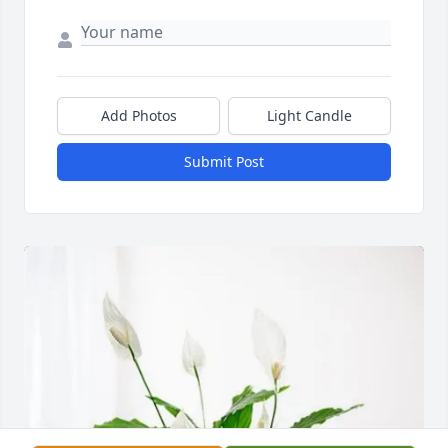
Add Photos
Light Candle
Submit Post