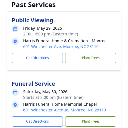
Past Services
Public Viewing
Friday, May 29, 2026
2:00 - 6:00 pm (Eastern time)
Harris Funeral Home & Cremation - Monroe
601 Winchester Ave, Monroe, NC 28110
Get Directions
Plant Trees
Funeral Service
Saturday, May 30, 2026
Starts at 2:00 pm (Eastern time)
Harris Funeral Home Memorial Chapel
601 Winchester Avenue, Monroe, NC 28110
Get Directions
Plant Trees