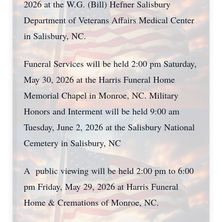
2026 at the W.G. (Bill) Hefner Salisbury
Department of Veterans Affairs Medical Center
in Salisbury, NC.
Funeral Services will be held 2:00 pm Saturday,
May 30, 2026 at the Harris Funeral Home
Memorial Chapel in Monroe, NC. Military
Honors and Interment will be held 9:00 am
Tuesday, June 2, 2026 at the Salisbury National
Cemetery in Salisbury, NC
A public viewing will be held 2:00 pm to 6:00
pm Friday, May 29, 2026 at Harris Funeral
Home & Cremations of Monroe, NC.