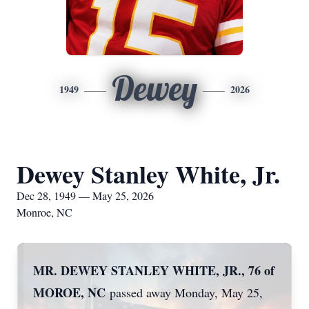
Dewey
1949
2026
Dewey Stanley White, Jr.
Dec 28, 1949 — May 25, 2026
Monroe, NC
MR. DEWEY STANLEY WHITE, JR., 76 of
MOROE, NC
passed away Monday, May 25,