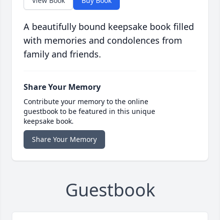
View Book
Buy Book
A beautifully bound keepsake book filled
with memories and condolences from
family and friends.
Share Your Memory
Contribute your memory to the online
guestbook to be featured in this unique
keepsake book.
Share Your Memory
Guestbook