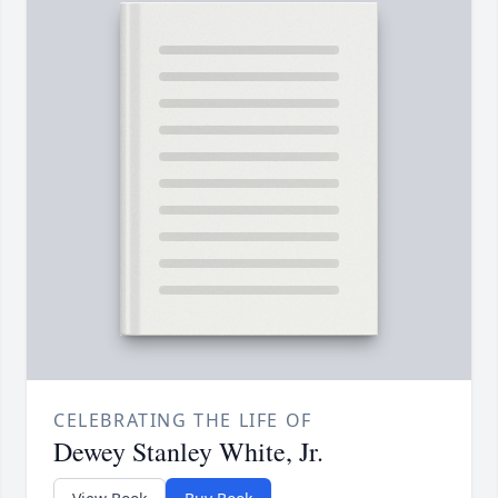
CELEBRATING THE LIFE OF
Dewey Stanley White, Jr.