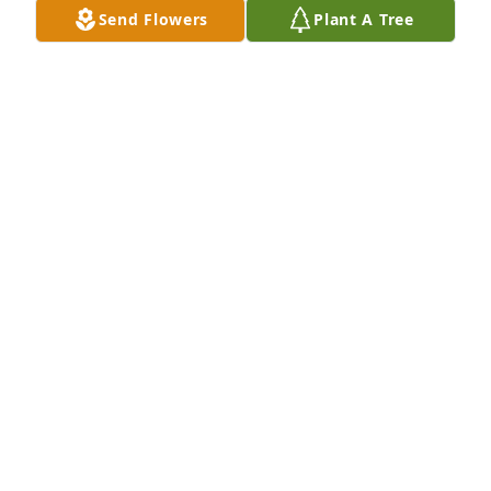
Send Flowers
Plant A Tree
Erica Dunlap Nicole Blakeney purchased Peace Lily 
for Dewey White, Jr.
ERICA DUNLAP NICOLE BLAKENEY
May 28, 2026
We are really going to miss you where like a brother 
to me
AARON & DIANNE MCDONALD
May 28, 2026