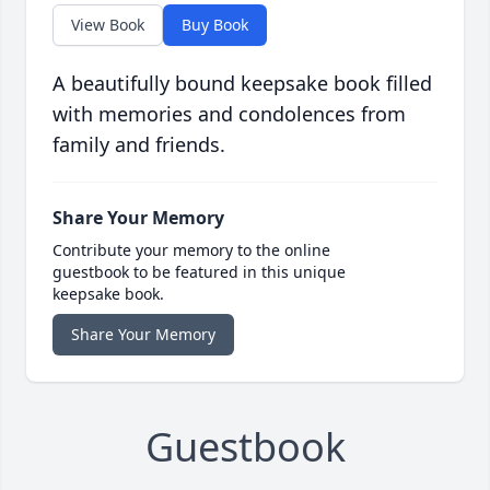
View Book
Buy Book
A beautifully bound keepsake book filled
with memories and condolences from
family and friends.
Share Your Memory
Contribute your memory to the online
guestbook to be featured in this unique
keepsake book.
Share Your Memory
Guestbook