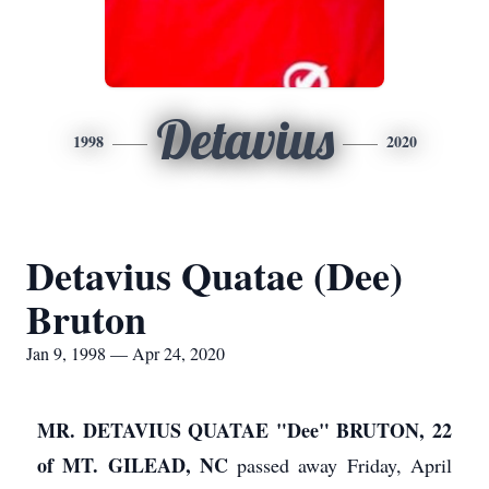
Detavius
1998
2020
Detavius Quatae (Dee)
Bruton
Jan 9, 1998 — Apr 24, 2020
MR. DETAVIUS QUATAE "Dee" BRUTON, 22
of MT. GILEAD, NC
passed away Friday, April