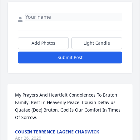
Add Photos
Light Candle
Submit Post
My Prayers And Heartfelt Condolences To Bruton 
Family: Rest In Heavenly Peace: Cousin Detavius 
Quatae (Dee) Bruton. God Is Our Comfort In Times 
Of Sorrow.
COUSIN TERRENCE LAGENE CHADWICK
Apr 26, 2020