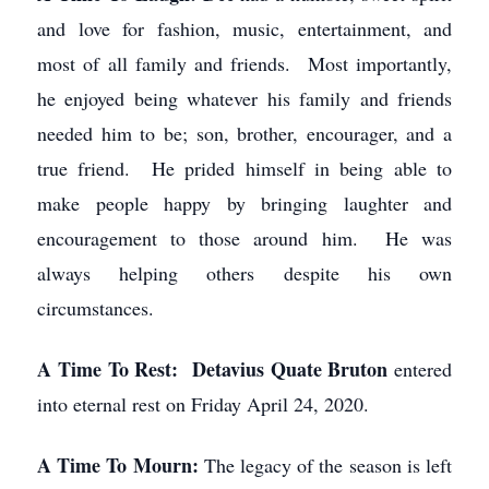
and love for fashion, music, entertainment, and
most of all family and friends. Most importantly,
he enjoyed being whatever his family and friends
needed him to be; son, brother, encourager, and a
true friend. He prided himself in being able to
make people happy by bringing laughter and
encouragement to those around him. He was
always helping others despite his own
circumstances.
A Time To Rest: Detavius Quate Bruton
entered
into eternal rest on Friday April 24, 2020.
A Time To Mourn:
The legacy of the season is left