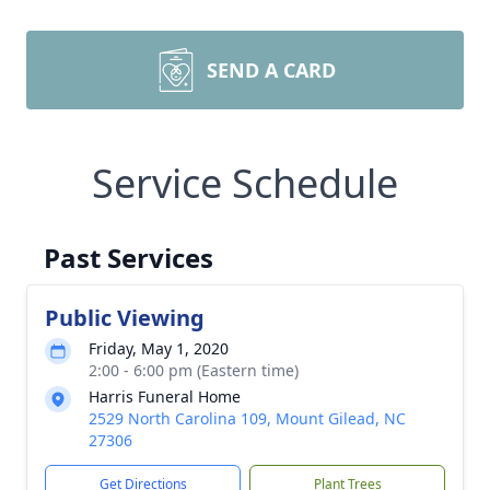
SEND A CARD
Service Schedule
Past Services
Public Viewing
Friday, May 1, 2020
2:00 - 6:00 pm (Eastern time)
Harris Funeral Home
2529 North Carolina 109, Mount Gilead, NC
27306
Get Directions
Plant Trees