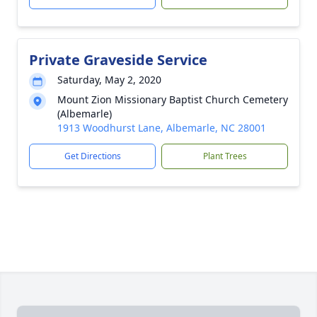
Private Graveside Service
Saturday, May 2, 2020
Mount Zion Missionary Baptist Church Cemetery
(Albemarle)
1913 Woodhurst Lane, Albemarle, NC 28001
Get Directions
Plant Trees