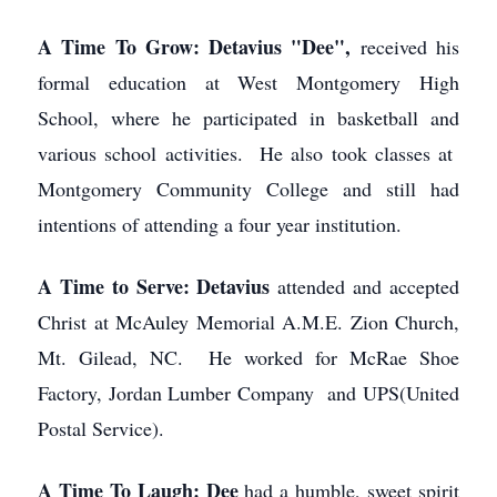
A Time To Grow: Detavius "Dee",
received his
formal education at West Montgomery High
School, where he participated in basketball and
various school activities. He also took classes at
Montgomery Community College and still had
intentions of attending a four year institution.
A Time to Serve: Detavius
attended and accepted
Christ at McAuley Memorial A.M.E. Zion Church,
Mt. Gilead, NC. He worked for McRae Shoe
Factory, Jordan Lumber Company and UPS(United
Postal Service).
A Time To Laugh: Dee
had a humble, sweet spirit