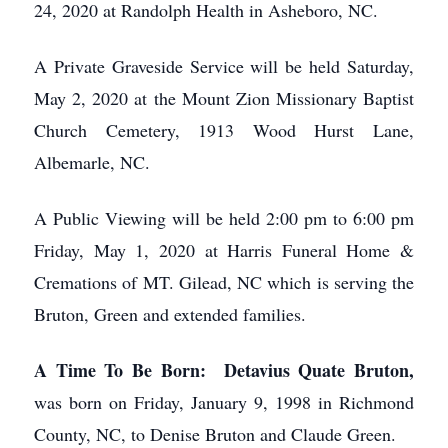
24, 2020 at Randolph Health in Asheboro, NC.
A Private Graveside Service will be held Saturday,
May 2, 2020 at the Mount Zion Missionary Baptist
Church Cemetery, 1913 Wood Hurst Lane,
Albemarle, NC.
A Public Viewing will be held 2:00 pm to 6:00 pm
Friday, May 1, 2020 at Harris Funeral Home &
Cremations of MT. Gilead, NC which is serving the
Bruton, Green and extended families.
A Time To Be Born: Detavius Quate Bruton,
was born on Friday, January 9, 1998 in Richmond
County, NC, to Denise Bruton and Claude Green.