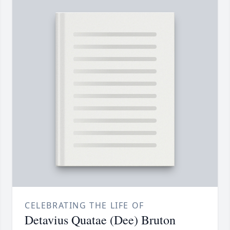
CELEBRATING THE LIFE OF
Detavius Quatae (Dee) Bruton