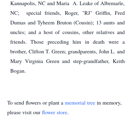
Kannapolis, NC and Maria A. Leake of Albemarle,
NC; special friends, Roger, "RJ" Griffin, Fred
Dumas and Tyheem Bruton (Cousin); 13 aunts and
uncles; and a host of cousins, other relatives and
friends. Those preceding him in death were a
brother, Clifton T. Green; grandparents, John L. and
Mary Virginia Green and step-grandfather, Keith
Bogan.
To send flowers or plant a
memorial tree
in memory,
please visit our
flower store
.