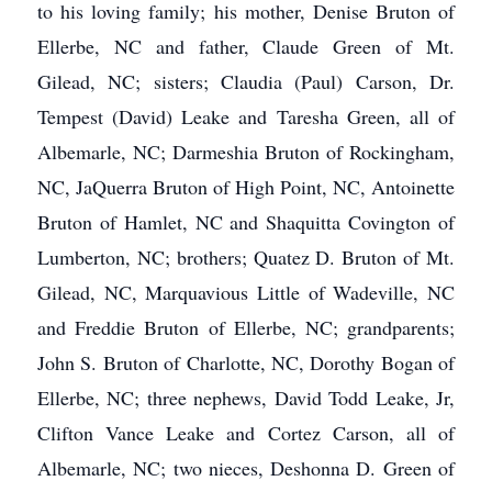
to his loving family; his mother, Denise Bruton of
Ellerbe, NC and father, Claude Green of Mt.
Gilead, NC; sisters; Claudia (Paul) Carson, Dr.
Tempest (David) Leake and Taresha Green, all of
Albemarle, NC; Darmeshia Bruton of Rockingham,
NC, JaQuerra Bruton of High Point, NC, Antoinette
Bruton of Hamlet, NC and Shaquitta Covington of
Lumberton, NC; brothers; Quatez D. Bruton of Mt.
Gilead, NC, Marquavious Little of Wadeville, NC
and Freddie Bruton of Ellerbe, NC; grandparents;
John S. Bruton of Charlotte, NC, Dorothy Bogan of
Ellerbe, NC; three nephews, David Todd Leake, Jr,
Clifton Vance Leake and Cortez Carson, all of
Albemarle, NC; two nieces, Deshonna D. Green of