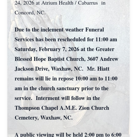
24, 2026 at Atrium Health / Cabarrus in
Concord, NC.
Due to the inclement weather Funeral
Services has been rescheduled for 11:00 am
Saturday, February 7, 2026 at the Greater
Blessed Hope Baptist Church, 3607 Andrew
Jackson Drive, Waxhaw, NC. Mr. Hiatt
remains will lie in repose 10:00 am to 11:00
am in the church sanctuary prior to the
service. Interment will follow in the
Thompson Chapel A.M.E. Zion Church
Cemetery, Waxhaw, NC.
A public viewing will be held 2:00 pm to 6:00