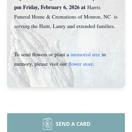
pm Friday, February 6, 2026 at
Harris
Funeral Home & Cremations of Monroe, NC is
serving the Haitt, Laney and extended families.
To send flowers or plant a
memorial tree
in
memory, please visit our
flower store
.
SEND A CARD