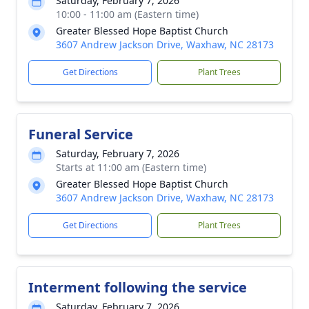
Saturday, February 7, 2026
10:00 - 11:00 am (Eastern time)
Greater Blessed Hope Baptist Church
3607 Andrew Jackson Drive, Waxhaw, NC 28173
Get Directions
Plant Trees
Funeral Service
Saturday, February 7, 2026
Starts at 11:00 am (Eastern time)
Greater Blessed Hope Baptist Church
3607 Andrew Jackson Drive, Waxhaw, NC 28173
Get Directions
Plant Trees
Interment following the service
Saturday, February 7, 2026