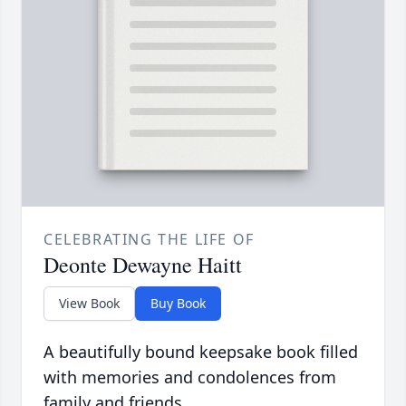
CELEBRATING THE LIFE OF
Deonte Dewayne Haitt
View Book
Buy Book
A beautifully bound keepsake book filled
with memories and condolences from
family and friends.