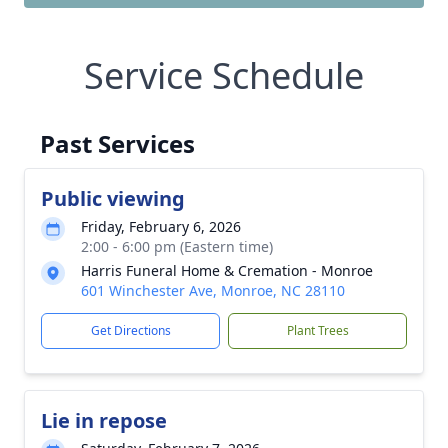
Service Schedule
Past Services
Public viewing
Friday, February 6, 2026
2:00 - 6:00 pm (Eastern time)
Harris Funeral Home & Cremation - Monroe
601 Winchester Ave, Monroe, NC 28110
Get Directions
Plant Trees
Lie in repose