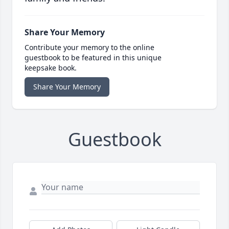
Share Your Memory
Contribute your memory to the online
guestbook to be featured in this unique
keepsake book.
Share Your Memory
Guestbook