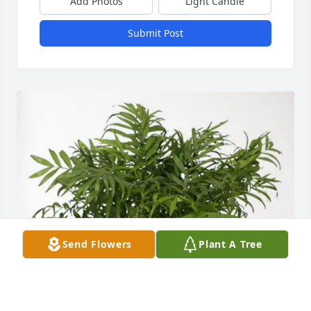
Add Photos
Light Candle
Submit Post
Send Flowers
Plant A Tree