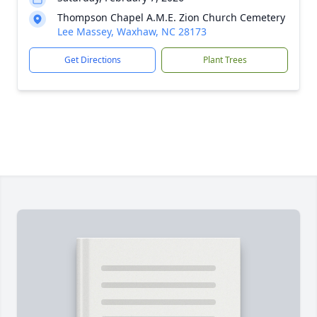
Thompson Chapel A.M.E. Zion Church Cemetery
Lee Massey, Waxhaw, NC 28173
Get Directions
Plant Trees