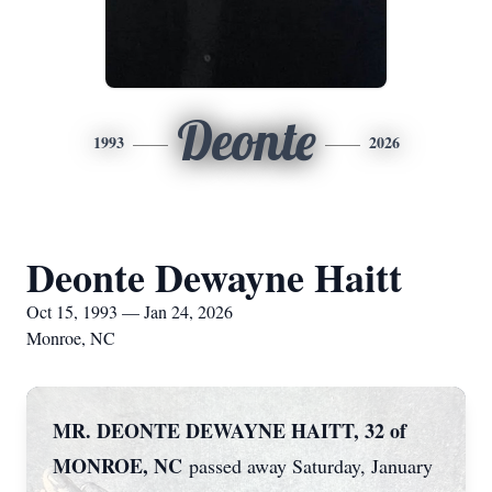
Deonte
1993
2026
Deonte Dewayne Haitt
Oct 15, 1993 — Jan 24, 2026
Monroe, NC
MR. DEONTE DEWAYNE HAITT, 32 of
MONROE, NC
passed away Saturday, January