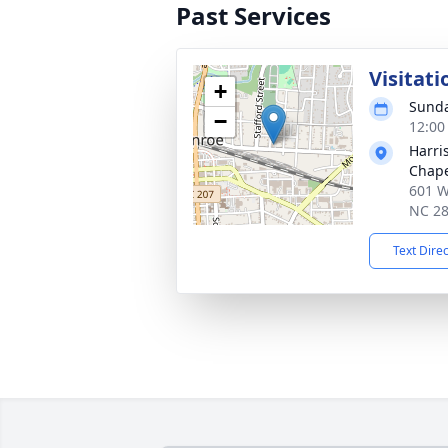
Past Services
Visitati
+
Sunda
−
12:00
Harri
Chap
601 W
NC 2
Text Dire