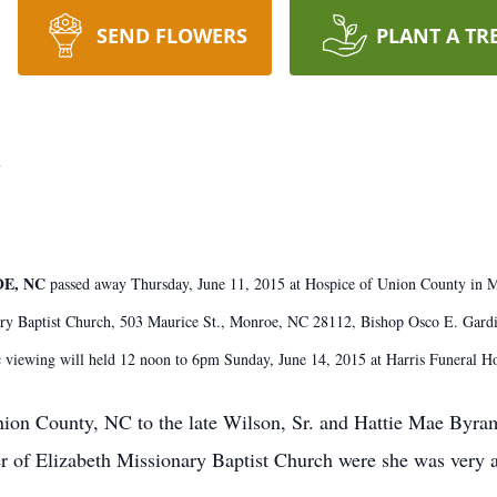
SEND FLOWERS
PLANT A TR
y
OE, NC
passed away Thursday, June 11, 2015 at Hospice of Union County in 
ry Baptist Church, 503 Maurice St., Monroe, NC 28112, Bishop Osco E. Gardin, 
c viewing will held 12 noon to 6pm Sunday, June 14, 2015 at Harris Funeral
ion County, NC to the late Wilson, Sr. and Hattie Mae Byr
 of Elizabeth Missionary Baptist Church were she was very a