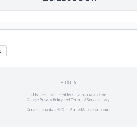
e
Visits: 9
This site is protected by reCAPTCHA and the
Google
Privacy Policy
and
Terms of Service
apply.
Service map data ©
OpenStreetMap
contributors