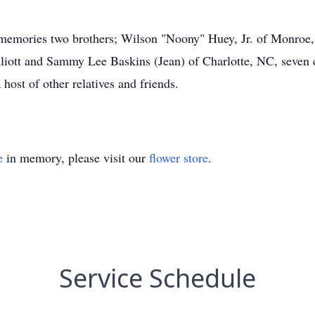
g memories two brothers; Wilson "Noony" Huey, Jr. of Monroe
iott and Sammy Lee Baskins (Jean) of Charlotte, NC, seven c
host of other relatives and friends.
e
in memory, please visit our
flower store
.
Service Schedule