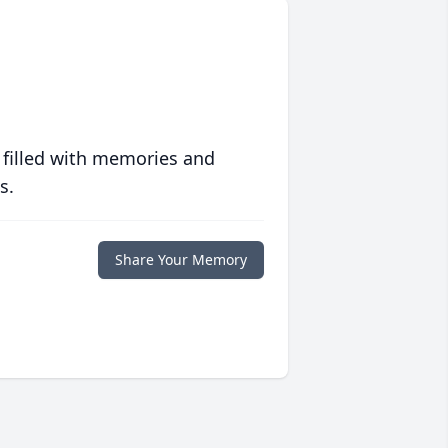
 filled with memories and
s.
Share Your Memory