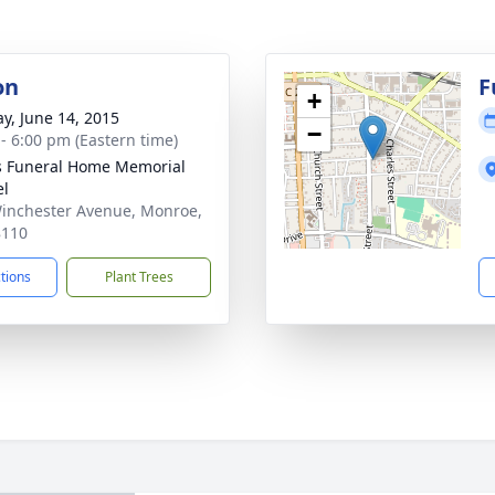
on
F
+
y, June 14, 2015
−
 - 6:00 pm (Eastern time)
s Funeral Home Memorial
el
inchester Avenue, Monroe,
8110
ctions
Plant Trees