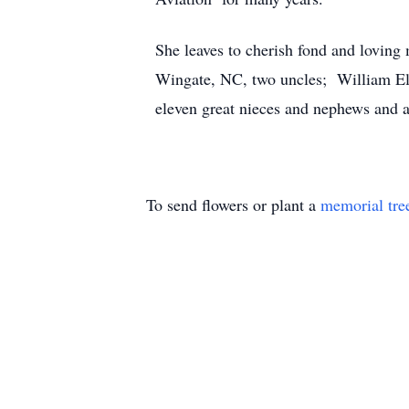
She leaves to cherish fond and lovin
Wingate, NC, two uncles; William Ell
eleven great nieces and nephews and a 
To send flowers or plant a
memorial tre