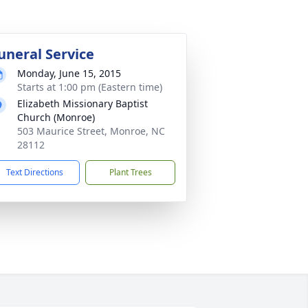
uneral Service
Monday, June 15, 2015
Starts at 1:00 pm (Eastern time)
Elizabeth Missionary Baptist
Church (Monroe)
503 Maurice Street, Monroe, NC
28112
Text Directions
Plant Trees