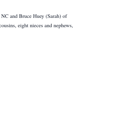
, NC and Bruce Huey (Sarah) of
ousins, eight nieces and nephews,