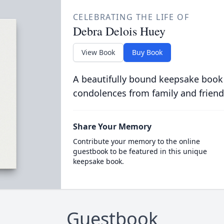
CELEBRATING THE LIFE OF
Debra Delois Huey
View Book
Buy Book
A beautifully bound keepsake book
condolences from family and friend
Share Your Memory
Contribute your memory to the online
guestbook to be featured in this unique
keepsake book.
Guestbook