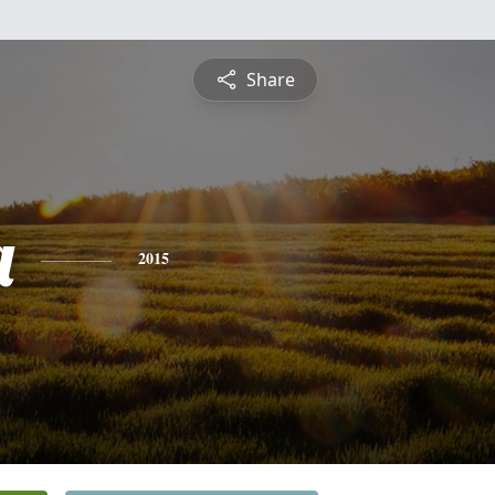
Share
a
2015