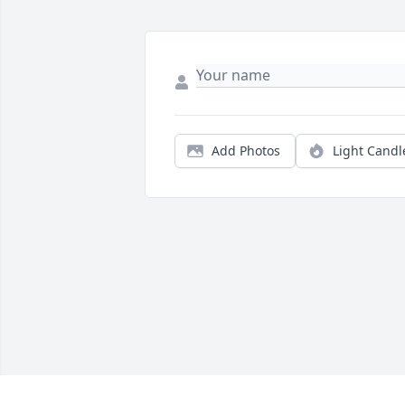
Add Photos
Light Candl