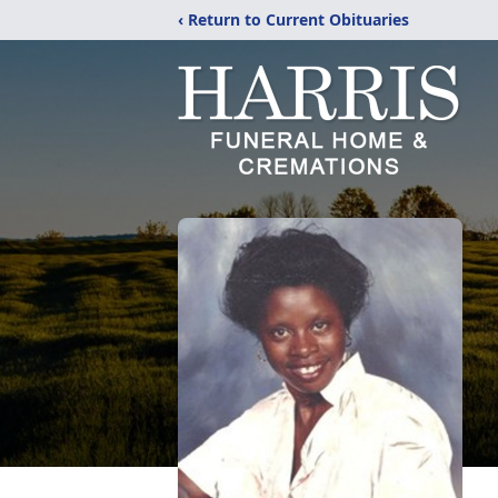
‹ Return to Current Obituaries