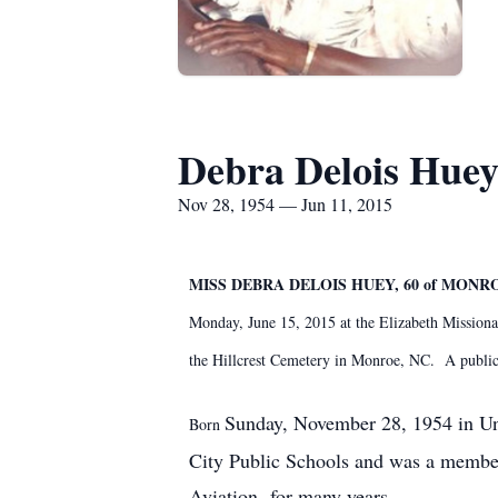
Debra Delois Hue
Nov 28, 1954 — Jun 11, 2015
MISS DEBRA DELOIS HUEY, 60 of MONR
Monday, June 15, 2015 at the Elizabeth Missiona
the Hillcrest Cemetery in Monroe, NC. A publi
Sunday, November 28, 1954 in Un
Born
City Public Schools and was a member
Aviation for many years.