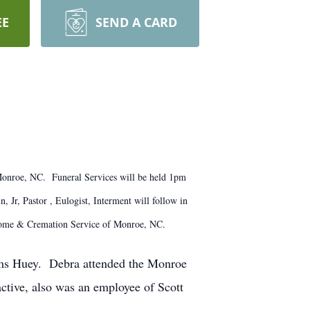
EE
SEND A CARD
Monroe, NC. Funeral Services will be held 1pm
Jr, Pastor , Eulogist, Interment will follow in
 Home & Cremation Service of Monroe, NC.
ams Huey. Debra attended the Monroe
ctive, also was an employee of Scott