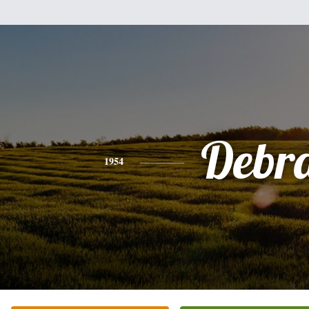
Debr
1954