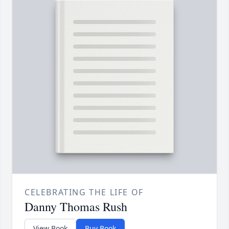
CELEBRATING THE LIFE OF
Danny Thomas Rush
View Book
Buy Book