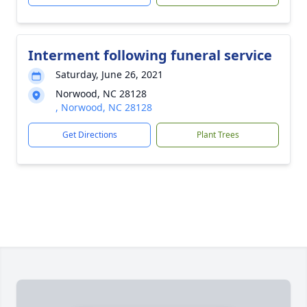
Interment following funeral service
Saturday, June 26, 2021
Norwood, NC 28128
, Norwood, NC 28128
Get Directions
Plant Trees