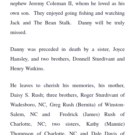
nephew Jeremy Coleman II, whom he loved as his
own son. They enjoyed going fishing and watching
Jack and The Bean Stalk. Danny will be truly
missed.
Danny was preceded in death by a sister, Joyce
Hansley, and two brothers, Donnell Sturdivant and
Henry Watkins.
He leaves to cherish his memories, his mother,
Daisy S. Rush; three brothers, Roger Sturdivant of
Wadesboro, NC, Greg Rush (Bernita) of Winston-
Salem, NC and Fredrick (James) Rush of
Charlotte, NC; two sisters, Kathy (Mannie)
Thompson of Charlotte, NC and Dale Davis of