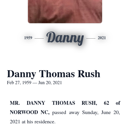
Danny
1959
2021
Danny Thomas Rush
Feb 27, 1959 — Jun 20, 2021
MR. DANNY THOMAS RUSH, 62 of
NORWOOD NC,
passed away Sunday, June 20,
2021 at his residence.