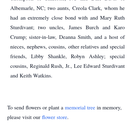
Albemarle, NC; two aunts, Creola Clark, whom he
had an extremely close bond with and Mary Ruth
Sturdivant; two uncles, James Burch and Karo
Crump; sister-in-law, Deanna Smith, and a host of
nieces, nephews, cousins, other relatives and special
friends, Libby Shankle, Robyn Ashley; special
cousins, Reginald Rush, Jr., Lee Edward Sturdivant
and Keith Watkins.
To send flowers or plant a
memorial tree
in memory,
please visit our
flower store
.