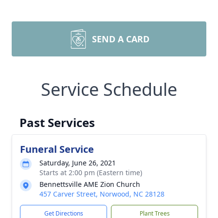
SEND A CARD
Service Schedule
Past Services
Funeral Service
Saturday, June 26, 2021
Starts at 2:00 pm (Eastern time)
Bennettsville AME Zion Church
457 Carver Street, Norwood, NC 28128
Get Directions
Plant Trees