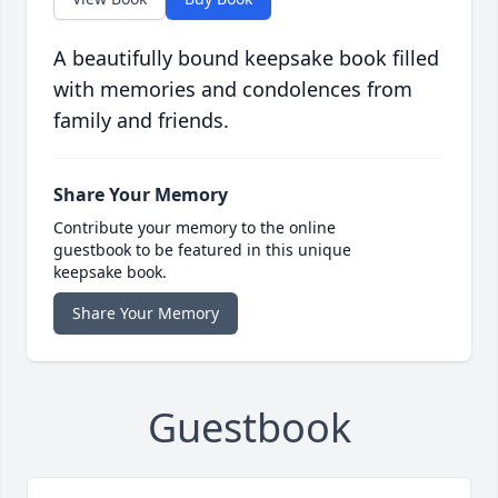
A beautifully bound keepsake book filled
with memories and condolences from
family and friends.
Share Your Memory
Contribute your memory to the online
guestbook to be featured in this unique
keepsake book.
Share Your Memory
Guestbook