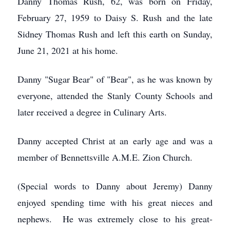
Danny Thomas Rush, 62, was born on Friday,
February 27, 1959 to Daisy S. Rush and the late
Sidney Thomas Rush and left this earth on Sunday,
June 21, 2021 at his home.
Danny "Sugar Bear" of "Bear", as he was known by
everyone, attended the Stanly County Schools and
later received a degree in Culinary Arts.
Danny accepted Christ at an early age and was a
member of Bennettsville A.M.E. Zion Church.
(Special words to Danny about Jeremy) Danny
enjoyed spending time with his great nieces and
nephews. He was extremely close to his great-