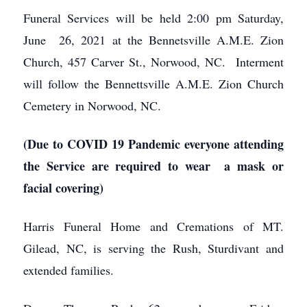
Funeral Services will be held 2:00 pm Saturday,
June 26, 2021 at the Bennetsville A.M.E. Zion
Church, 457 Carver St., Norwood, NC. Interment
will follow the Bennettsville A.M.E. Zion Church
Cemetery in Norwood, NC.
(Due to COVID 19 Pandemic everyone attending
the Service are required to wear a mask or
facial covering)
Harris Funeral Home and Cremations of MT.
Gilead, NC, is serving the Rush, Sturdivant and
extended families.