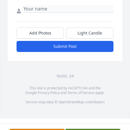
Add Photos
Light Candle
Submit Post
Visits: 24
This site is protected by reCAPTCHA and the
Google
Privacy Policy
and
Terms of Service
apply.
Service map data ©
OpenStreetMap
contributors