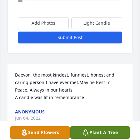
Add Photos
Light Candle
Submit Post
Daevon, the most kindest, funniest, honest and 
caring person I have ever met.May he Rest In 
Peace. Always in our hearts

A candle was lit in remembrance
ANONYMOUS
Jun 04, 2022
Send Flowers
Plant A Tree