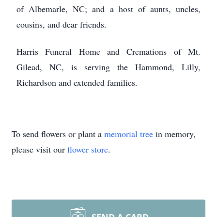
of Albemarle, NC; and a host of aunts, uncles,
cousins, and dear friends.
Harris Funeral Home and Cremations of Mt.
Gilead, NC, is serving the Hammond, Lilly,
Richardson and extended families.
To send flowers or plant a
memorial tree
in memory,
please visit our
flower store
.