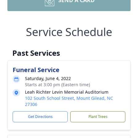
SEND A CARD
Service Schedule
Past Services
Funeral Service
Saturday, June 4, 2022
Starts at 3:00 pm (Eastern time)
Leah Richter Levin Memorial Auditorium
102 South School Street, Mount Gilead, NC
27306
Get Directions
Plant Trees