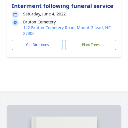
Interment following funeral service
Saturday, June 4, 2022
Bruton Cemetery
142 Bruton Cemetery Road, Mount Gilead, NC
27306
Get Directions
Plant Trees