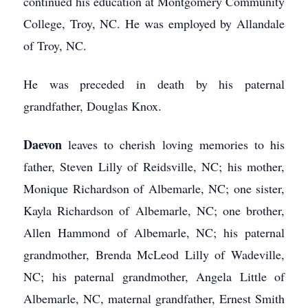
continued his education at Montgomery Community
College, Troy, NC. He was employed by Allandale
of Troy, NC.
He was preceded in death by his paternal
grandfather, Douglas Knox.
Daevon
leaves to cherish loving memories to his
father, Steven Lilly of Reidsville, NC; his mother,
Monique Richardson of Albemarle, NC; one sister,
Kayla Richardson of Albemarle, NC; one brother,
Allen Hammond of Albemarle, NC; his paternal
grandmother, Brenda McLeod Lilly of Wadeville,
NC; his paternal grandmother, Angela Little of
Albemarle, NC, maternal grandfather, Ernest Smith