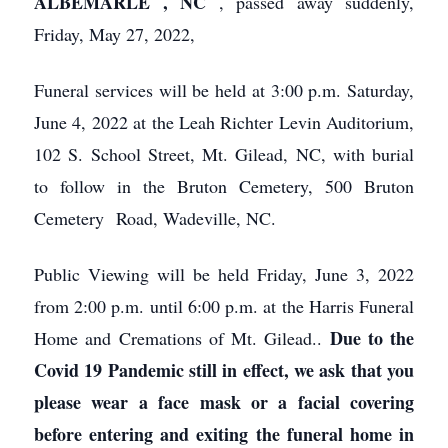
ALBEMARLE
, NC
, passed away suddenly,
Friday, May 27, 2022,
Funeral services will be held at 3:00 p.m. Saturday,
June 4, 2022 at the Leah Richter Levin Auditorium,
102 S. School Street, Mt. Gilead, NC, with burial
to follow in the Bruton Cemetery, 500 Bruton
Cemetery Road, Wadeville, NC.
Public Viewing will be held Friday, June 3, 2022
from 2:00 p.m. until 6:00 p.m. at the Harris Funeral
Due to the
Home and Cremations of Mt. Gilead..
Covid 19 Pandemic still in effect, we ask that you
please wear a face mask or a facial covering
before entering and exiting the funeral home in