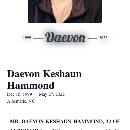
Daevon
1999
2022
Daevon Keshaun
Hammond
Dec 15, 1999 — May 27, 2022
Albemarle, NC
MR. DAEVON KESHAUN HAMMOND, 22 OF