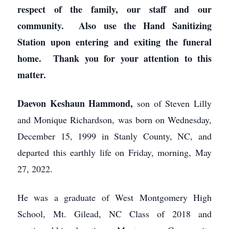
respect of the family, our staff and our
community. Also use the Hand Sanitizing
Station upon entering and exiting the funeral
home. Thank you for your attention to this
matter.
Daevon Keshaun Hammond,
son of Steven Lilly
and Monique Richardson, was born on Wednesday,
December 15, 1999 in Stanly County, NC, and
departed this earthly life on Friday, morning, May
27, 2022.
He was a graduate of West Montgomery High
School, Mt. Gilead, NC Class of 2018 and