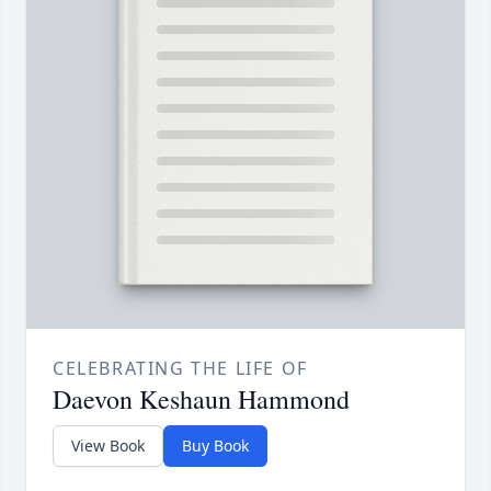
CELEBRATING THE LIFE OF
Daevon Keshaun Hammond
View Book
Buy Book