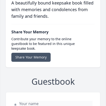
A beautifully bound keepsake book filled
with memories and condolences from
family and friends.
Share Your Memory
Contribute your memory to the online
guestbook to be featured in this unique
keepsake book.
Share Your Memory
Guestbook