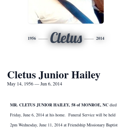
Cletus
1956
2014
Cletus Junior Hailey
May 14, 1956 — Jun 6, 2014
MR. CLETUS JUNIOR HAILEY, 58 of MONROE, NC
died
Friday, June 6, 2014 at his home. Funeral Service will be held
2pm Wednesday, June 11, 2014 at Friendship Missionary Baptist