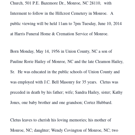
Church, 501 P.E. Bazemore Dr., Monroe, NC 28110, with
Interment to follow in the Hillcrest Cemetery in Monroe. A
public viewing will be held 11am to 7pm Tuesday, June 10, 2014
at Harris Funeral Home & Cremation Service of Monroe.
Born Monday, May 14, 1956 in Union County, NC a son of
Pauline Rorie Hailey of Monroe, NC and the late Cleamon Hailey,
Sr. He was educated in the public schools of Union County and
was employed with J.C. Bell Masonry for 35 years. Cletus was
preceded in death by his father; wife; Sandra Hailey, sister; Kathy
Jones, one baby brother and one grandson; Cortez Hubbard.
Cletus leaves to cherish his loving memories; his mother of
Monroe, NC; daughter; Wendy Covington of Monroe, NC; two