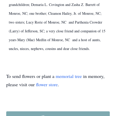
grandchildren; Demaria L. Covington and Zasha Z. Barrett of
Monroe, NC; one brother; Cleamon Hailey, Jr. of Monroe, NC;
two sisters; Lucy Rorie of Monroe, NC and Parthenia Crowder
(Larry) of Jefferson, SC; a very close friend and companion of 15
years Mary (Mae) Medlin of Monroe, NC and a host of aunts,
uncles, nieces, nephews, cousins and dear close friends.
To send flowers or plant a
memorial tree
in memory,
please visit our
flower store
.