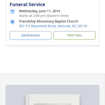
Funeral Service
Wednesday, June 11, 2014
Starts at 2:00 pm (Eastern time)
Friendship Missionary Baptist Church
501 P E Bazemore Drive, Monroe, NC 28110
Get Directions
Plant Trees