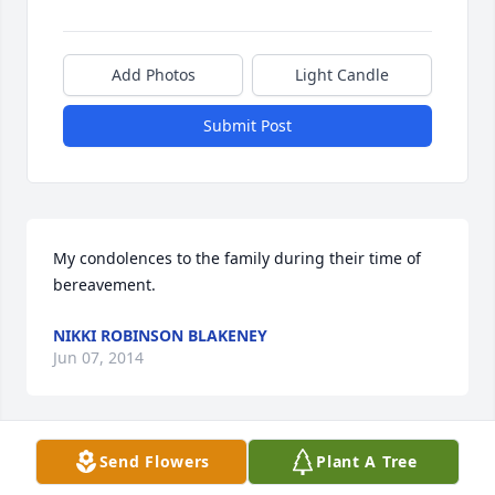
Add Photos
Light Candle
Submit Post
My condolences to the family during their time of 
bereavement.
NIKKI ROBINSON BLAKENEY
Jun 07, 2014
Visits: 12
Send Flowers
Plant A Tree
This site is protected by reCAPTCHA and the