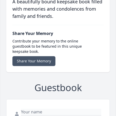
A beautifully bound keepsake book filled
with memories and condolences from
family and friends.
Share Your Memory
Contribute your memory to the online
guestbook to be featured in this unique
keepsake book.
Share Your Memory
Guestbook