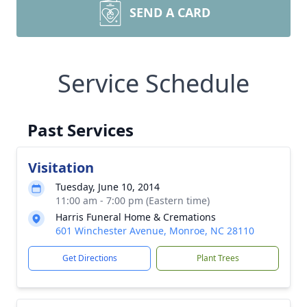
SEND A CARD
Service Schedule
Past Services
Visitation
Tuesday, June 10, 2014
11:00 am - 7:00 pm (Eastern time)
Harris Funeral Home & Cremations
601 Winchester Avenue, Monroe, NC 28110
Get Directions
Plant Trees