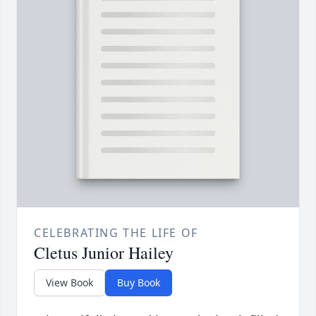
CELEBRATING THE LIFE OF
Cletus Junior Hailey
View Book
Buy Book