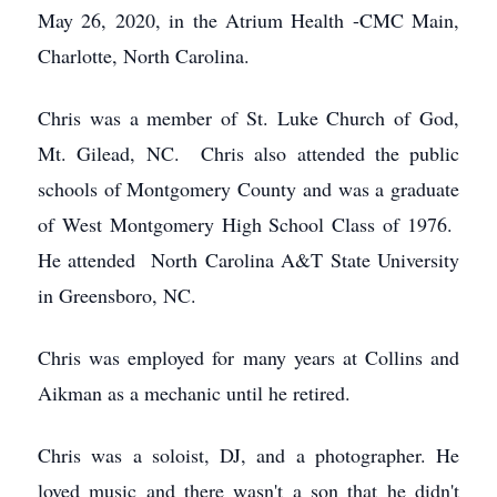
May 26, 2020, in the Atrium Health -CMC Main,
Charlotte, North Carolina.
Chris was a member of St. Luke Church of God,
Mt. Gilead, NC. Chris also attended the public
schools of Montgomery County and was a graduate
of West Montgomery High School Class of 1976.
He attended North Carolina A&T State University
in Greensboro, NC.
Chris was employed for many years at Collins and
Aikman as a mechanic until he retired.
Chris was a soloist, DJ, and a photographer. He
loved music and there wasn't a son that he didn't