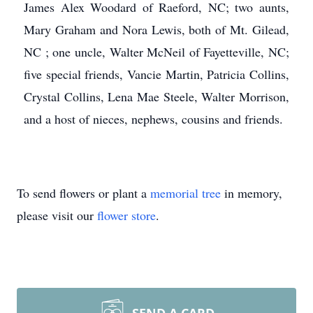
James Alex Woodard of Raeford, NC; two aunts,
Mary Graham and Nora Lewis, both of Mt. Gilead,
NC ; one uncle, Walter McNeil of Fayetteville, NC;
five special friends, Vancie Martin, Patricia Collins,
Crystal Collins, Lena Mae Steele, Walter Morrison,
and a host of nieces, nephews, cousins and friends.
To send flowers or plant a
memorial tree
in memory,
please visit our
flower store
.