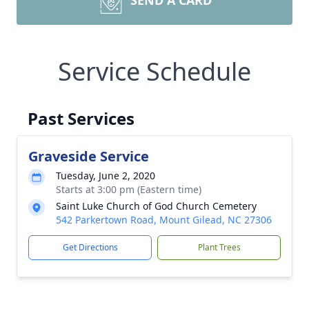
SEND A CARD
Service Schedule
Past Services
Graveside Service
Tuesday, June 2, 2020
Starts at 3:00 pm (Eastern time)
Saint Luke Church of God Church Cemetery
542 Parkertown Road, Mount Gilead, NC 27306
Get Directions
Plant Trees