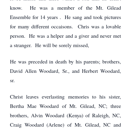
know. He was a member of the Mt. Gilead
Ensemble for 14 years . He sang and took pictures
for many different occaisons. Chris was a lovable
person. He was a helper and a giver and never met
a stranger. He will be sorely missed,
He was preceded in death by his parents; brothers,
David Allen Woodard, Sr., and Herbert Woodard,
sr.
Christ leaves everlasting memories to his sister,
Bertha Mae Woodard of Mt. Gilead, NC; three
brothers, Alvin Woodard (Kenya) of Raleigh, NC,
Craig Woodard (Arlene) of Mt. Gilead, NC and