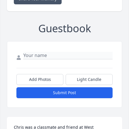
Guestbook
Add Photos
Light Candle
Submit Post
Chris was a classmate and friend at West 