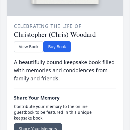
CELEBRATING THE LIFE OF
Christopher (Chris) Woodard
View Book
Buy Book
A beautifully bound keepsake book filled
with memories and condolences from
family and friends.
Share Your Memory
Contribute your memory to the online
guestbook to be featured in this unique
keepsake book.
Share Your Memory