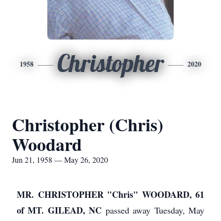
Christopher
1958
2020
Christopher (Chris)
Woodard
Jun 21, 1958 — May 26, 2020
MR. CHRISTOPHER "Chris" WOODARD, 61
of MT. GILEAD, NC
passed away Tuesday, May