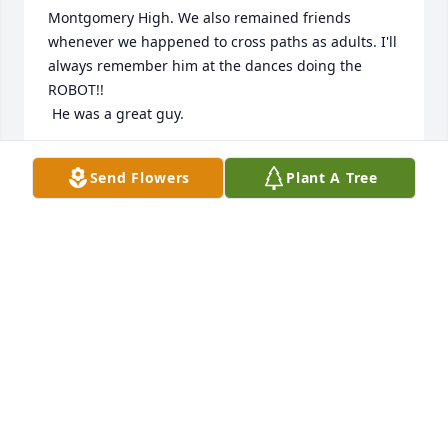
Montgomery High. We also remained friends 
whenever we happened to cross paths as adults. I'll 
always remember him at the dances doing the 
ROBOT!!

 He was a great guy.
TERESA THOMPSON BOWLES
Send Flowers
Plant A Tree
Jun 03, 2020
We the Willie Ray Miller and Robertha Tyson Miller 
Family would like to offer our condolences to your 
family at this time. We know that losing family 
members is hard for our flesh. In our Spirits we 
thank God for his love and kindness. Even when we 
might not deserve his perfect love, he's Always 
there to give it when we allow him. We will keep you 
in our prayers and we ask that you do the same for 