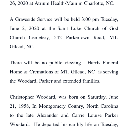
26, 2020 at Atrium Health-Main in Charlotte, NC.
A Graveside Service will be held 3:00 pm Tuesday,
June 2, 2020 at the Saint Luke Church of God
Church Cemetery, 542 Parkertown Road, MT.
Gilead, NC.
There will be no public viewing. Harris Funeral
Home & Cremations of MT. Gilead, NC is serving
the Woodard, Parker and extended families.
Christopher Woodard, was born on Saturday, June
21, 1958, In Montgomery Counry, North Carolina
to the late Alexander and Carrie Louise Parker
Woodard. He departed his earthly life on Tuesday,