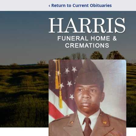
‹ Return to Current Obituaries