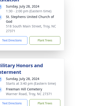
Sunday, July 28, 2024
1:30 - 2:00 pm (Eastern time)
St. Stephens United Church of
God
518 South Main Street, Troy, NC
27371
Text Directions
Plant Trees
ilitary Honors and
nterment
Sunday, July 28, 2024
Starts at 3:40 pm (Eastern time)
Freeman Hill Cemetery
Warner Road, Troy, NC 27371
Text Directions
Plant Trees