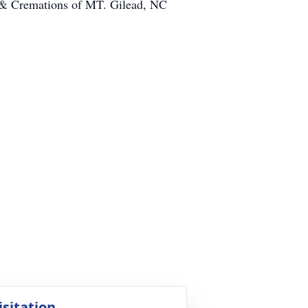
e & Cremations of MT. Gilead, NC
isitation