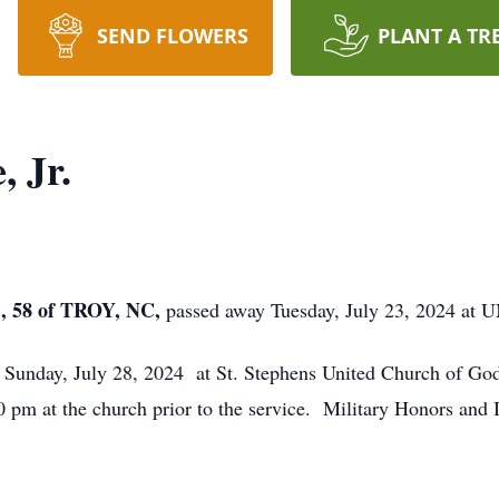
SEND FLOWERS
PLANT A TR
, Jr.
 58 of TROY, NC,
passed away Tuesday, July 23, 2024 at U
m Sunday, July 28, 2024 at St. Stephens United Church of Go
00 pm at the church prior to the service. Military Honors and 