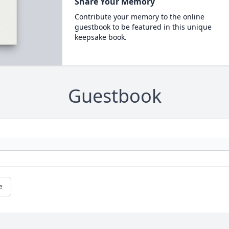
Share Your Memory
Contribute your memory to the online
guestbook to be featured in this unique
keepsake book.
Guestbook
e