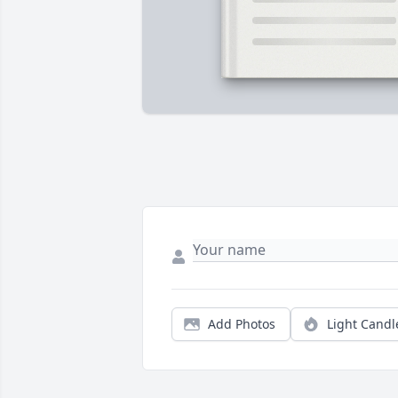
Add Photos
Light Candl