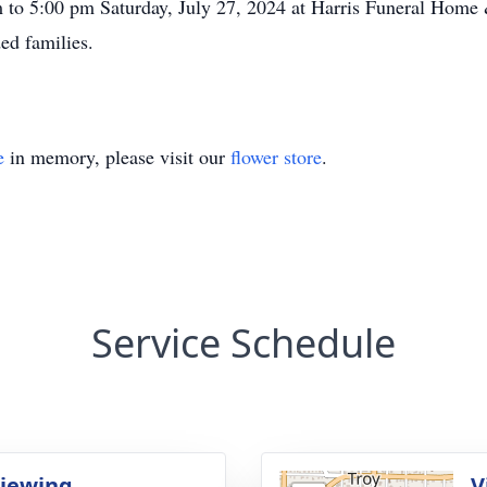
m to 5:00 pm Saturday, July 27, 2024 at Harris Funeral Hom
ed families.
e
in memory, please visit our
flower store
.
Service Schedule
Viewing
V