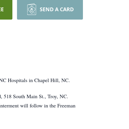
EE
SEND A CARD
NC Hospitals in Chapel Hill, NC.
d, 518 South Main St., Troy, NC.
Interment will follow in the Freeman