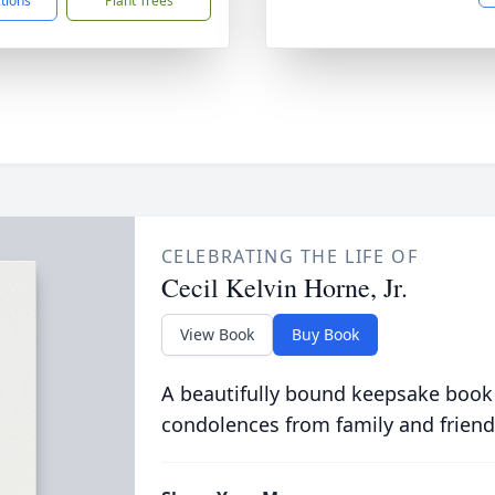
ctions
Plant Trees
CELEBRATING THE LIFE OF
Cecil Kelvin Horne, Jr.
View Book
Buy Book
A beautifully bound keepsake book
condolences from family and friend