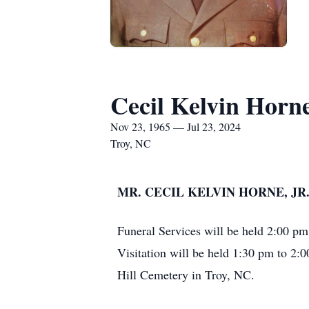
Cecil Kelvin Horne
Nov 23, 1965 — Jul 23, 2024
Troy, NC
MR. CECIL KELVIN HORNE, JR.,
Funeral Services will be held 2:00 p
Visitation will be held 1:30 pm to 2:
Hill Cemetery in Troy, NC.