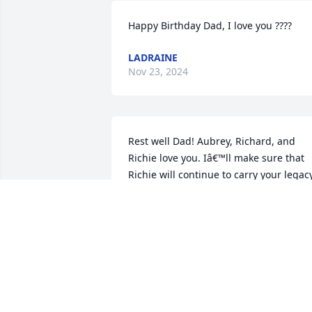
Happy Birthday Dad, I love you ????
LADRAINE
Nov 23, 2024
Rest well Dad! Aubrey, Richard, and 
Richie love you. Iâ€™ll make sure that 
Richie will continue to carry your legacy
and play baseball. When discussing 
baseball, your name will always rang 
bells for Montgomery County. 
Montgomery County Baseball Legend! I
will miss your cooking, our trips to 
Samâ€™s so that you could get beef 
hotdogs and our trips to the farmers 
market. I wasnâ€™t ready for you to go,