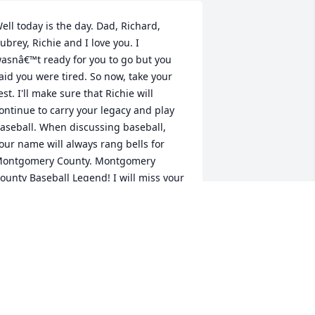
ell today is the day. Dad, Richard, 
ubrey, Richie and I love you. I 
asnâ€™t ready for you to go but you 
aid you were tired. So now, take your 
est. I'll make sure that Richie will 
ontinue to carry your legacy and play 
aseball. When discussing baseball, 
our name will always rang bells for 
ontgomery County. Montgomery 
ounty Baseball Legend! I will miss your 
ooking, our trips to Sam's so that you 
ould get beef hotdogs and our trips to 
he farmers market.Love your one and 
nly daughter, Ladraine â¤ï¸
ADRAINE
ul 28, 2024