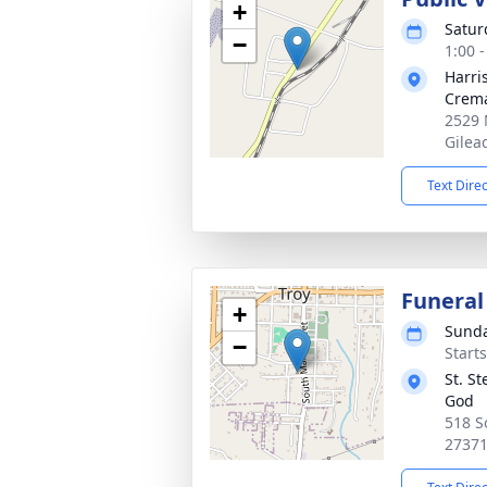
+
Satur
−
1:00 
Harri
Crema
2529 
Gilea
Text Dire
Funeral
+
Sunda
−
Start
St. S
God
518 S
2737