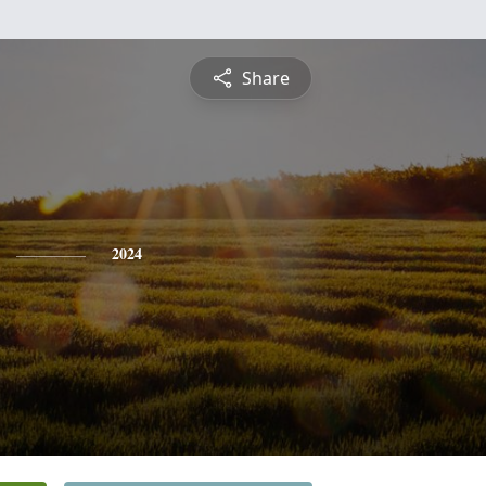
Share
2024