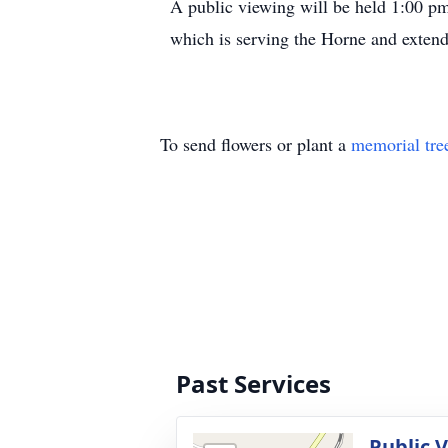
A public viewing will be held 1:00 p
which is serving the Horne and extend
To send flowers or plant a
memorial tre
Past Services
Public 