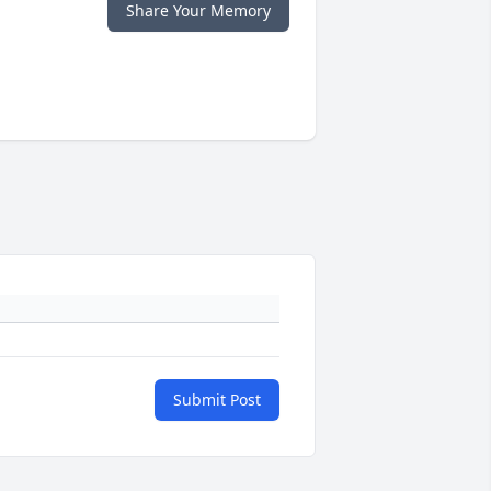
Share Your Memory
Submit Post