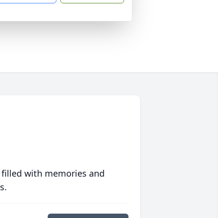
 filled with memories and
s.