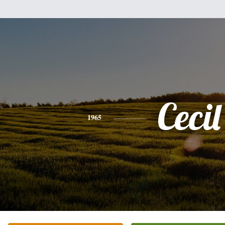
Cecil
1965