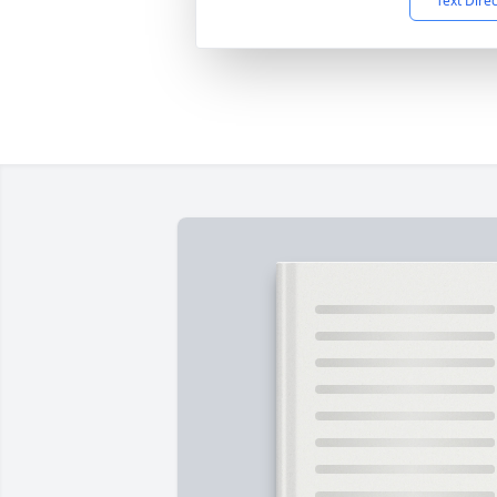
Text Dire