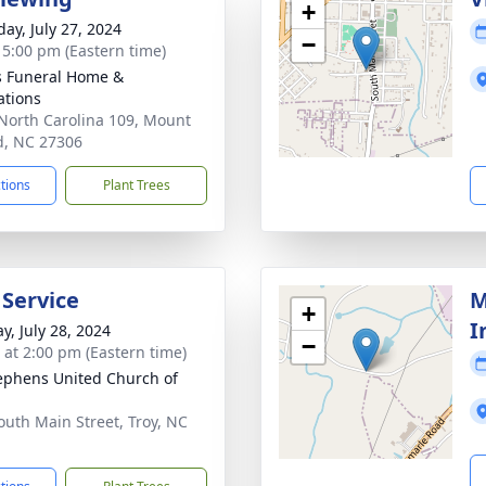
+
day, July 27, 2024
−
- 5:00 pm (Eastern time)
s Funeral Home &
tions
North Carolina 109, Mount
d, NC 27306
ctions
Plant Trees
 Service
M
+
I
y, July 28, 2024
−
s at 2:00 pm (Eastern time)
tephens United Church of
outh Main Street, Troy, NC
1