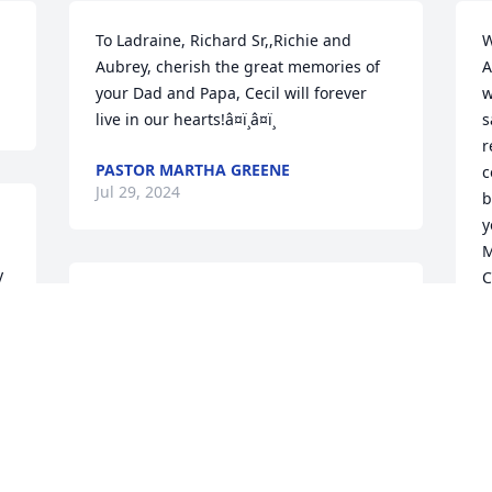
To Ladraine, Richard Sr,,Richie and 
W
Aubrey, cherish the great memories of 
A
your Dad and Papa, Cecil will forever 
w
live in our hearts!â¤ï¸â¤ï¸
s
r
PASTOR MARTHA GREENE
c
Jul 29, 2024
b
y
M
 
C
To the Horne family we are sending our 
c
deepest condolences and prayers. Cecil 
c
was a great friend, itâ€™s time to take 
t
 
your rest. ðŸ™ðŸ½â¤ï¸ðŸ™ðŸ½Sincerely 
o
yours Sherry, AJ, Will, and Melâ€¦.
L
J
ALICIA HILL(SHERRY)
Jul 27, 2024
 