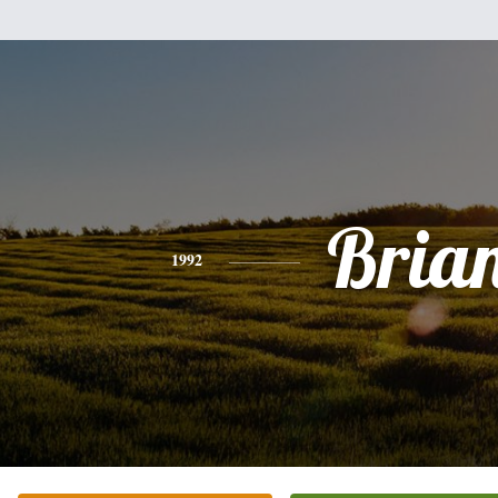
Bria
1992