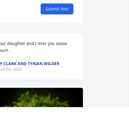
Submit Post
our daughter and I miss you soooo 
uch .
Y CLARK AND TYRIAN WILDER
ov 04, 2024