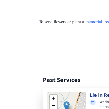
To send flowers or plant a
memorial tre
Past Services
Lie in 
+
Wedne
−
Start