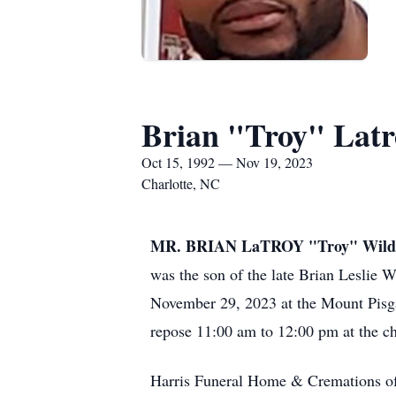
Brian "Troy" Latr
Oct 15, 1992 — Nov 19, 2023
Charlotte, NC
MR. BRIAN LaTROY "Troy" Wild
was the son of the late Brian Leslie
November 29, 2023 at the Mount Pisga
repose 11:00 am to 12:00 pm at the chu
Harris Funeral Home & Cremations of 