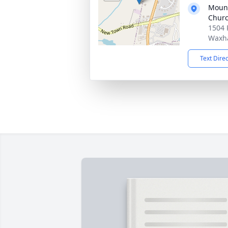
Mount
Chur
1504 
Waxh
Text Dire