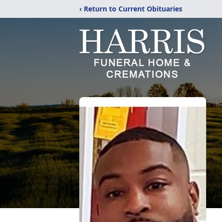
‹ Return to Current Obituaries