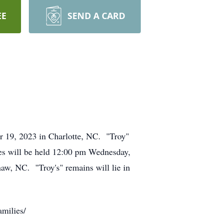
EE
SEND A CARD
 19, 2023 in Charlotte, NC. "Troy"
es will be held 12:00 pm Wednesday,
w, NC. "Troy's" remains will lie in
milies/