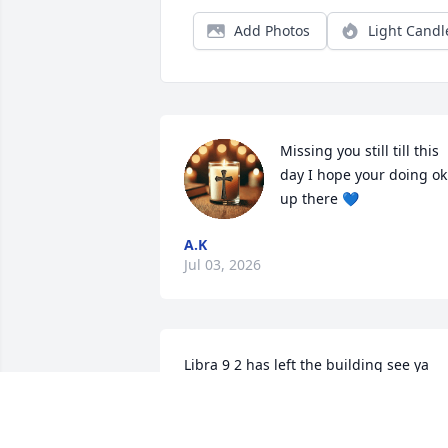
Add Photos
Light Candl
Missing you still till this 
day I hope your doing ok 
up there 💙
A.K
Jul 03, 2026
Libra 9 2 has left the building see ya 
soon kid RIP
KENNETH LEE ESTES