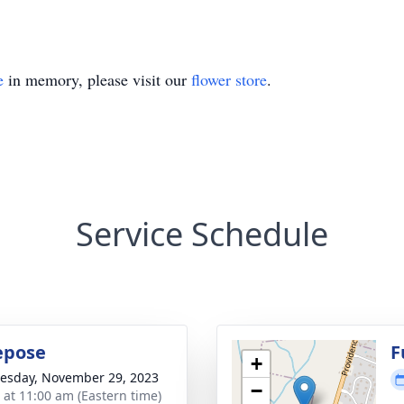
e
in memory, please visit our
flower store
.
Service Schedule
Repose
F
+
sday, November 29, 2023
−
s at 11:00 am (Eastern time)