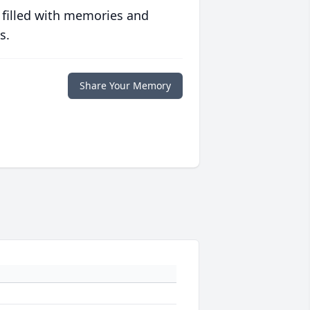
 filled with memories and
s.
Share Your Memory