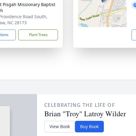
 Pisgah Missionary Baptist
ch
Providence Road South,
aw, NC 28173
ctions
Plant Trees
CELEBRATING THE LIFE OF
Brian "Troy" Latroy Wilder
View Book
Buy Book