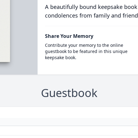
A beautifully bound keepsake book
condolences from family and friend
Share Your Memory
Contribute your memory to the online
guestbook to be featured in this unique
keepsake book.
Guestbook