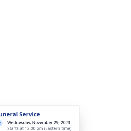
uneral Service
Wednesday, November 29, 2023
Starts at 12:00 pm (Eastern time)