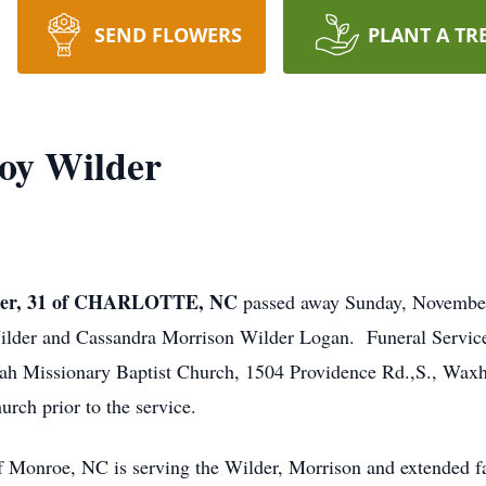
SEND FLOWERS
PLANT A TR
oy Wilder
er, 31 of CHARLOTTE, NC
passed away Sunday, November
 Wilder and Cassandra Morrison Wilder Logan. Funeral Servic
h Missionary Baptist Church, 1504 Providence Rd.,S., Waxha
rch prior to the service.
Monroe, NC is serving the Wilder, Morrison and extended fa