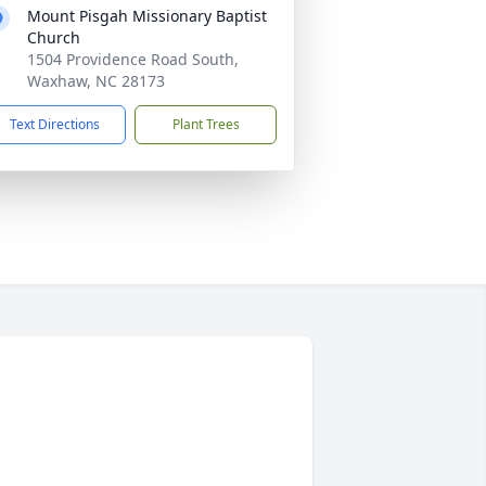
Mount Pisgah Missionary Baptist
Church
1504 Providence Road South,
Waxhaw, NC 28173
Text Directions
Plant Trees