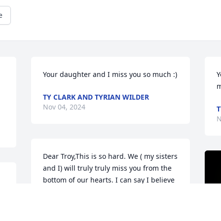
e
Your daughter and I miss you so much :)
Y
m
TY CLARK AND TYRIAN WILDER
Nov 04, 2024
T
N
Dear Troy,This is so hard. We ( my sisters 
and I) will truly truly miss you from the 
bottom of our hearts. I can say I believe 
you have found a peace that could not 
be found here on earth. Until we meet 
again, we love you now, always, and 