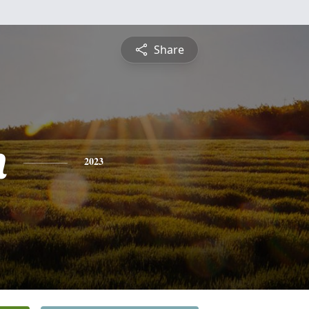
Share
n
2023