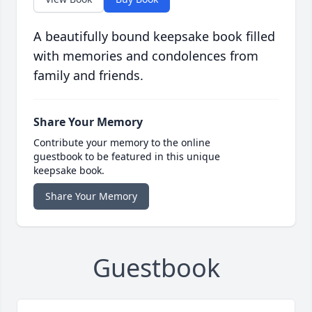
A beautifully bound keepsake book filled
with memories and condolences from
family and friends.
Share Your Memory
Contribute your memory to the online
guestbook to be featured in this unique
keepsake book.
Share Your Memory
Guestbook