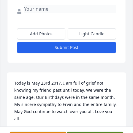
Add Photos
Light Candle
Submit Post
Today is May 23rd 2017. I am full of grief not 
knowing my friend past until today. We were the 
same age. Our Birthdays were in the same month. 
My sincere sympathy to Ervin and the entire family. 
May God continue to watch over you all. Love you 
all.
MINISTER MAE FRANCES BLAKNEY