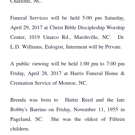
Charlotte, NC.
Funeral Services will be held 5:00 pm Saturday,
April 29, 2017 at Christ Bible Discipleship Worship
Center, 1019 Unarco Rd., Marshville, NC. Dr.
L.D. Williams, Eulogist, Interment will be Private.
A public viewing will be held 1:00 pm to 7:00 pm
Friday, April 28, 2017 at Harris Funeral Home &
Cremation Service of Monroe, NC.
Brenda was born to Hattie Reed and the late
Bobby's Barrino on Friday, November 11, 1955 in
Pageland, SC. She was the oldest of Fifteen
children.