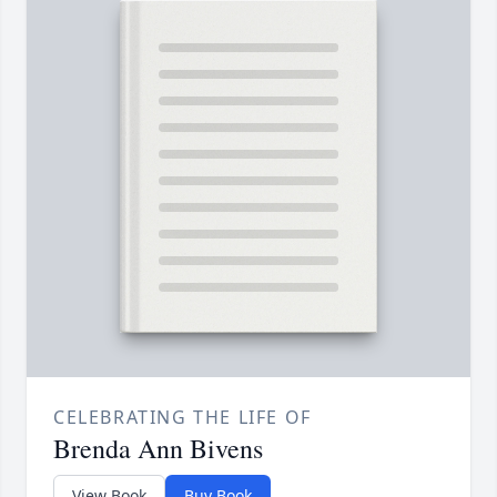
CELEBRATING THE LIFE OF
Brenda Ann Bivens
View Book
Buy Book