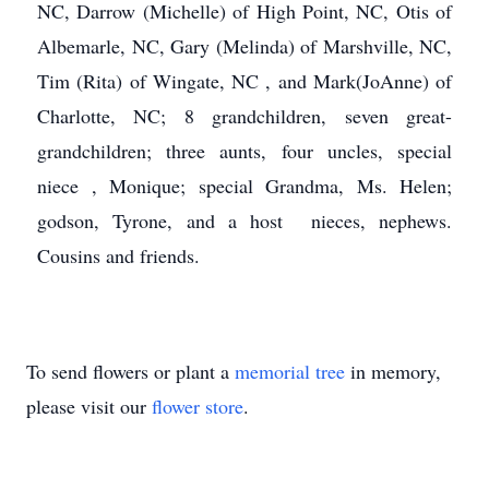
NC, Darrow (Michelle) of High Point, NC, Otis of
Albemarle, NC, Gary (Melinda) of Marshville, NC,
Tim (Rita) of Wingate, NC , and Mark(JoAnne) of
Charlotte, NC; 8 grandchildren, seven great-
grandchildren; three aunts, four uncles, special
niece , Monique; special Grandma, Ms. Helen;
godson, Tyrone, and a host nieces, nephews.
Cousins and friends.
To send flowers or plant a
memorial tree
in memory,
please visit our
flower store
.