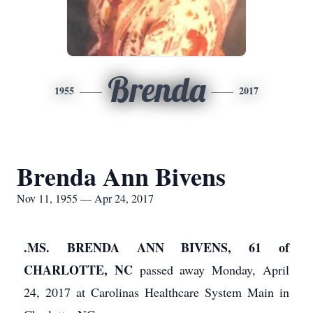
Brenda
1955
2017
Brenda Ann Bivens
Nov 11, 1955 — Apr 24, 2017
.MS. BRENDA ANN BIVENS, 61 of
CHARLOTTE, NC
passed away Monday, April
24, 2017 at Carolinas Healthcare System Main in