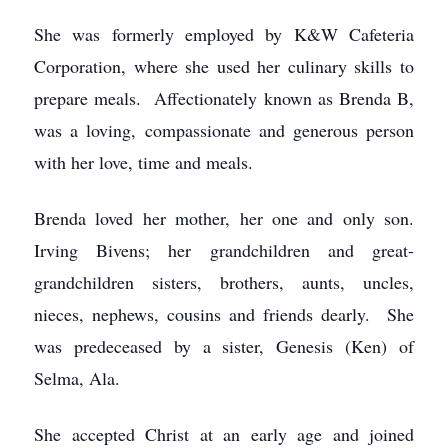
She was formerly employed by K&W Cafeteria
Corporation, where she used her culinary skills to
prepare meals. Affectionately known as Brenda B,
was a loving, compassionate and generous person
with her love, time and meals.
Brenda loved her mother, her one and only son.
Irving Bivens; her grandchildren and great-
grandchildren sisters, brothers, aunts, uncles,
nieces, nephews, cousins and friends dearly. She
was predeceased by a sister, Genesis (Ken) of
Selma, Ala.
She accepted Christ at an early age and joined