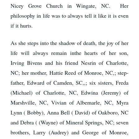
Nicey Grove Church in Wingate, NC. Her
philosophy in life was to always tell it like it is even
if it hurts.
As she steps into the shadow of death, the joy of her
life will always remain inthe hearts of her son,
Irving Bivens and his friend Nesrin of Charlotte,
NC; her mother, Hattie Reed of Monroe, NC,; step-
father, Edward of Camden, SC,,; six sisters, Freda
(Michael) of Charlotte, NC, Edwina (Jeremy) of
Marshville, NC, Vivian of Albemarle, NC, Myra
Lynn ( Bobby), Anna Bell ( David) of Oakboro, NC
and Debra ( (Wayne) of Mineral Springs, NC; seven
brothers, Larry (Audrey) and George of Monroe,