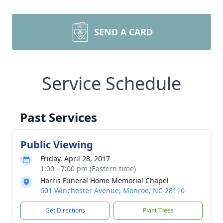
SEND A CARD
Service Schedule
Past Services
Public Viewing
Friday, April 28, 2017
1:00 - 7:00 pm (Eastern time)
Harris Funeral Home Memorial Chapel
601 Winchester Avenue, Monroe, NC 28110
Get Directions
Plant Trees