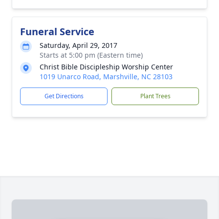
Funeral Service
Saturday, April 29, 2017
Starts at 5:00 pm (Eastern time)
Christ Bible Discipleship Worship Center
1019 Unarco Road, Marshville, NC 28103
Get Directions
Plant Trees