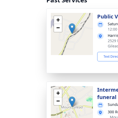
Public 
+
Saturd
−
12:00
Harri
2529 
Gilea
Text Dire
Interme
+
funeral 
−
Sunda
300 R
, Mou