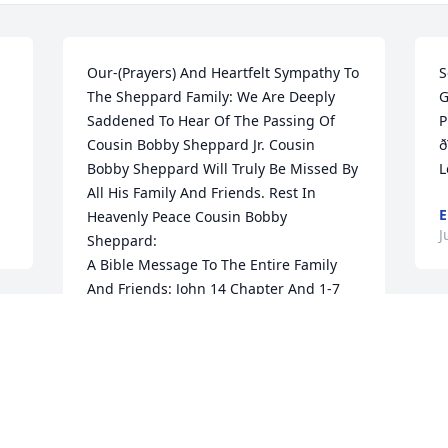
Our-(Prayers) And Heartfelt Sympathy To 
S
The Sheppard Family: We Are Deeply 
G
Saddened To Hear Of The Passing Of 
P
Cousin Bobby Sheppard Jr. Cousin 
ð
Bobby Sheppard Will Truly Be Missed By 
L
All His Family And Friends. Rest In 
E
Heavenly Peace Cousin Bobby 
J
Sheppard: 

A Bible Message To The Entire Family 
And Friends: John 14 Chapter And 1-7 
Verses: " Let not your heart be troubled: 
O
Ye believe in God, believe also in me."

U
In my father's house are many 
.
L
Mansions: If it were not so, I would have 
told you, I Go to Prepare A Place for You.

"And if I go and prepare a place for you, 