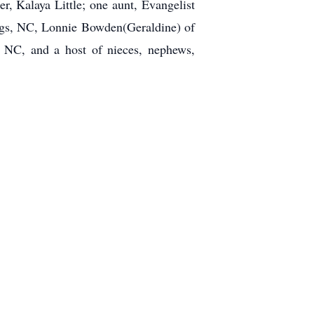
 Kalaya Little; one aunt, Evangelist
ngs, NC, Lonnie Bowden(Geraldine) of
 NC, and a host of nieces, nephews,