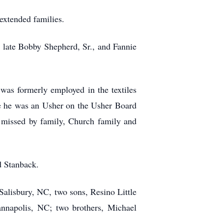
xtended families.
 late Bobby Shepherd, Sr., and Fannie
s formerly employed in the textiles
 he was an Usher on the Usher Board
 missed by family, Church family and
d Stanback.
 Salisbury, NC, two sons, Resino Little
napolis, NC; two brothers, Michael