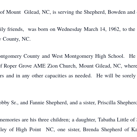
of Mount Gilead, NC, is serving the Shepherd, Bowden and e
mily friends, was born on Wednesday March 14, 1962, to the
 County, NC.
Montgomery County and West Montgomery High School. He wa
of Roper Grove AME Zion Church, Mount Gilead, NC, where
rs and in any other capacities as needed. He will be sorely
bby Sr., and Fannie Shepherd, and a sister, Priscilla Shepher
memories are his three children; a daughter, Tabatha Little of
y of High Point NC, one sister, Brenda Shepherd of Kan