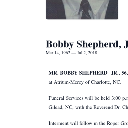
Bobby Shepherd, J
Mar 14, 1962 — Jul 2, 2018
MR. BOBBY SHEPHERD JR., 56,
at Atrium-Mercy of Charlotte, NC.
Funeral Services will be held 3:00 
Gilead, NC, with the Reverend Dr. Cha
Interment will follow in the Roper