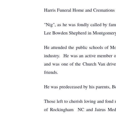
Harris Funeral Home and Cremations 
"Nig", as he was fondly called by fa
Lee Bowden Shepherd in Montgomery
He attended the public schools of 
industry. He was an active member 
and was one of the Church Van drive
friends.
He was predeceased by his parents, Bo
Those left to cherish loving and fond 
of Rockingham NC and Jairus Medle