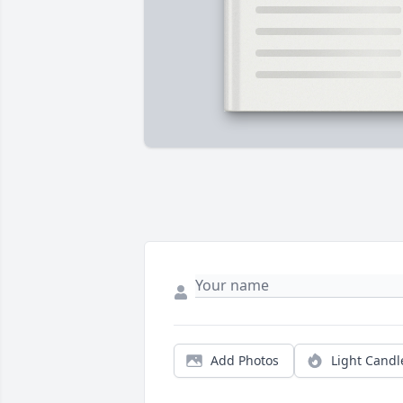
Add Photos
Light Candl