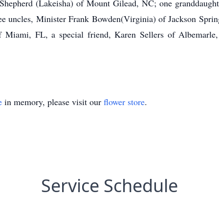
hepherd (Lakeisha) of Mount Gilead, NC; one granddaughter,
ee uncles, Minister Frank Bowden(Virginia) of Jackson Spri
 Miami, FL, a special friend, Karen Sellers of Albemarle,
e
in memory, please visit our
flower store
.
Service Schedule