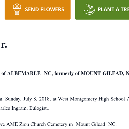
SEND FLOWERS
PLANT A TR
r.
 of ALBEMARLE NC, formerly of MOUNT GILEAD, 
p.m. Sunday, July 8, 2018, at West Montgomery High School 
rles Ingram, Eulogist..
 Grove AME Zion Church Cemetery in Mount Gilead NC.