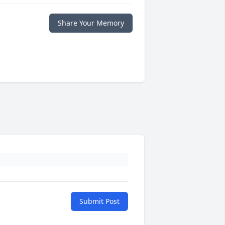
Share Your Memory
Submit Post