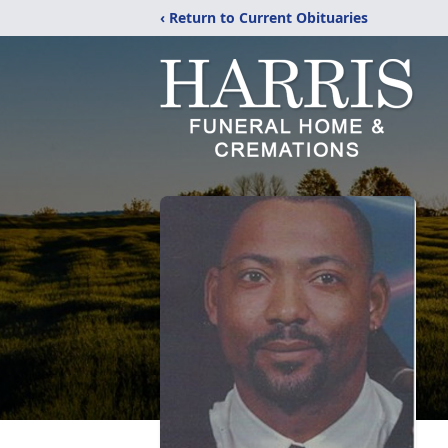
‹ Return to Current Obituaries