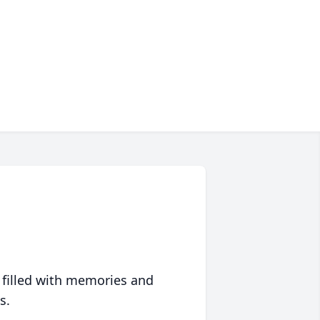
 filled with memories and
s.