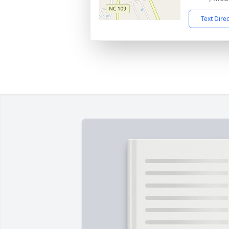
Text Dire