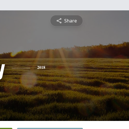
Share
y
2018