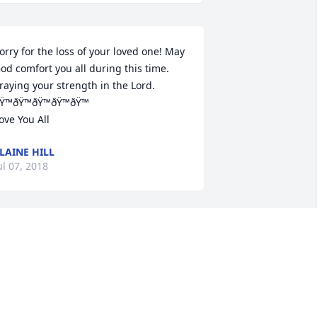
orry for the loss of your loved one! May 
od comfort you all during this time.

raying your strength in the Lord. 
Ÿ™ðŸ™ðŸ™ðŸ™ðŸ™

ove You All
LAINE HILL
ul 07, 2018
UR CONDOLENCES TO MY FAMILY. NIG 
 WILL TRULY BE MISSED@DEEPLY 
OVEDðŸ’• BIG CUZðŸŒ¹WE LOVE U FAM
MICHAEL@LOWANNA HESTER