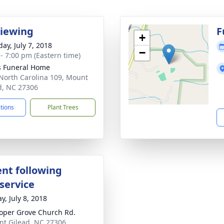
Viewing
F
+
ay, July 7, 2018
−
 - 7:00 pm (Eastern time)
s Funeral Home
North Carolina 109, Mount
d, NC 27306
ctions
Plant Trees
nt following
service
y, July 8, 2018
oper Grove Church Rd.
nt Gilead, NC 27306