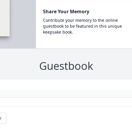
Share Your Memory
Contribute your memory to the online
guestbook to be featured in this unique
keepsake book.
Guestbook
e