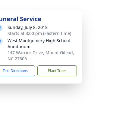
uneral Service
Sunday, July 8, 2018
Starts at 3:00 pm (Eastern time)
West Montgomery High School
Auditorium
147 Warrior Drive, Mount Gilead,
NC 27306
Text Directions
Plant Trees