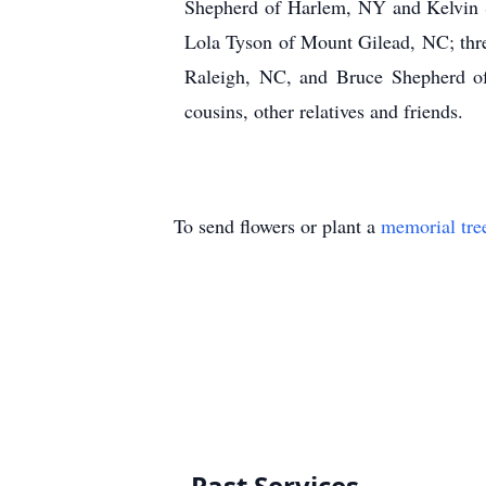
Shepherd of Harlem, NY and Kelvin S
Lola Tyson of Mount Gilead, NC; thr
Raleigh, NC, and Bruce Shepherd of
cousins, other relatives and friends.
To send flowers or plant a
memorial tre
Past Services