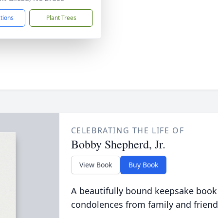
ctions
Plant Trees
CELEBRATING THE LIFE OF
Bobby Shepherd, Jr.
View Book
Buy Book
A beautifully bound keepsake book
condolences from family and friend