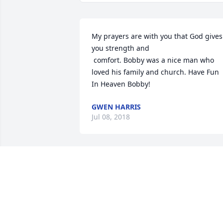
My prayers are with you that God gives 
you strength and

 comfort. Bobby was a nice man who 
loved his family and church. Have Fun 
In Heaven Bobby!
GWEN HARRIS
Jul 08, 2018
My condolscences to the Shephard 
Family on your loss Bobby was a great 
friend to me and will be greatly missed
VERONICA QUICK