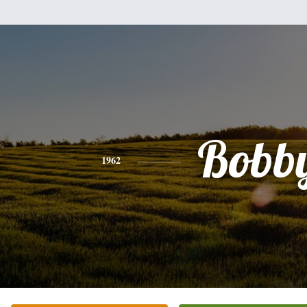
Bobb
1962