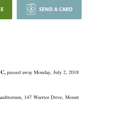
EE
SEND A CARD
NC,
passed away Monday, July 2, 2018
Auditorium, 147 Warrior Drive, Mount