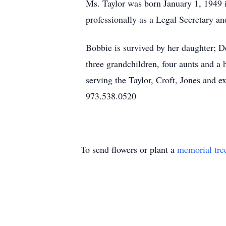
Ms. Taylor was born January 1, 1949 
professionally as a Legal Secretary 
Bobbie is survived by her daughter; De
three grandchildren, four aunts and 
serving the Taylor, Croft, Jones and
973.538.0520
To send flowers or plant a
memorial tre