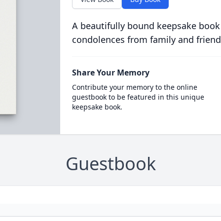
A beautifully bound keepsake book
condolences from family and friend
Share Your Memory
Contribute your memory to the online
guestbook to be featured in this unique
keepsake book.
Guestbook