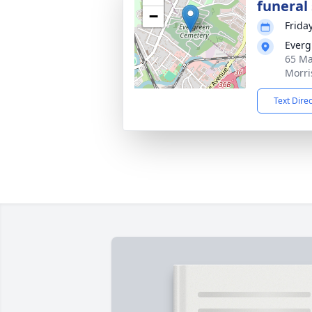
funeral 
−
Frida
Everg
65 Ma
Morri
Text Dire