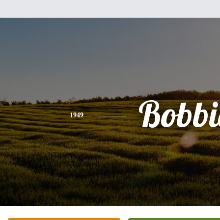
Bobbi
1949