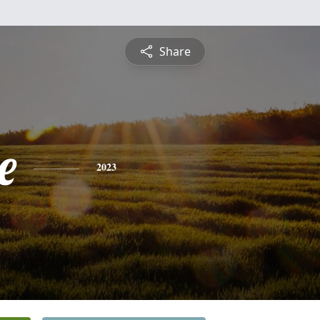
Share
e
2023