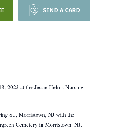
EE
SEND A CARD
, 2023 at the Jessie Helms Nursing
ring St., Morristown, NJ with the
vergreen Cemetery in Morristown, NJ.