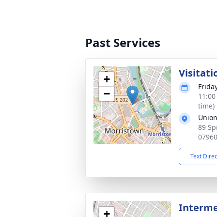
Past Services
Visitati
+
Frida
−
11:00
time)
Union
89 Sp
0796
Text Dire
Interme
+