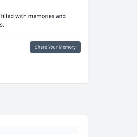
 filled with memories and
s.
Share Your Memory