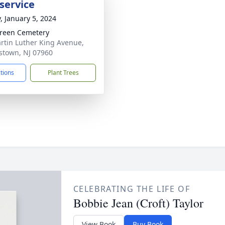
service
y, January 5, 2024
reen Cemetery
rtin Luther King Avenue,
stown, NJ 07960
ctions
Plant Trees
CELEBRATING THE LIFE OF
Bobbie Jean (Croft) Taylor
View Book
Buy Book