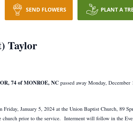
SEND FLOWERS
PLANT A TR
) Taylor
OR, 74 of MONROE, NC
passed away Monday, December 18
m Friday, January 5, 2024 at the Union Baptist Church, 89 Sp
e church prior to the service. Interment will follow in the E