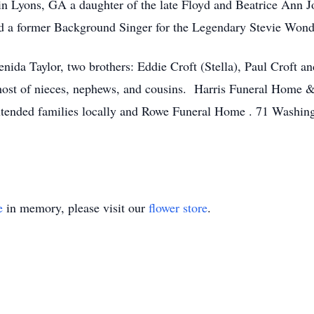
in Lyons, GA a daughter of the late Floyd and Beatrice Ann 
and a former Background Singer for the Legendary Stevie Wond
nida Taylor, two brothers: Eddie Croft (Stella), Paul Croft an
a host of nieces, nephews, and cousins. Harris Funeral Home
 extended families locally and Rowe Funeral Home . 71 Washin
e
in memory, please visit our
flower store
.