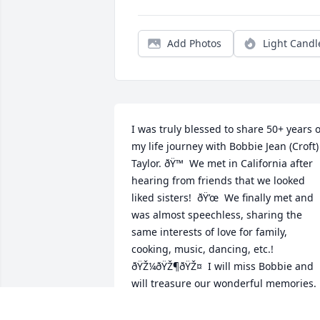
Add Photos
Light Candl
I was truly blessed to share 50+ years of
my life journey with Bobbie Jean (Croft) 
Taylor. ðŸ™  We met in California after 
hearing from friends that we looked 
liked sisters!  ðŸ’œ  We finally met and 
was almost speechless, sharing the 
same interests of love for family, 
cooking, music, dancing, etc.!  
ðŸŽ¼ðŸŽ¶ðŸŽ¤  I will miss Bobbie and 
will treasure our wonderful memories. 
Rest in Peace ðŸ™ ðŸ•ŠðŸŒ¹