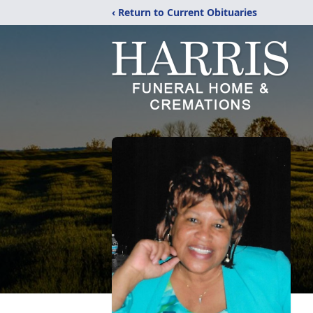
‹ Return to Current Obituaries