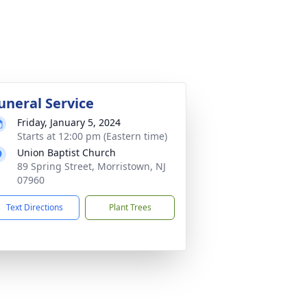
uneral Service
Friday, January 5, 2024
Starts at 12:00 pm (Eastern time)
Union Baptist Church
89 Spring Street, Morristown, NJ
07960
Text Directions
Plant Trees