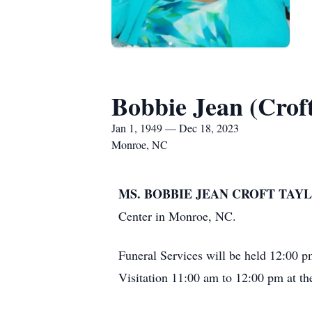
Bobbie Jean (Croft
Jan 1, 1949 — Dec 18, 2023
Monroe, NC
MS. BOBBIE JEAN CROFT TAYL
Center in Monroe, NC.
Funeral Services will be held 12:00 p
Visitation 11:00 am to 12:00 pm at th