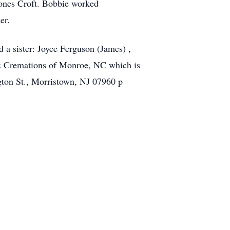
Jones Croft. Bobbie worked
er.
d a sister: Joyce Ferguson (James) ,
 & Cremations of Monroe, NC which is
gton St., Morristown, NJ 07960 p