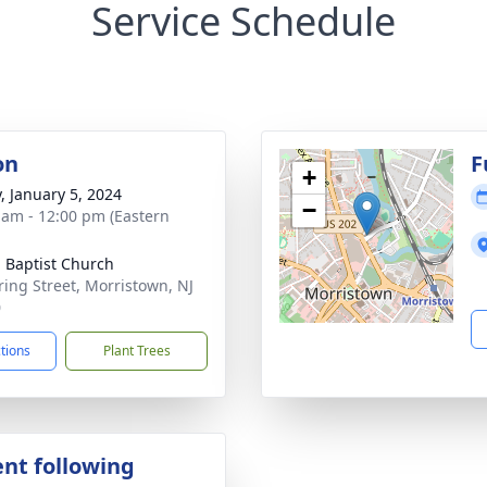
Service Schedule
on
F
+
y, January 5, 2024
−
 am - 12:00 pm (Eastern
 Baptist Church
ring Street, Morristown, NJ
0
ctions
Plant Trees
nt following