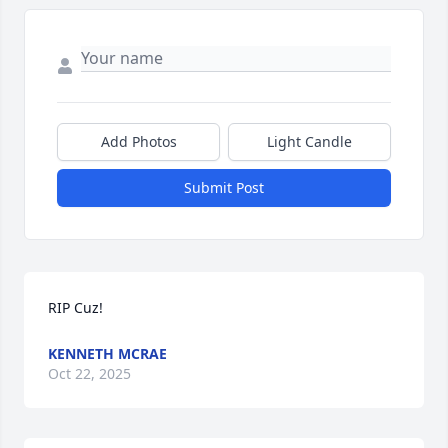
Add Photos
Light Candle
Submit Post
RIP Cuz!
KENNETH MCRAE
Oct 22, 2025