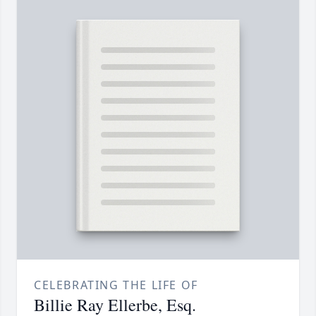
CELEBRATING THE LIFE OF
Billie Ray Ellerbe, Esq.