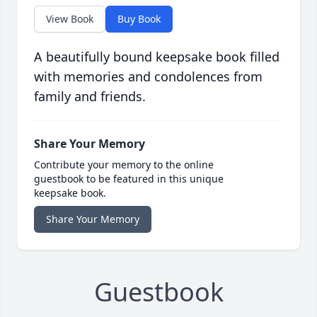
View Book
Buy Book
A beautifully bound keepsake book filled
with memories and condolences from
family and friends.
Share Your Memory
Contribute your memory to the online
guestbook to be featured in this unique
keepsake book.
Share Your Memory
Guestbook