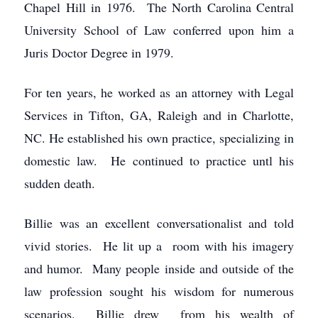
Chapel Hill in 1976. The North Carolina Central
University School of Law conferred upon him a
Juris Doctor Degree in 1979.
For ten years, he worked as an attorney with Legal
Services in Tifton, GA, Raleigh and in Charlotte,
NC. He established his own practice, specializing in
domestic law. He continued to practice untl his
sudden death.
Billie was an excellent conversationalist and told
vivid stories. He lit up a room with his imagery
and humor. Many people inside and outside of the
law profession sought his wisdom for numerous
scenarios. Billie drew from his wealth of