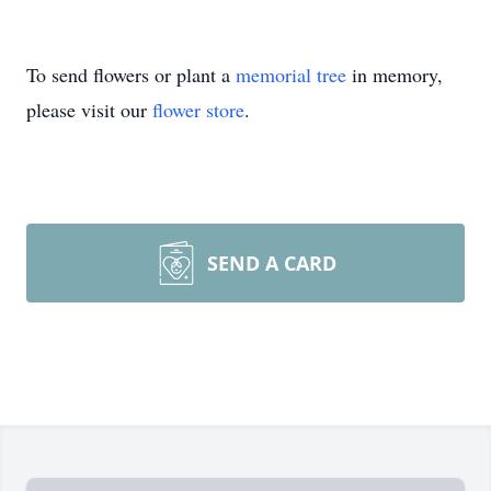
To send flowers or plant a
memorial tree
in memory,
please visit our
flower store
.
SEND A CARD