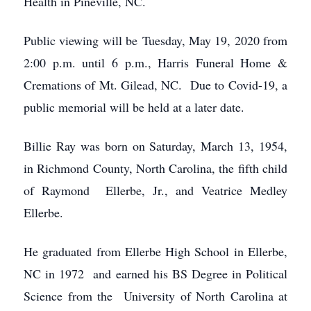
Health in Pineville, NC.
Public viewing will be Tuesday, May 19, 2020 from
2:00 p.m. until 6 p.m., Harris Funeral Home &
Cremations of Mt. Gilead, NC. Due to Covid-19, a
public memorial will be held at a later date.
Billie Ray was born on Saturday, March 13, 1954,
in Richmond County, North Carolina, the fifth child
of Raymond Ellerbe, Jr., and Veatrice Medley
Ellerbe.
He graduated from Ellerbe High School in Ellerbe,
NC in 1972 and earned his BS Degree in Political
Science from the University of North Carolina at