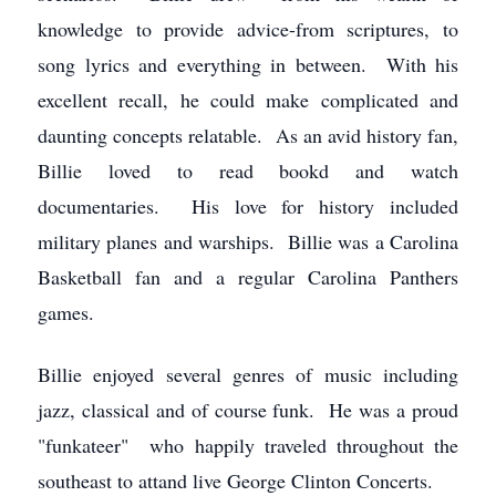
knowledge to provide advice-from scriptures, to
song lyrics and everything in between. With his
excellent recall, he could make complicated and
daunting concepts relatable. As an avid history fan,
Billie loved to read bookd and watch
documentaries. His love for history included
military planes and warships. Billie was a Carolina
Basketball fan and a regular Carolina Panthers
games.
Billie enjoyed several genres of music including
jazz, classical and of course funk. He was a proud
"funkateer" who happily traveled throughout the
southeast to attand live George Clinton Concerts.