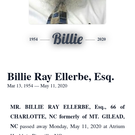
Billie
1954
2020
Billie Ray Ellerbe, Esq.
Mar 13, 1954 — May 11, 2020
MR. BILLIE RAY ELLERBE, Esq., 66 of
CHARLOTTE, NC formerly of MT. GILEAD,
NC
passed away Monday, May 11, 2020 at Atrium