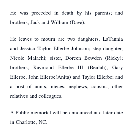
He was preceded in death by his parents; and
brothers, Jack and William (Dave).
He leaves to mourn are two daughters, LaTannia
and Jessica Taylor Ellerbe Johnson; step-daughter,
Nicole Malachi; sister, Doreen Bowden (Ricky);
brothers, Raymond Ellerbe III (Beulah), Gary
Ellerbe, John Ellerbe(Anita) and Taylor Ellerbe; and
a host of aunts, nieces, nephews, cousins, other
relatives and colleagues.
A Public memorial will be announced at a later date
in Charlotte, NC.