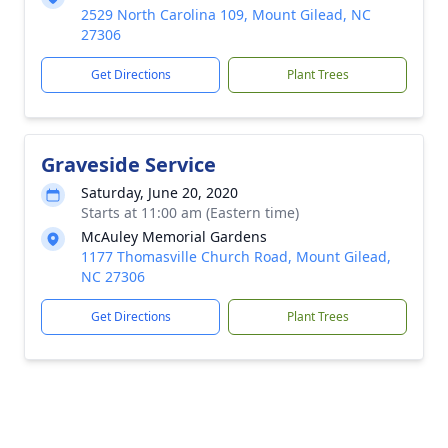
2529 North Carolina 109, Mount Gilead, NC
27306
Get Directions
Plant Trees
Graveside Service
Saturday, June 20, 2020
Starts at 11:00 am (Eastern time)
McAuley Memorial Gardens
1177 Thomasville Church Road, Mount Gilead,
NC 27306
Get Directions
Plant Trees