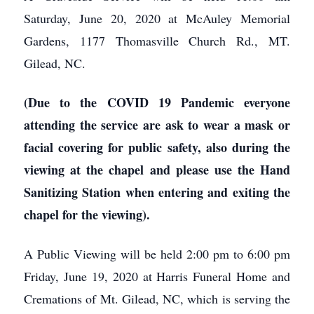
Saturday, June 20, 2020 at McAuley Memorial
Gardens, 1177 Thomasville Church Rd., MT.
Gilead, NC.
(Due to the COVID 19 Pandemic everyone
attending the service are ask to wear a mask or
facial covering for public safety, also during the
viewing at the chapel and please use the Hand
Sanitizing Station when entering and exiting the
chapel for the viewing).
A Public Viewing will be held 2:00 pm to 6:00 pm
Friday, June 19, 2020 at Harris Funeral Home and
Cremations of Mt. Gilead, NC, which is serving the