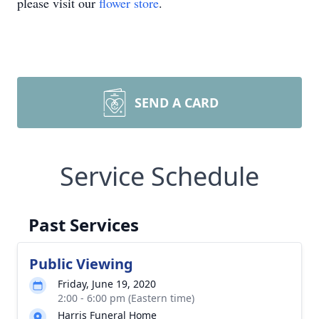
please visit our
flower store
.
SEND A CARD
Service Schedule
Past Services
Public Viewing
Friday, June 19, 2020
2:00 - 6:00 pm (Eastern time)
Harris Funeral Home