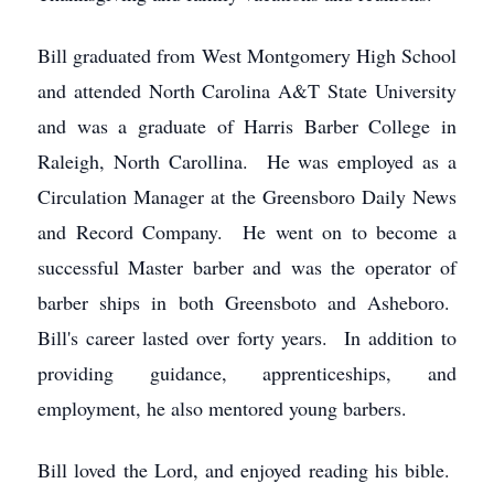
Bill graduated from West Montgomery High School
and attended North Carolina A&T State University
and was a graduate of Harris Barber College in
Raleigh, North Carollina. He was employed as a
Circulation Manager at the Greensboro Daily News
and Record Company. He went on to become a
successful Master barber and was the operator of
barber ships in both Greensboto and Asheboro.
Bill's career lasted over forty years. In addition to
providing guidance, apprenticeships, and
employment, he also mentored young barbers.
Bill loved the Lord, and enjoyed reading his bible.