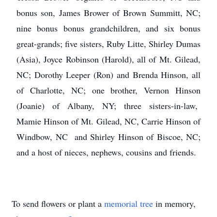
bonus son, James Brower of Brown Summitt, NC;
nine bonus bonus grandchildren, and six bonus
great-grands; five sisters, Ruby Litte, Shirley Dumas
(Asia), Joyce Robinson (Harold), all of Mt. Gilead,
NC; Dorothy Leeper (Ron) and Brenda Hinson, all
of Charlotte, NC; one brother, Vernon Hinson
(Joanie) of Albany, NY; three sisters-in-law,
Mamie Hinson of Mt. Gilead, NC, Carrie Hinson of
Windbow, NC and Shirley Hinson of Biscoe, NC;
and a host of nieces, nephews, cousins and friends.
To send flowers or plant a
memorial tree
in memory,