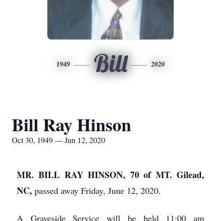
Bill
1949
2020
Bill Ray Hinson
Oct 30, 1949 — Jun 12, 2020
MR. BILL RAY HINSON, 70 of MT. Gilead,
NC,
passed away Friday, June 12, 2020.
A Graveside Service will be held 11:00 am