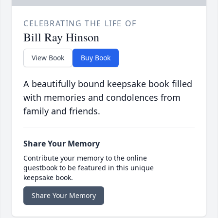
CELEBRATING THE LIFE OF
Bill Ray Hinson
View Book
Buy Book
A beautifully bound keepsake book filled
with memories and condolences from
family and friends.
Share Your Memory
Contribute your memory to the online
guestbook to be featured in this unique
keepsake book.
Share Your Memory