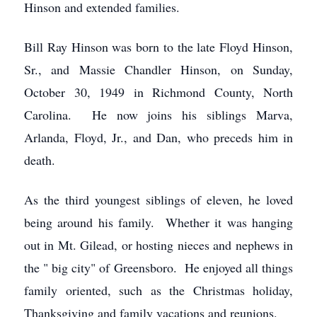
Hinson and extended families.
Bill Ray Hinson was born to the late Floyd Hinson,
Sr., and Massie Chandler Hinson, on Sunday,
October 30, 1949 in Richmond County, North
Carolina. He now joins his siblings Marva,
Arlanda, Floyd, Jr., and Dan, who preceds him in
death.
As the third youngest siblings of eleven, he loved
being around his family. Whether it was hanging
out in Mt. Gilead, or hosting nieces and nephews in
the " big city" of Greensboro. He enjoyed all things
family oriented, such as the Christmas holiday,
Thanksgiving and family vacations and reunions.