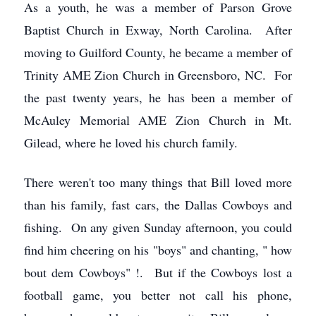
As a youth, he was a member of Parson Grove
Baptist Church in Exway, North Carolina. After
moving to Guilford County, he became a member of
Trinity AME Zion Church in Greensboro, NC. For
the past twenty years, he has been a member of
McAuley Memorial AME Zion Church in Mt.
Gilead, where he loved his church family.
There weren't too many things that Bill loved more
than his family, fast cars, the Dallas Cowboys and
fishing. On any given Sunday afternoon, you could
find him cheering on his "boys" and chanting, " how
bout dem Cowboys" !. But if the Cowboys lost a
football game, you better not call his phone,