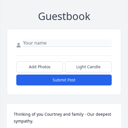
Guestbook
Add Photos
Light Candle
Submit Post
Thinking of you Courtney and family - Our deepest 
sympathy.