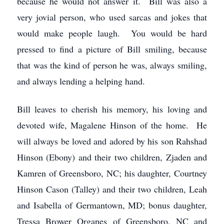
because he would not answer it. Bill was also a
very jovial person, who used sarcas and jokes that
would make people laugh. You would be hard
pressed to find a picture of Bill smiling, because
that was the kind of person he was, always smiling,
and always lending a helping hand.
Bill leaves to cherish his memory, his loving and
devoted wife, Magalene Hinson of the home. He
will always be loved and adored by his son Rahshad
Hinson (Ebony) and their two children, Zjaden and
Kamren of Greensboro, NC; his daughter, Courtney
Hinson Cason (Talley) and their two children, Leah
and Isabella of Germantown, MD; bonus daughter,
Tressa Brower Organes of Greensboro, NC and