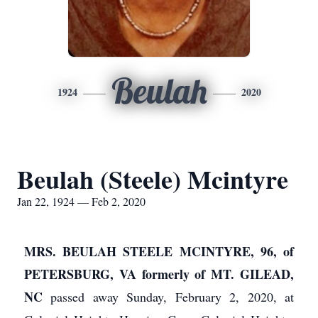
Beulah
1924
2020
Beulah (Steele) Mcintyre
Jan 22, 1924 — Feb 2, 2020
MRS. BEULAH STEELE MCINTYRE, 96, of
PETERSBURG, VA formerly of MT. GILEAD,
NC
passed away Sunday, February 2, 2020, at