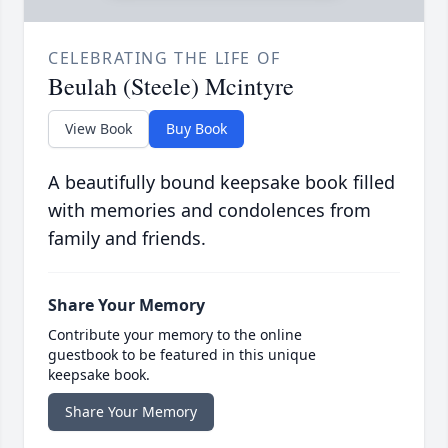
CELEBRATING THE LIFE OF
Beulah (Steele) Mcintyre
View Book
Buy Book
A beautifully bound keepsake book filled
with memories and condolences from
family and friends.
Share Your Memory
Contribute your memory to the online
guestbook to be featured in this unique
keepsake book.
Share Your Memory