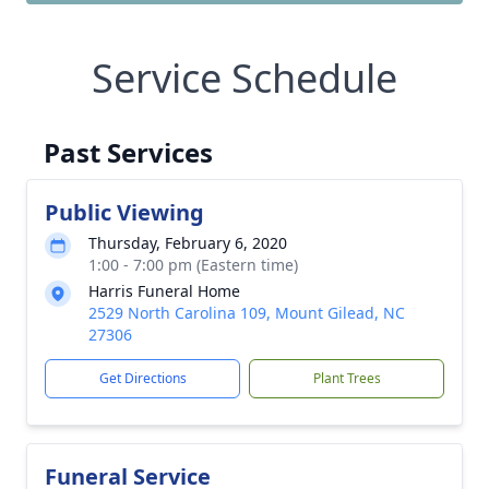
Service Schedule
Past Services
Public Viewing
Thursday, February 6, 2020
1:00 - 7:00 pm (Eastern time)
Harris Funeral Home
2529 North Carolina 109, Mount Gilead, NC
27306
Get Directions
Plant Trees
Funeral Service