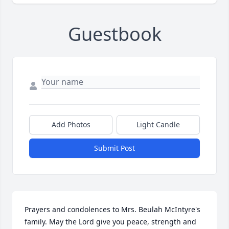
Guestbook
Add Photos
Light Candle
Submit Post
Prayers and condolences to Mrs. Beulah McIntyre's 
family. May the Lord give you peace, strength and 