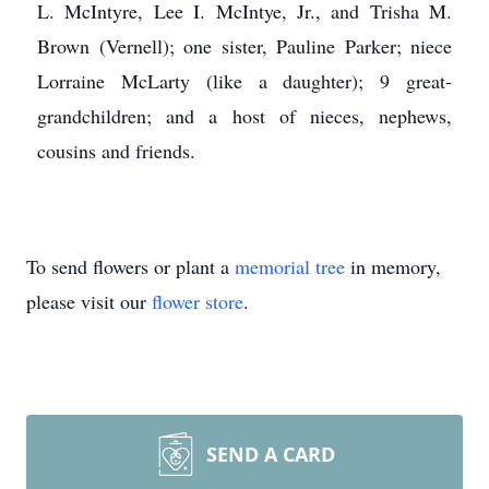
L. McIntyre, Lee I. McIntye, Jr., and Trisha M.
Brown (Vernell); one sister, Pauline Parker; niece
Lorraine McLarty (like a daughter); 9 great-
grandchildren; and a host of nieces, nephews,
cousins and friends.
To send flowers or plant a
memorial tree
in memory,
please visit our
flower store
.
SEND A CARD