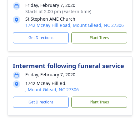
Friday, February 7, 2020
Starts at 2:00 pm (Eastern time)
St.Stephen AME Church
1742 McKay Hill Road, Mount Gilead, NC 27306
Get Directions
Plant Trees
Interment following funeral service
Friday, February 7, 2020
1742 McKay Hill Rd.
, Mount Gilead, NC 27306
Get Directions
Plant Trees