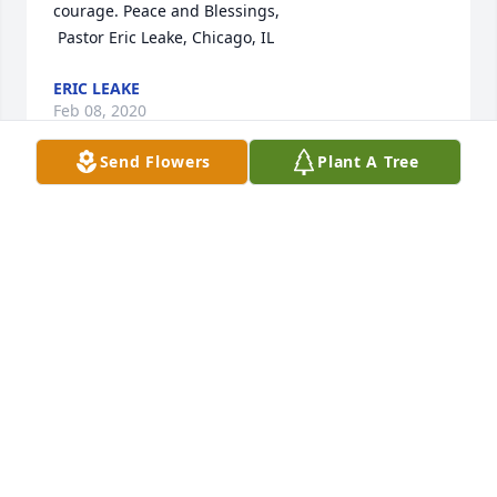
courage. Peace and Blessings,

 Pastor Eric Leake, Chicago, IL
ERIC LEAKE
Feb 08, 2020
Send Flowers
Plant A Tree
To Tommy and family, you are in our prayers.
DIANNE AND DANNY HAWKES
Feb 05, 2020
Visits: 38
This site is protected by reCAPTCHA and the
Google
Privacy Policy
and
Terms of Service
apply.
Service map data ©
OpenStreetMap
contributors