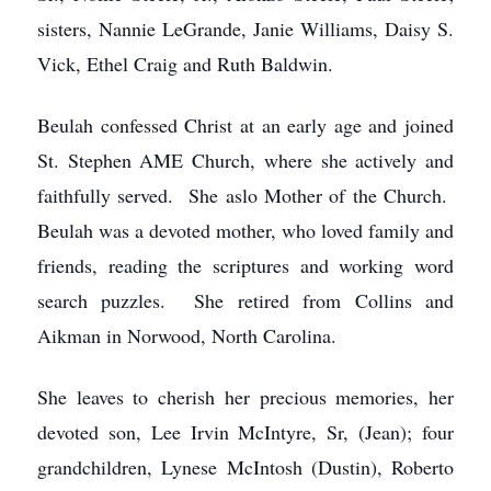
sisters, Nannie LeGrande, Janie Williams, Daisy S.
Vick, Ethel Craig and Ruth Baldwin.
Beulah confessed Christ at an early age and joined
St. Stephen AME Church, where she actively and
faithfully served. She aslo Mother of the Church.
Beulah was a devoted mother, who loved family and
friends, reading the scriptures and working word
search puzzles. She retired from Collins and
Aikman in Norwood, North Carolina.
She leaves to cherish her precious memories, her
devoted son, Lee Irvin McIntyre, Sr, (Jean); four
grandchildren, Lynese McIntosh (Dustin), Roberto