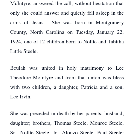
McIntyre, answered the call, without hesitation that
only she could answer and quietly fell asleep in the
arms of Jesus. She was born in Montgomery
County, North Carolina on Tuesday, January 22,
1924, one of 12 children born to Nollie and Tabitha
Little Steele.
Beulah was united in holy matrimony to Lee
Theodore McIntyre and from that union was bless
with two children, a daughter, Patricia and a son,
Lee Irvin.
She was preceded in death by her parents; husband;
daughter; brothers, Thomas Steele, Monroe Steele,
Sr., Nollie Steele, Jr., Alonzo Steele, Paul Steele;