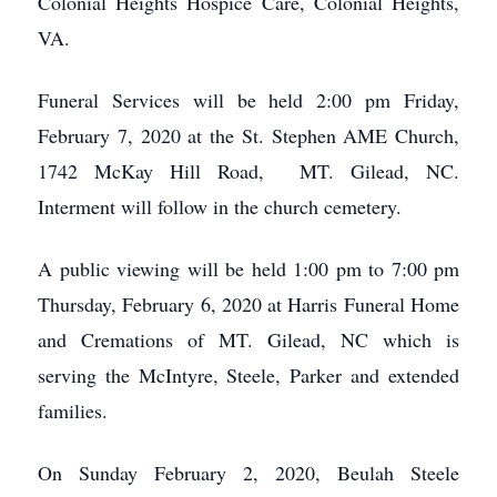
Colonial Heights Hospice Care, Colonial Heights,
VA.
Funeral Services will be held 2:00 pm Friday,
February 7, 2020 at the St. Stephen AME Church,
1742 McKay Hill Road, MT. Gilead, NC.
Interment will follow in the church cemetery.
A public viewing will be held 1:00 pm to 7:00 pm
Thursday, February 6, 2020 at Harris Funeral Home
and Cremations of MT. Gilead, NC which is
serving the McIntyre, Steele, Parker and extended
families.
On Sunday February 2, 2020, Beulah Steele