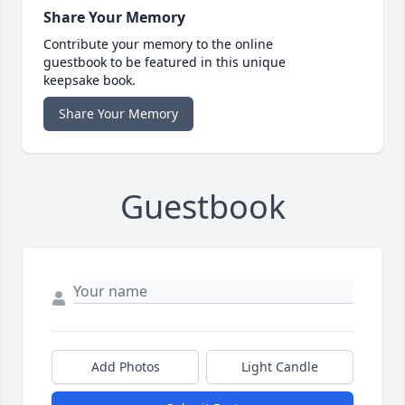
Share Your Memory
Contribute your memory to the online
guestbook to be featured in this unique
keepsake book.
Share Your Memory
Guestbook
Add Photos
Light Candle