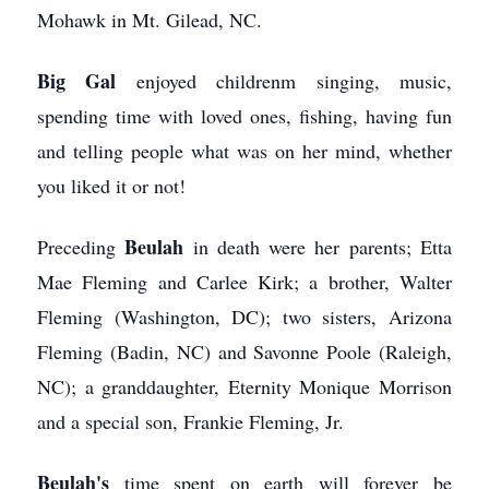
Mohawk in Mt. Gilead, NC.
Big Gal
enjoyed childrenm singing, music,
spending time with loved ones, fishing, having fun
and telling people what was on her mind, whether
you liked it or not!
Beulah
Preceding
in death were her parents; Etta
Mae Fleming and Carlee Kirk; a brother, Walter
Fleming (Washington, DC); two sisters, Arizona
Fleming (Badin, NC) and Savonne Poole (Raleigh,
NC); a granddaughter, Eternity Monique Morrison
and a special son, Frankie Fleming, Jr.
Beulah's
time spent on earth will forever be