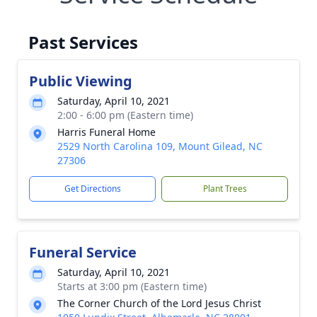
Past Services
Public Viewing
Saturday, April 10, 2021
2:00 - 6:00 pm (Eastern time)
Harris Funeral Home
2529 North Carolina 109, Mount Gilead, NC
27306
Get Directions
Plant Trees
Funeral Service
Saturday, April 10, 2021
Starts at 3:00 pm (Eastern time)
The Corner Church of the Lord Jesus Christ