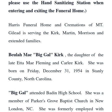
please use the Hand Sanitizing Station when
entering and exiting the Funeral Home.)
Harris Funeral Home and Cremations of MT.
Gilead is serving the Kirk, Martin, Morrison and
extended families.
Beulah Mae "Big Gal" Kirk
, the daughter of the
late Etta Mae Fleming and Carlee Kirk. She was
born on Friday, December 31, 1954 in Stanly
County, North Carolina.
"Big Gal"
attended Badin High School. She was a
member of Parker's Grove Baptist Church in New
London, NC. She was formerly employed with