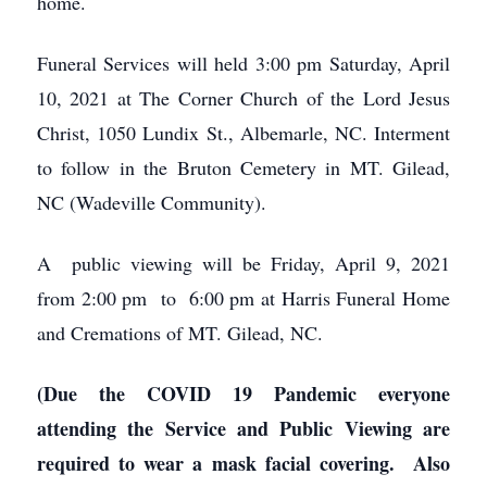
home.
Funeral Services will held 3:00 pm Saturday, April
10, 2021 at The Corner Church of the Lord Jesus
Christ, 1050 Lundix St., Albemarle, NC. Interment
to follow in the Bruton Cemetery in MT. Gilead,
NC (Wadeville Community).
A public viewing will be Friday, April 9, 2021
from 2:00 pm to 6:00 pm at Harris Funeral Home
and Cremations of MT. Gilead, NC.
(Due the COVID 19 Pandemic everyone
attending the Service and Public Viewing are
required to wear a mask facial covering. Also