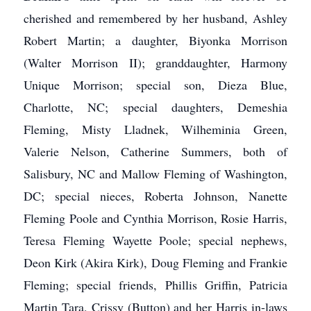
cherished and remembered by her husband, Ashley
Robert Martin; a daughter, Biyonka Morrison
(Walter Morrison II); granddaughter, Harmony
Unique Morrison; special son, Dieza Blue,
Charlotte, NC; special daughters, Demeshia
Fleming, Misty Lladnek, Wilheminia Green,
Valerie Nelson, Catherine Summers, both of
Salisbury, NC and Mallow Fleming of Washington,
DC; special nieces, Roberta Johnson, Nanette
Fleming Poole and Cynthia Morrison, Rosie Harris,
Teresa Fleming Wayette Poole; special nephews,
Deon Kirk (Akira Kirk), Doug Fleming and Frankie
Fleming; special friends, Phillis Griffin, Patricia
Martin Tara, Crissy (Button) and her Harris in-laws