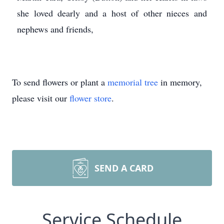
she loved dearly and a host of other nieces and
nephews and friends,
To send flowers or plant a
memorial tree
in memory,
please visit our
flower store
.
SEND A CARD
Service Schedule