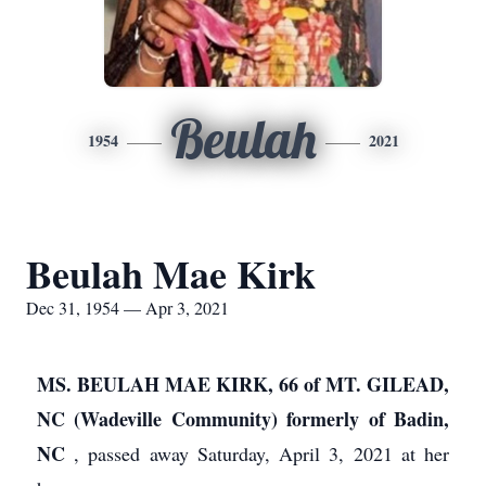
Beulah
1954
2021
Beulah Mae Kirk
Dec 31, 1954 — Apr 3, 2021
MS. BEULAH MAE KIRK, 66 of MT. GILEAD,
NC (Wadeville Community) formerly of Badin,
NC
, passed away Saturday, April 3, 2021 at her