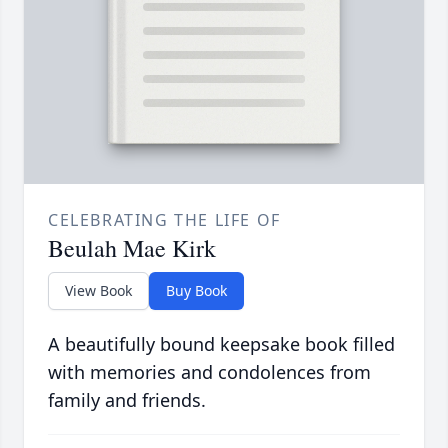
CELEBRATING THE LIFE OF
Beulah Mae Kirk
View Book
Buy Book
A beautifully bound keepsake book filled
with memories and condolences from
family and friends.