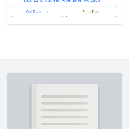
1050 Lundix Street, Albemarle, NC 28001
Get Directions
Plant Trees