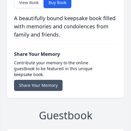
View Book
Buy Book
A beautifully bound keepsake book filled
with memories and condolences from
family and friends.
Share Your Memory
Contribute your memory to the online
guestbook to be featured in this unique
keepsake book.
Share Your Memory
Guestbook