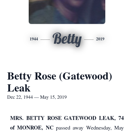
Betty
1944
2019
Betty Rose (Gatewood)
Leak
Dec 22, 1944 — May 15, 2019
MRS. BETTY ROSE GATEWOOD LEAK, 74
of MONROE, NC
passed away Wednesday, May