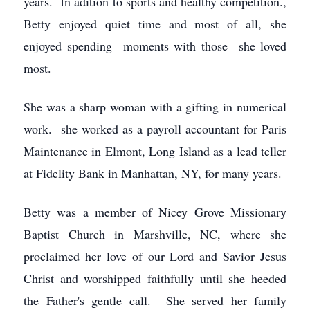
years. In adition to sports and healthy competition.,
Betty enjoyed quiet time and most of all, she
enjoyed spending moments with those she loved
most.
She was a sharp woman with a gifting in numerical
work. she worked as a payroll accountant for Paris
Maintenance in Elmont, Long Island as a lead teller
at Fidelity Bank in Manhattan, NY, for many years.
Betty was a member of Nicey Grove Missionary
Baptist Church in Marshville, NC, where she
proclaimed her love of our Lord and Savior Jesus
Christ and worshipped faithfully until she heeded
the Father's gentle call. She served her family