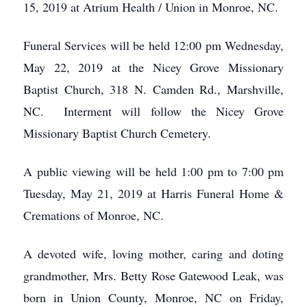
15, 2019 at Atrium Health / Union in Monroe, NC.
Funeral Services will be held 12:00 pm Wednesday,
May 22, 2019 at the Nicey Grove Missionary
Baptist Church, 318 N. Camden Rd., Marshville,
NC. Interment will follow the Nicey Grove
Missionary Baptist Church Cemetery.
A public viewing will be held 1:00 pm to 7:00 pm
Tuesday, May 21, 2019 at Harris Funeral Home &
Cremations of Monroe, NC.
A devoted wife, loving mother, caring and doting
grandmother, Mrs. Betty Rose Gatewood Leak, was
born in Union County, Monroe, NC on Friday,