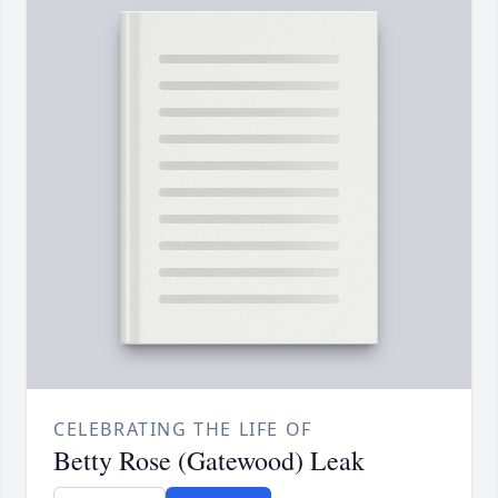
CELEBRATING THE LIFE OF
Betty Rose (Gatewood) Leak