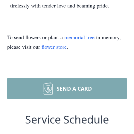
tirelessly with tender love and beaming pride.
To send flowers or plant a
memorial tree
in memory,
please visit our
flower store
.
SEND A CARD
Service Schedule