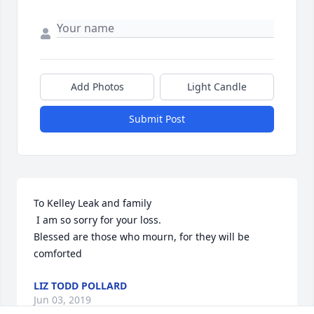
Add Photos
Light Candle
Submit Post
To Kelley Leak and family

 I am so sorry for your loss.

Blessed are those who mourn, for they will be 
comforted
LIZ TODD POLLARD
Jun 03, 2019