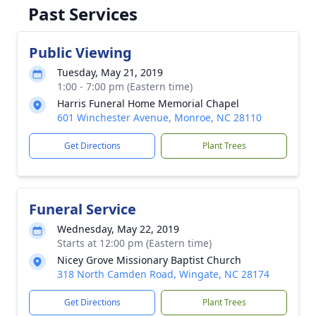
Past Services
Public Viewing
Tuesday, May 21, 2019
1:00 - 7:00 pm (Eastern time)
Harris Funeral Home Memorial Chapel
601 Winchester Avenue, Monroe, NC 28110
Get Directions
Plant Trees
Funeral Service
Wednesday, May 22, 2019
Starts at 12:00 pm (Eastern time)
Nicey Grove Missionary Baptist Church
318 North Camden Road, Wingate, NC 28174
Get Directions
Plant Trees