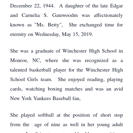
December 22, 1944. A daughter of the late Edgar
and Carnelia S. Gatewoodm was affectionately
known as "Ms. Betty", She exchanged time for
eternity on Wednesday, May 15, 2019.
She was a graduate of Winchester High School in
Monroe, NC, where she was recognized as a
talented basketball player for the Winchester High
School Girls team. She enjoyed reading, playing
cards, watching boxing matches and was an avid
New York Yankees Baseball fan,
She played softball at the position of short stop
from the age of nine as well in her young adult