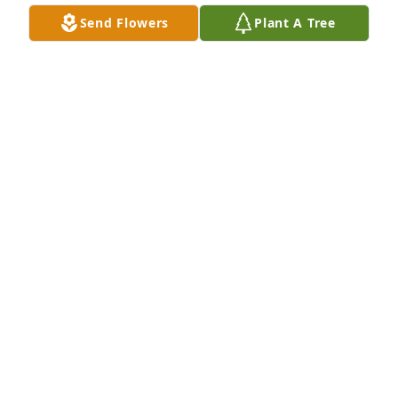
Send Flowers
Plant A Tree
My condolences to the Leak and extended families 
on the loss of your loved one.
DEMETRIC BLAKENEY
May 23, 2019
Sorry for your loss. Praying for the family.
FELECIA BARRINO CHAMBERS
May 21, 2019
To the family you have my deepest sympathy in the 