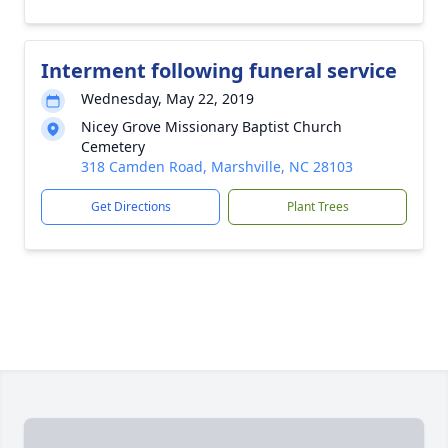
Interment following funeral service
Wednesday, May 22, 2019
Nicey Grove Missionary Baptist Church
Cemetery
318 Camden Road, Marshville, NC 28103
Get Directions
Plant Trees