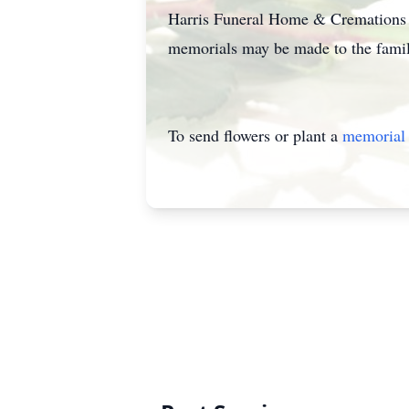
Harris Funeral Home & Cremations of
memorials may be made to the famil
To send flowers or plant a
memorial 