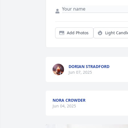
Add Photos
Light Candl
DORIAN STRADFORD
Jun 07, 2025
NORA CROWDER
Jun 04, 2025