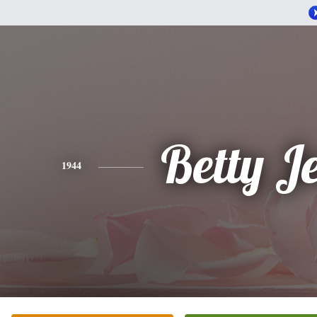
Betty J
1944