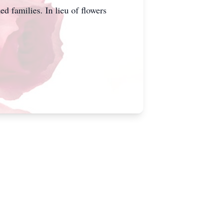
 families. In lieu of flowers