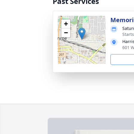
Past Services
Memoria
+
Satur
−
Start
Harri
601 W