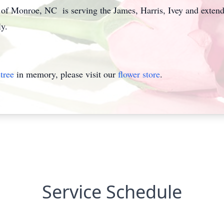
 Monroe, NC is serving the James, Harris, Ivey and extended
y.
tree
in memory, please visit our
flower store
.
Service Schedule