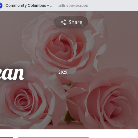
Share
ean
2025