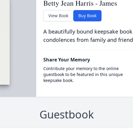
Betty Jean Harris - James
View Book
Buy Book
A beautifully bound keepsake book
condolences from family and friend
Share Your Memory
Contribute your memory to the online
guestbook to be featured in this unique
keepsake book.
Guestbook