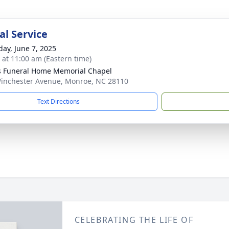
l Service
day, June 7, 2025
s at 11:00 am (Eastern time)
s Funeral Home Memorial Chapel
inchester Avenue, Monroe, NC 28110
Text Directions
CELEBRATING THE LIFE OF