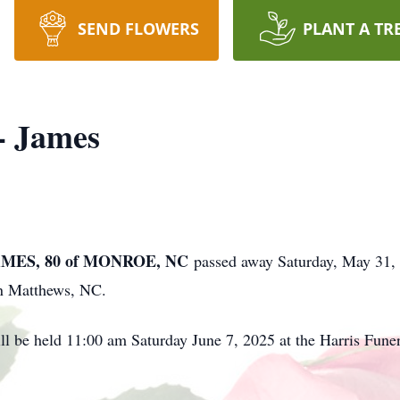
SEND FLOWERS
PLANT A TR
- James
MES, 80 of MONROE, NC
passed away Saturday, May 31,
in Matthews, NC.
ll be held 11:00 am Saturday June 7, 2025 at the Harris Fu