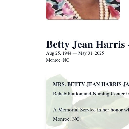
Betty Jean Harris 
Aug 25, 1944 — May 31, 2025
Monroe, NC
MRS. BETTY JEAN HARRIS-JA
Rehabilitation and Nursing Center 
A Memorial Service in her honor wi
Monroe, NC.