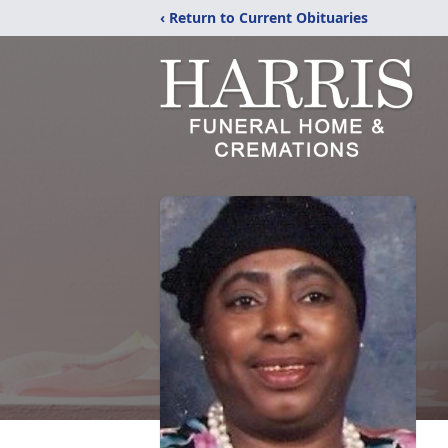
‹ Return to Current Obituaries