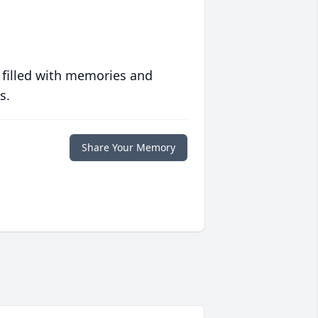
 filled with memories and
s.
Share Your Memory