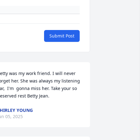
Submit Post
etty was my work friend. I will never 
orget her. She was always my listening 
ar,  I'm  gonna miss her. Take your so 
eserved rest Betty Jean.
HIRLEY YOUNG
un 05, 2025