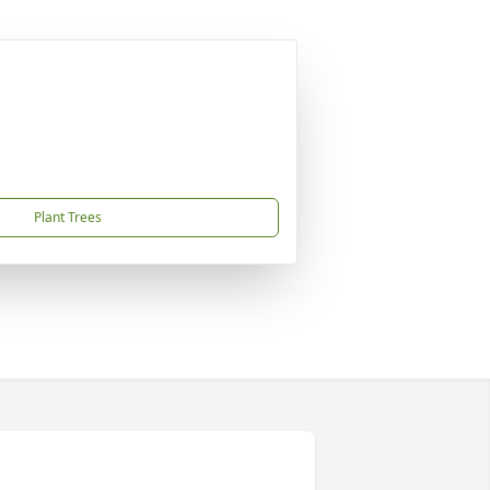
Plant Trees