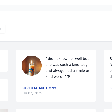
e
I didn't know her well but 
B
she was such a kind lady 
f
and always had a smile or 
e
kind word. RIP
d
SURLUTA ANTHONY
S
Jun 07, 2025
J