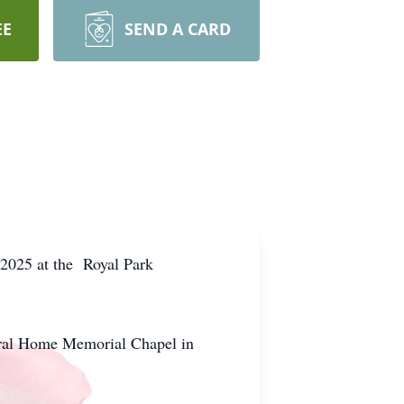
EE
SEND A CARD
 2025 at the Royal Park
neral Home Memorial Chapel in