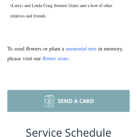
(Larry) and Linda Craig Simms( Gene) and a host of other
relatives and friends.
To send flowers or plant a
memorial tree
in memory,
please visit our
flower store
.
SEND A CARD
Service Schedule