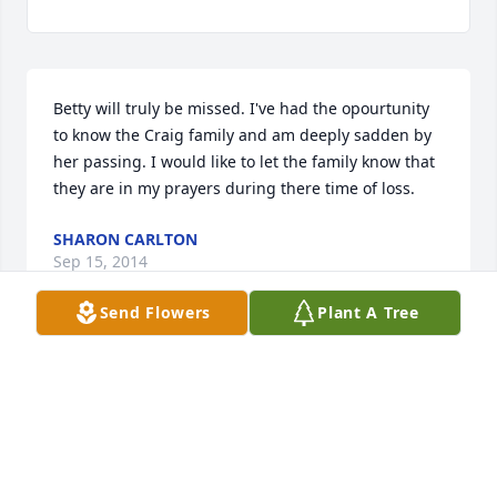
Betty will truly be missed. I've had the opourtunity 
to know the Craig family and am deeply sadden by 
her passing. I would like to let the family know that 
they are in my prayers during there time of loss.
SHARON CARLTON
Sep 15, 2014
Send Flowers
Plant A Tree
My niece Betty will be greatly missed ~ Always in 
our hearts.
BLEEKA C. NELSON
Sep 14, 2014