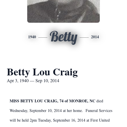
Betty
1940
2014
Betty Lou Craig
Apr 3, 1940 — Sep 10, 2014
MISS BETTY LOU CRAIG, 74 of MONROE, NC
died
Wednesday, September 10, 2014 at her home. Funeral Services
will be held 2pm Tuesday, September 16, 2014 at First United