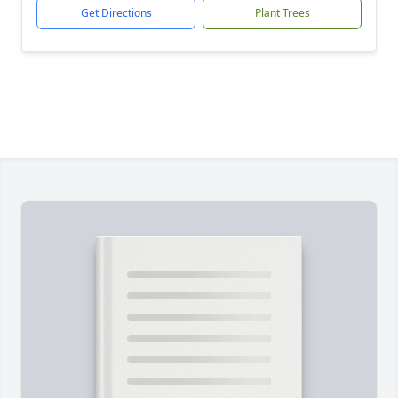
Get Directions
Plant Trees