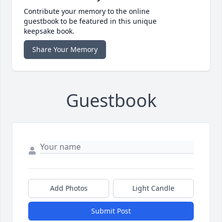
Contribute your memory to the online
guestbook to be featured in this unique
keepsake book.
Share Your Memory
Guestbook
Add Photos
Light Candle
Submit Post