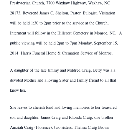
Presbyterian Church, 7700 Waxhaw Highway, Waxhaw, NC
28173, Reverend James C. Shelton, Pastor, Eulogist. Visitation
will be held 1:30 to 2pm prior to the service at the Church,
Interment will follow in the Hillcrest Cemetery in Monroe, NC. A
public viewing will be held 2pm to 7pm Monday, September 15,
2014 Harris Funeral Home & Cremation Service of Monroe.
A daughter of the late Jimmy and Mildred Craig, Betty was a a
devoted Mother and a loving Sister and family friend to all that
knew her.
She leaves to cherish fond and loving memories to her treasured
son and daughter; James Craig and Rhonda Craig; one brother;
Amziah Craig (Florence), two sisters; Thelma Craig Brown