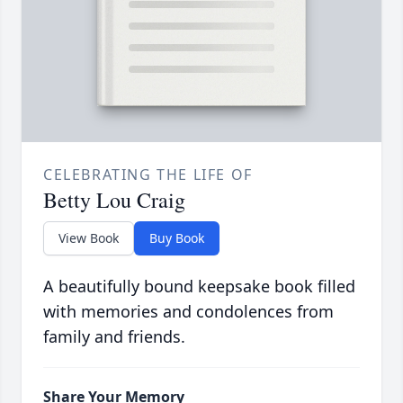
CELEBRATING THE LIFE OF
Betty Lou Craig
View Book
Buy Book
A beautifully bound keepsake book filled
with memories and condolences from
family and friends.
Share Your Memory