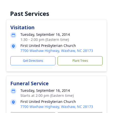
Past Services
Visitation
Tuesday, September 16, 2014
1:30 - 2:00 pm (Eastern time)
First United Presbyterian Church
7700 Waxhaw Highway, Waxhaw, NC 28173
Get Directions
Plant Trees
Funeral Service
Tuesday, September 16, 2014
Starts at 2:00 pm (Eastern time)
First United Presbyterian Church
7700 Waxhaw Highway, Waxhaw, NC 28173