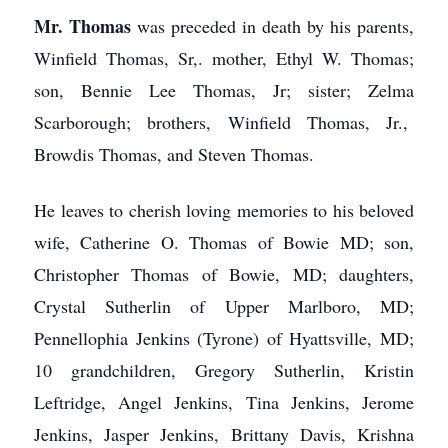
Mr. Thomas
was preceded in death by his parents,
Winfield Thomas, Sr,. mother, Ethyl W. Thomas;
son, Bennie Lee Thomas, Jr; sister; Zelma
Scarborough; brothers, Winfield Thomas, Jr.,
Browdis Thomas, and Steven Thomas.
He leaves to cherish loving memories to his beloved
wife, Catherine O. Thomas of Bowie MD; son,
Christopher Thomas of Bowie, MD; daughters,
Crystal Sutherlin of Upper Marlboro, MD;
Pennellophia Jenkins (Tyrone) of Hyattsville, MD;
10 grandchildren, Gregory Sutherlin, Kristin
Leftridge, Angel Jenkins, Tina Jenkins, Jerome
Jenkins, Jasper Jenkins, Brittany Davis, Krishna