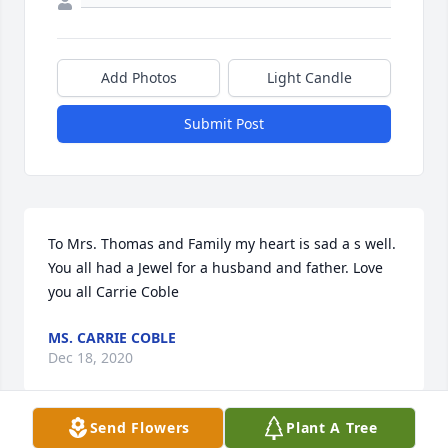
Add Photos
Light Candle
Submit Post
To Mrs. Thomas and Family my heart is sad a s well. 
You all had a Jewel for a husband and father. Love 
you all Carrie Coble
MS. CARRIE COBLE
Dec 18, 2020
Send Flowers
Plant A Tree