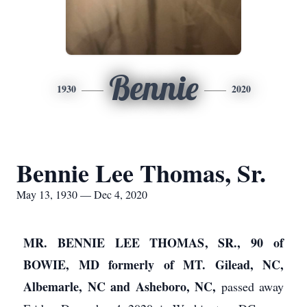
Bennie
1930
2020
Bennie Lee Thomas, Sr.
May 13, 1930 — Dec 4, 2020
MR. BENNIE LEE THOMAS, SR., 90 of
BOWIE, MD formerly of MT. Gilead, NC,
Albemarle, NC and Asheboro, NC,
passed away