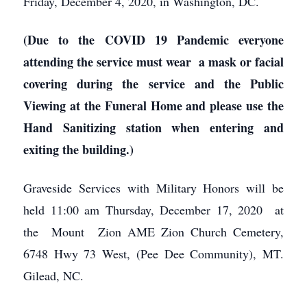
Friday, December 4, 2020, in Washington, DC.
(Due to the COVID 19 Pandemic everyone
attending the service must wear a mask or facial
covering during the service and the Public
Viewing at the Funeral Home and please use the
Hand Sanitizing station when entering and
exiting the building.)
Graveside Services with Military Honors will be
held 11:00 am Thursday, December 17, 2020 at
the Mount Zion AME Zion Church Cemetery,
6748 Hwy 73 West, (Pee Dee Community), MT.
Gilead, NC.