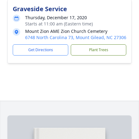
Graveside Service
Thursday, December 17, 2020
Starts at 11:00 am (Eastern time)
Mount Zion AME Zion Church Cemetery
6748 North Carolina 73, Mount Gilead, NC 27306
Get Directions
Plant Trees