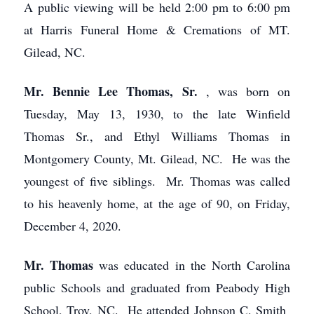
A public viewing will be held 2:00 pm to 6:00 pm
at Harris Funeral Home & Cremations of MT.
Gilead, NC.
Mr. Bennie Lee Thomas, Sr.
, was born on
Tuesday, May 13, 1930, to the late Winfield
Thomas Sr., and Ethyl Williams Thomas in
Montgomery County, Mt. Gilead, NC. He was the
youngest of five siblings. Mr. Thomas was called
to his heavenly home, at the age of 90, on Friday,
December 4, 2020.
Mr. Thomas
was educated in the North Carolina
public Schools and graduated from Peabody High
School, Troy, NC. He attended Johnson C. Smith