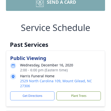
SEND A CARD
Service Schedule
Past Services
Public Viewing
Wednesday, December 16, 2020
2:00 - 6:00 pm (Eastern time)
Harris Funeral Home
2529 North Carolina 109, Mount Gilead, NC
27306
Get Directions
Plant Trees