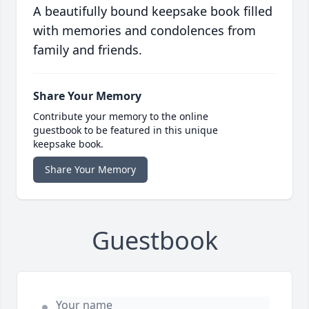
A beautifully bound keepsake book filled
with memories and condolences from
family and friends.
Share Your Memory
Contribute your memory to the online
guestbook to be featured in this unique
keepsake book.
Share Your Memory
Guestbook