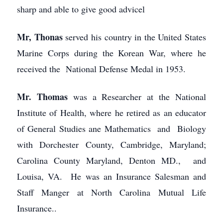
sharp and able to give good advicel
Mr, Thonas
served his country in the United States
Marine Corps during the Korean War, where he
received the National Defense Medal in 1953.
Mr. Thomas
was a Researcher at the National
Institute of Health, where he retired as an educator
of General Studies ane Mathematics and Biology
with Dorchester County, Cambridge, Maryland;
Carolina County Maryland, Denton MD., and
Louisa, VA. He was an Insurance Salesman and
Staff Manger at North Carolina Mutual Life
Insurance..