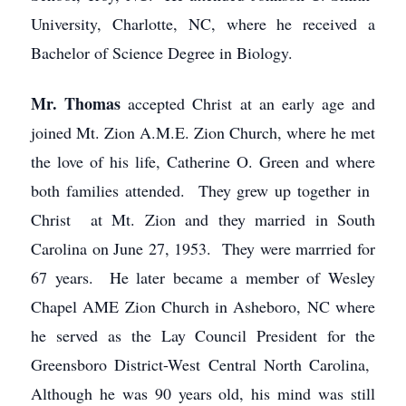
University, Charlotte, NC, where he received a
Bachelor of Science Degree in Biology.
Mr. Thomas
accepted Christ at an early age and
joined Mt. Zion A.M.E. Zion Church, where he met
the love of his life, Catherine O. Green and where
both families attended. They grew up together in
Christ at Mt. Zion and they married in South
Carolina on June 27, 1953. They were marrried for
67 years. He later became a member of Wesley
Chapel AME Zion Church in Asheboro, NC where
he served as the Lay Council President for the
Greensboro District-West Central North Carolina,
Although he was 90 years old, his mind was still