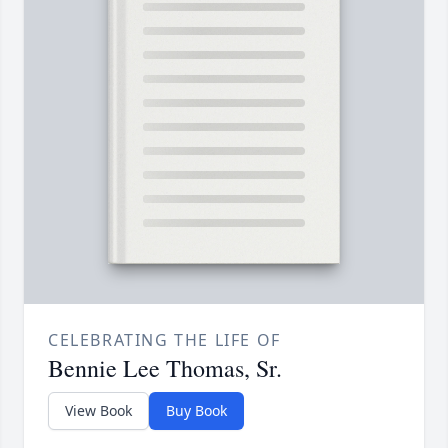
CELEBRATING THE LIFE OF
Bennie Lee Thomas, Sr.
View Book
Buy Book