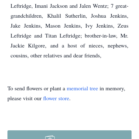
Leftridge, Imani Jackson and Jalen Wentz; 7 great-
grandchildren, Khalil Sutherlin, Joshua Jenkins,
Jake Jenkins, Mason Jenkins, Ivy Jenkins, Zeus
Leftridge and Titan Leftridge; brother-in-law, Mr.
Jackie Kilgore, and a host of nieces, nephews,
cousins, other relatives and dear friends,
To send flowers or plant a
memorial tree
in memory,
please visit our
flower store
.