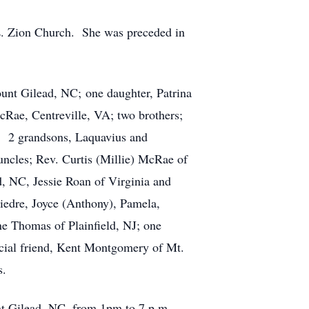
. Zion Church. She was preceded in
ount Gilead, NC; one daughter, Patrina
Rae, Centreville, VA; two brothers;
; 2 grandsons, Laquavius and
uncles; Rev. Curtis (Millie) McRae of
 NC, Jessie Roan of Virginia and
Diedre, Joyce (Anthony), Pamela,
ne Thomas of Plainfield, NJ; one
ecial friend, Kent Montgomery of Mt.
s.
nt Gilead, NC, from 1pm to 7 p.m.