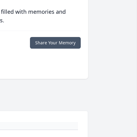
 filled with memories and
s.
Share Your Memory