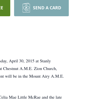
EE
SEND A CARD
day, April 30, 2015 at Stanly
at Chestnut A.M.E. Zion Church,
nt will be in the Mount Airy A.M.E.
elia Mae Little McRae and the late