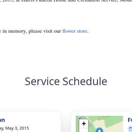
e
in memory, please visit our
flower store
.
Service Schedule
on
F
+
y, May 3, 2015