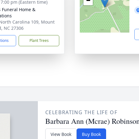
−
- 7:00 pm (Eastern time)
s Funeral Home &
tions
North Carolina 109, Mount
d, NC 27306
ctions
Plant Trees
CELEBRATING THE LIFE OF
Barbara Ann (Mcrae) Robinso
View Book
Buy Book