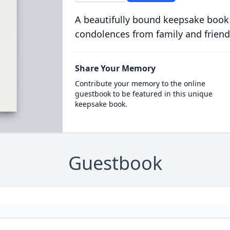
A beautifully bound keepsake book
condolences from family and friend
Share Your Memory
Contribute your memory to the online
guestbook to be featured in this unique
keepsake book.
Guestbook