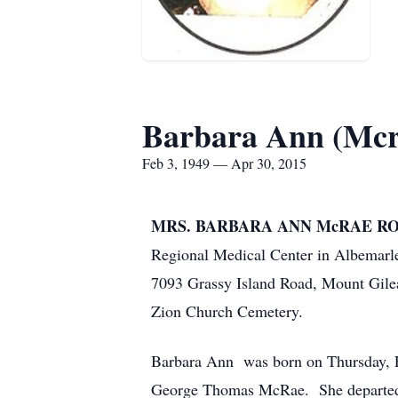
Barbara Ann (Mcr
Feb 3, 1949 — Apr 30, 2015
MRS. BARBARA ANN McRAE ROB
Regional Medical Center in Albemarl
7093 Grassy Island Road, Mount Gile
Zion Church Cemetery.
Barbara Ann was born on Thursday, F
George Thomas McRae. She departed th