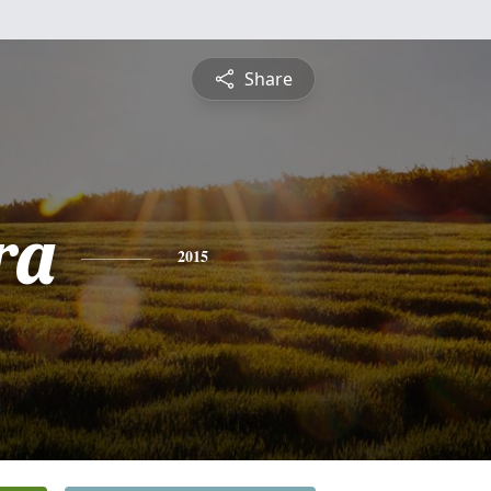
Share
ra
2015