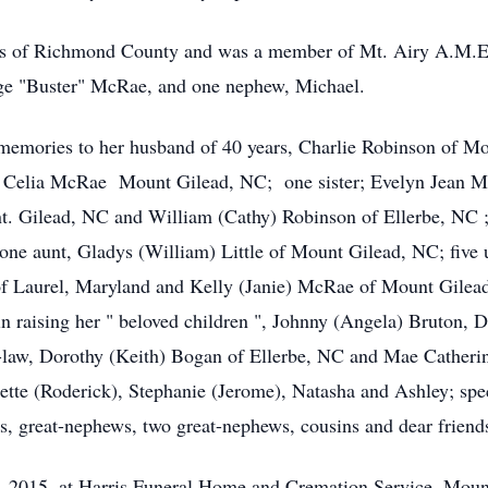
ls of Richmond County and was a member of Mt. Airy A.M.E
orge "Buster" McRae, and one nephew, Michael.
 memories to her husband of 40 years, Charlie Robinson of M
; Celia McRae Mount Gilead, NC; one sister; Evelyn Jean Mc
 Gilead, NC and William (Cathy) Robinson of Ellerbe, NC 
ne aunt, Gladys (William) Little of Mount Gilead, NC; five 
 Laurel, Maryland and Kelly (Janie) McRae of Mount Gilead,
in raising her " beloved children ", Johnny (Angela) Bruton, 
n-law, Dorothy (Keith) Bogan of Ellerbe, NC and Mae Catheri
ette (Roderick), Stephanie (Jerome), Natasha and Ashley; sp
s, great-nephews, two great-nephews, cousins and dear friend
3, 2015, at Harris Funeral Home and Cremation Service, Mou