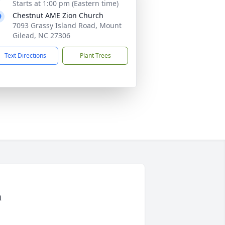
Starts at 1:00 pm (Eastern time)
Chestnut AME Zion Church
7093 Grassy Island Road, Mount
Gilead, NC 27306
Text Directions
Plant Trees
n