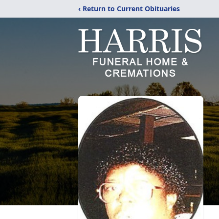
‹ Return to Current Obituaries