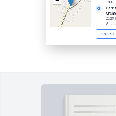
−
1:00 
Harri
Crema
2529 
Gilea
Text Dire