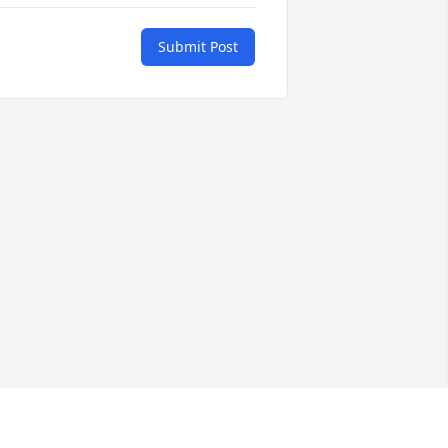
Submit Post