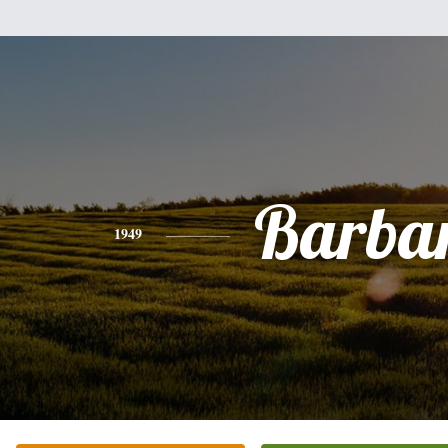
Barba
1949