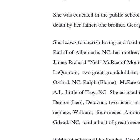
She was educated in the public
schoo
death by her father, one brother, Ge
She leaves to cherish loving and fond
Ratliff of Albemarle, NC; her mother
James Richard "Ned" McRae of Mount.
LaQuinton; two great-grandchildren; o
Oxford, NC; Ralph (Elaine) McRae of
A.L. Little of Troy, NC She assisted 
Denise (Leo), Detavius; two sisters-i
nephew, William; four nieces, Antoin
Gilead, NC, and a host of great-niece
Public viewing will be Sunday, May 