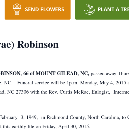
SEND FLOWERS
PLANT A TR
ae) Robinson
INSON, 66 of MOUNT GILEAD, NC,
passed away Thurs
e, NC. Funeral service will be 1p.m. Monday, May 4, 2015 
ad, NC 27306 with the Rev. Curtis McRae, Eulogist, Interme
ebruary 3, 1949, in Richmond County, North Carolina, to C
is earthly life on Friday, April 30, 2015.