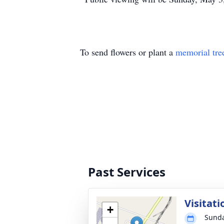
To send flowers or plant a
memorial tre
Past Services
Visitati
+
Sunda