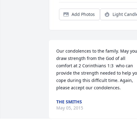
Add Photos
Light Candl
Our condolences to the family. May you
draw strength from the God of all 
comfort at 2 Corinthians 1:3  who can 
provide the strength needed to help yo
cope during this difficult time. Again, 
please accept our condolences.
THE SMITHS
May 05, 2015