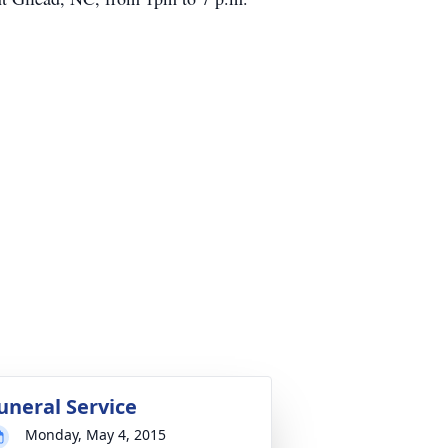
uneral Service
Monday, May 4, 2015