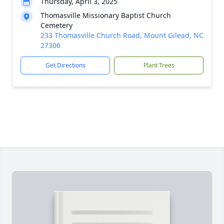
Thursday, April 3, 2025
Thomasville Missionary Baptist Church
Cemetery
233 Thomasville Church Road, Mount Gilead, NC
27306
Get Directions
Plant Trees