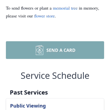
To send flowers or plant a
memorial tree
in memory,
please visit our
flower store
.
SEND A CARD
Service Schedule
Past Services
Public Viewing