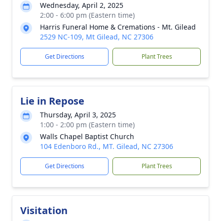
Wednesday, April 2, 2025
2:00 - 6:00 pm (Eastern time)
Harris Funeral Home & Cremations - Mt. Gilead
2529 NC-109, Mt Gilead, NC 27306
Get Directions
Plant Trees
Lie in Repose
Thursday, April 3, 2025
1:00 - 2:00 pm (Eastern time)
Walls Chapel Baptist Church
104 Edenboro Rd., MT. Gilead, NC 27306
Get Directions
Plant Trees
Visitation