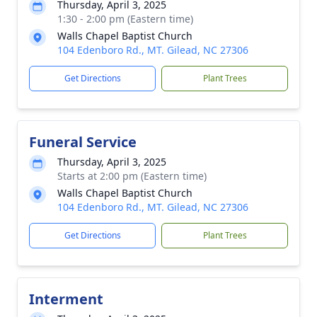
Thursday, April 3, 2025
1:30 - 2:00 pm (Eastern time)
Walls Chapel Baptist Church
104 Edenboro Rd., MT. Gilead, NC 27306
Get Directions
Plant Trees
Funeral Service
Thursday, April 3, 2025
Starts at 2:00 pm (Eastern time)
Walls Chapel Baptist Church
104 Edenboro Rd., MT. Gilead, NC 27306
Get Directions
Plant Trees
Interment