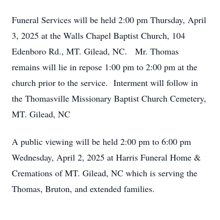
Funeral Services will be held 2:00 pm Thursday, April
3, 2025 at the Walls Chapel Baptist Church, 104
Edenboro Rd., MT. Gilead, NC. Mr. Thomas
remains will lie in repose 1:00 pm to 2:00 pm at the
church prior to the service. Interment will follow in
the Thomasville Missionary Baptist Church Cemetery,
MT. Gilead, NC
A public viewing will be held 2:00 pm to 6:00 pm
Wednesday, April 2, 2025 at Harris Funeral Home &
Cremations of MT. Gilead, NC which is serving the
Thomas, Bruton, and extended families.