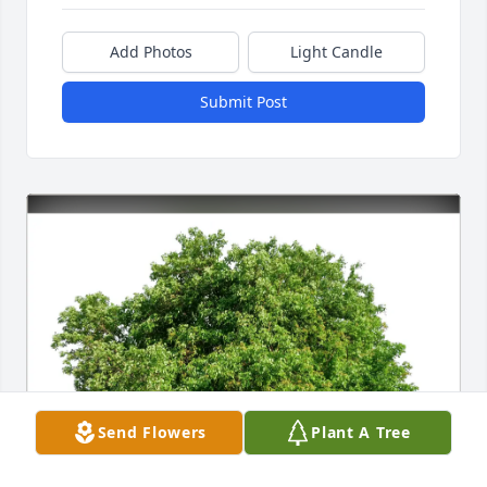
Add Photos
Light Candle
Submit Post
Send Flowers
Plant A Tree