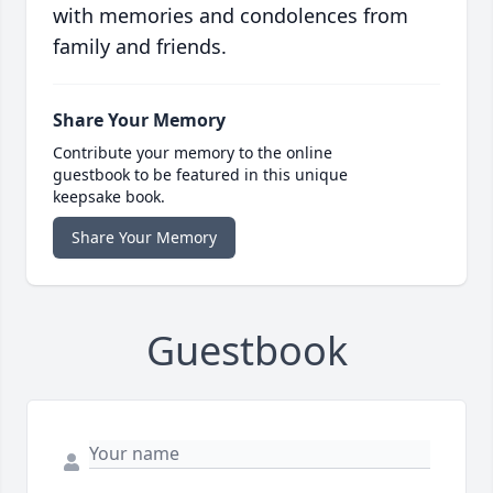
with memories and condolences from
family and friends.
Share Your Memory
Contribute your memory to the online
guestbook to be featured in this unique
keepsake book.
Share Your Memory
Guestbook