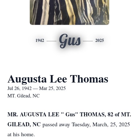
Gus
1942
2025
Augusta Lee Thomas
Jul 26, 1942 — Mar 25, 2025
MT. Gilead, NC
MR. AUGUSTA LEE " Gus" THOMAS, 82 of MT.
GILEAD, NC
passed away Tuesday, March, 25, 2025
at his home.