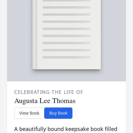
CELEBRATING THE LIFE OF
Augusta Lee Thomas
View Book
Buy Book
A beautifully bound keepsake book filled