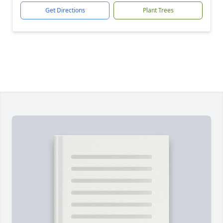
Get Directions
Plant Trees