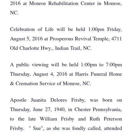
2016 at Monroe Rehabilitation Center in Monroe,
NC.
Celebration of Life will be held 1:00pm Friday,
August 5, 2016 at Prosperous Revival Temple, 4711
Old Charlotte Hwy., Indian Trail, NC.
A public viewing will be held 1:00pm to 7:00pm
Thursday, August 4, 2016 at Harris Funeral Home
& Cremation Service of Monroe, NC.
Apostle Juanita Delores Frisby, was born on
Thursday, June 27, 1940, in Chester Pennsylvania,
to the late William Frisby and Ruth Peterson
Frisby. " Sue", as she was fondly called, attended