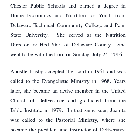
Chester Public Schools and earned a degree in
Home Economics and Nutrition for Youth from
Delaware Technical Community College and Penn
State University. She served as the Nutrition
Director for Hed Start of Delaware County. She
went to be with the Lord on Sunday, July 24, 2016.
Apostle Frisby accepted the Lord in 1961 and was
called to the Evangelistic Ministry in 1968. Years
later, she became an active member in the United
Church of Deliverance and graduated from the
Bible Institute in 1979. In that same year, Juanita
was called to the Pastorial Ministry, where she
became the president and instructor of Deliverance