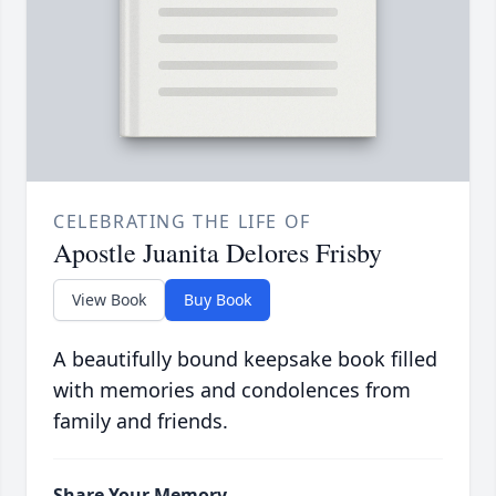
CELEBRATING THE LIFE OF
Apostle Juanita Delores Frisby
View Book
Buy Book
A beautifully bound keepsake book filled
with memories and condolences from
family and friends.
Share Your Memory