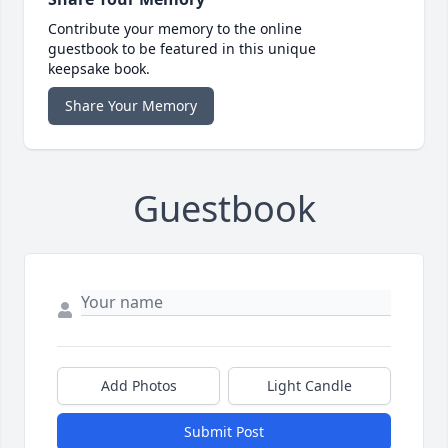
Contribute your memory to the online
guestbook to be featured in this unique
keepsake book.
Share Your Memory
Guestbook
Add Photos
Light Candle
Submit Post