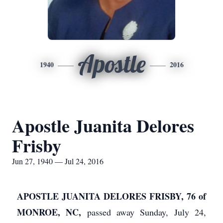
Apostle
1940
2016
Apostle Juanita Delores
Frisby
Jun 27, 1940 — Jul 24, 2016
APOSTLE JUANITA DELORES FRISBY, 76 of
MONROE, NC,
passed away Sunday, July 24,