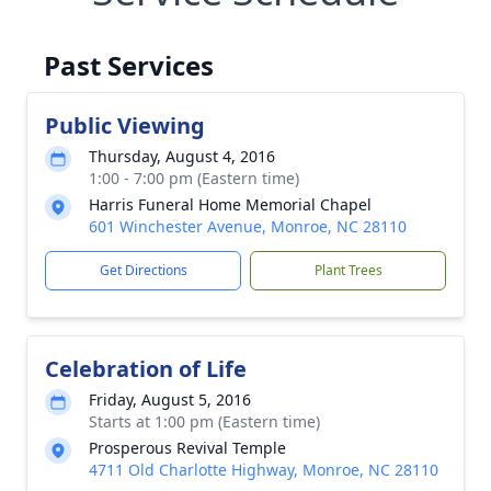
Past Services
Public Viewing
Thursday, August 4, 2016
1:00 - 7:00 pm (Eastern time)
Harris Funeral Home Memorial Chapel
601 Winchester Avenue, Monroe, NC 28110
Get Directions
Plant Trees
Celebration of Life
Friday, August 5, 2016
Starts at 1:00 pm (Eastern time)
Prosperous Revival Temple
4711 Old Charlotte Highway, Monroe, NC 28110