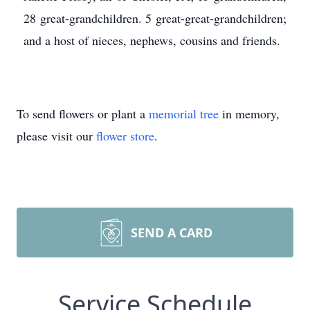
28 great-grandchildren. 5 great-great-grandchildren;
and a host of nieces, nephews, cousins and friends.
To send flowers or plant a
memorial tree
in memory,
please visit our
flower store
.
SEND A CARD
Service Schedule