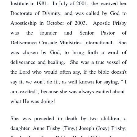
Institute in 1981. In July of 2001, she received her
Doctorate of Divinity, and was called by God to
Apostleship in October of 2003. Apostle Frisby
was the founder and Senior Pastor of
Deliverance Crusade Ministries International. She
was chosen by God, to bring forth a word of
deliverance and healing. She was a true vessel of
the Lord who would often say, if the bible doesn't
say it, we won't do it., as well known for saying, " I
am, excited", because she was always excited about
what He was doing!
She was preceded in death by two children, a
daughter, Anne Frisby (Tiny,) Joseph (Joey) Frisby;