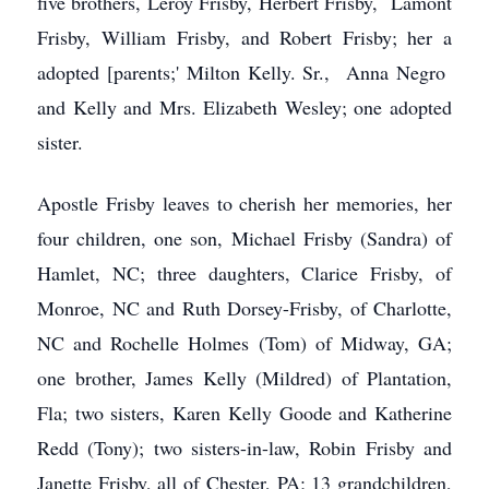
five brothers, Leroy Frisby, Herbert Frisby, Lamont
Frisby, William Frisby, and Robert Frisby; her a
adopted [parents;' Milton Kelly. Sr., Anna Negro
and Kelly and Mrs. Elizabeth Wesley; one adopted
sister.
Apostle Frisby leaves to cherish her memories, her
four children, one son, Michael Frisby (Sandra) of
Hamlet, NC; three daughters, Clarice Frisby, of
Monroe, NC and Ruth Dorsey-Frisby, of Charlotte,
NC and Rochelle Holmes (Tom) of Midway, GA;
one brother, James Kelly (Mildred) of Plantation,
Fla; two sisters, Karen Kelly Goode and Katherine
Redd (Tony); two sisters-in-law, Robin Frisby and
Janette Frisby, all of Chester, PA; 13 grandchildren,