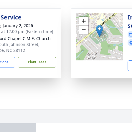
 Service
I
+
s
y, January 2, 2026
−
s at 12:00 pm (Eastern time)
ord Chapel C.M.E. Church
outh Johnson Street,
e, NC 28112
ctions
Plant Trees