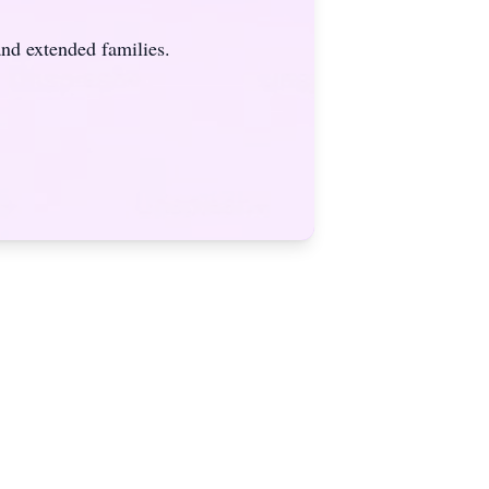
nd extended families.