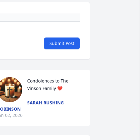
Submit Post
Condolences to The 
Vinson Family ❤️
SARAH RUSHING
ROBINSON
an 02, 2026