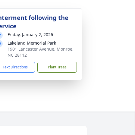
nterment following the
ervice
Friday, January 2, 2026
Lakeland Memorial Park
1901 Lancaster Avenue, Monroe,
NC 28112
Text Directions
Plant Trees