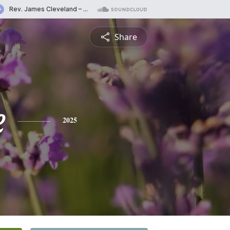
Share
e
2025