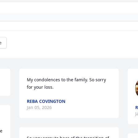
e
My condolences to the family. So sorry 
for your loss.
REBA COVINGTON
Jan 05, 2026
J
e 