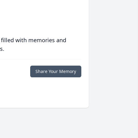
 filled with memories and
s.
Share Your Memory