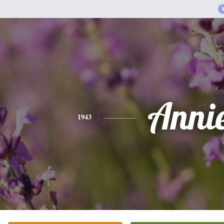
Anni
1943