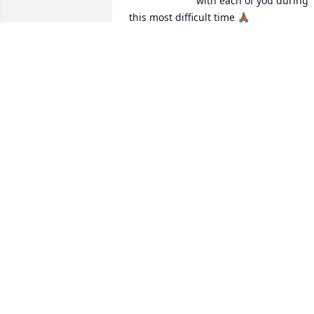
with each of you during 
this most difficult time 🙏🏾
SABRINA & DWAYNE RUSHING
Jan 02, 2026
I love you Tonya and I’m praying for 
comfort for you and your family 🙏🏾
TARA WALLACE
Dec 30, 2025
Sending my heartfelt condolences 💐.I 
love Mrs.Annie just like my own.I am 
truly going to miss her.