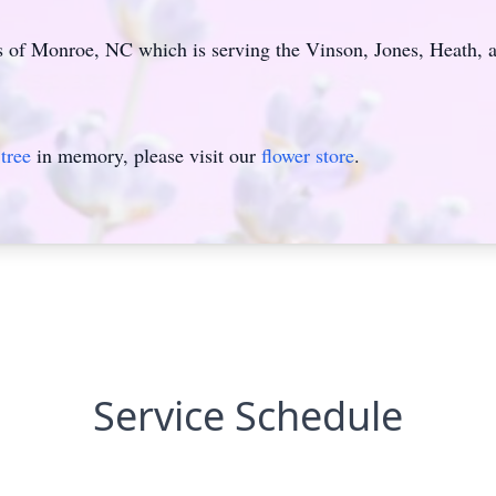
f Monroe, NC which is serving the Vinson, Jones, Heath, a
tree
in memory, please visit our
flower store
.
Service Schedule