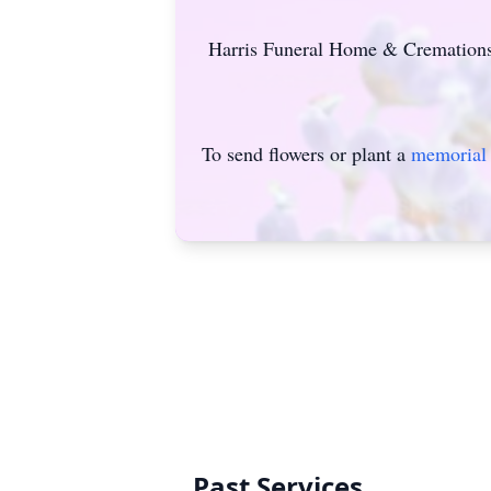
Harris Funeral Home & Cremations o
To send flowers or plant a
memorial 
Past Services