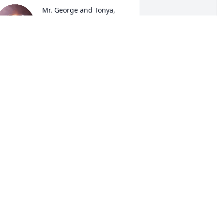
Mr. George and Tonya, 
please accept my 
sincerest condolences. I 
cannot reflect on my 
hildhood without remembering Mrs. 
nnie. Some of the fondest memories of 
y life were created with you all. I’m so 
ery sorry for your loss. May you both 
ind peace and comfort during this 
ifficult time. My prayers are with you. 
ay she rest in eternal paradise.
AARONITA MORGAN
ec 31, 2025
Tonya,, my condolences to 