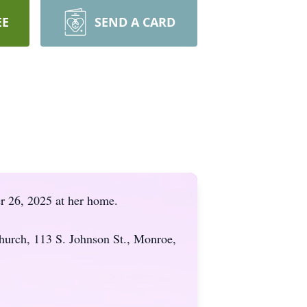
EE
SEND A CARD
r 26, 2025 at her home.
hurch, 113 S. Johnson St., Monroe,