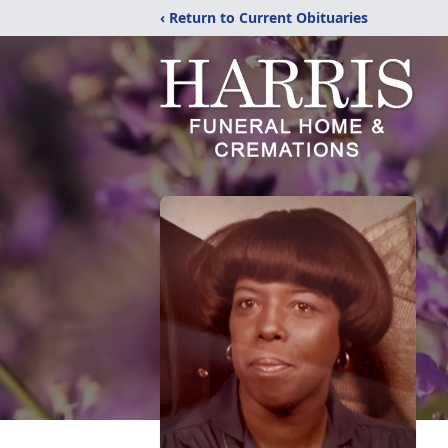
‹ Return to Current Obituaries