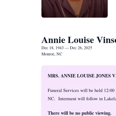
Annie Louise Vins
Dec 18, 1943 — Dec 26, 2025
Monroe, NC
MRS. ANNIE LOUISE JONES V
Funeral Services will be held 12:0
NC. Interment will follow in Lake
There will be no public viewing.