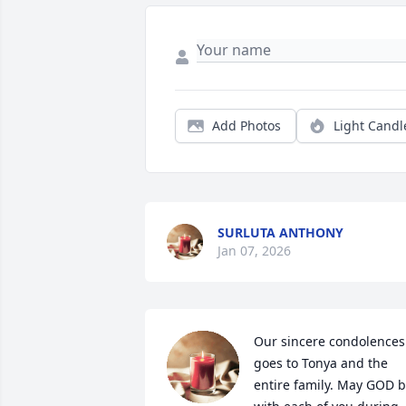
Add Photos
Light Candl
SURLUTA ANTHONY
Jan 07, 2026
Our sincere condolences 
goes to Tonya and the 
entire family. May GOD b