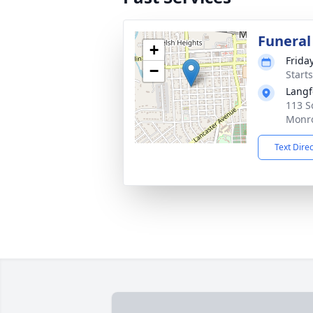
Funeral
+
Frida
−
Start
Langf
113 S
Monro
Text Dire