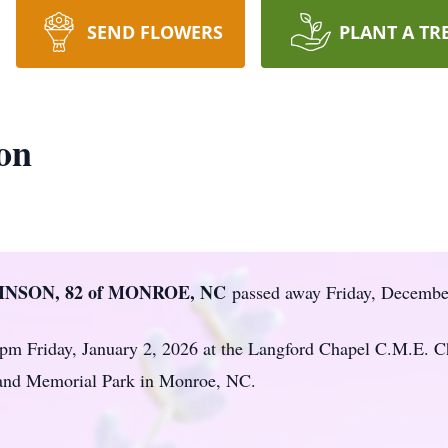
SEND FLOWERS
PLANT A TR
on
INSON, 82 of MONROE, NC
passed away Friday, Decembe
0 pm Friday, January 2, 2026 at the Langford Chapel C.M.E. C
land Memorial Park in Monroe, NC.