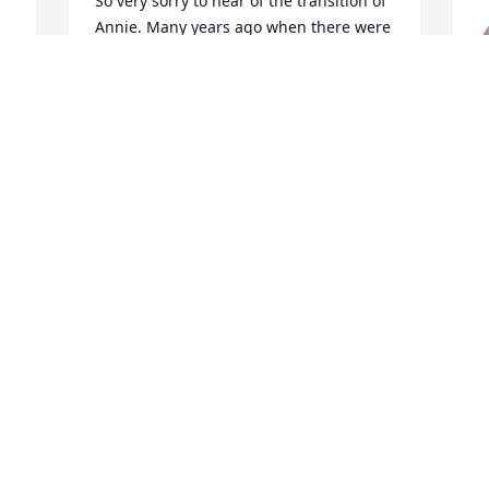
So very sorry to hear of the transition of 
Annie. Many years ago when there were 
the convenience stores called Fast Fare 
she was my boss. She was so 
professional. She taught me well. My 
c
deepest condolences to the entire 
A
family.
m
v
TERRY COVINGTON
Dec 31, 2025
f
d
M
My sincere condolences to the family on 
D
your loss. My prayers are with you🙏🏽
SWEET
Dec 30, 2025