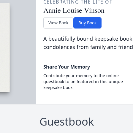
CELEBRATING THE LIFE OF
Annie Louise Vinson
View Book
Buy Book
A beautifully bound keepsake book
condolences from family and friend
Share Your Memory
Contribute your memory to the online
guestbook to be featured in this unique
keepsake book.
Guestbook