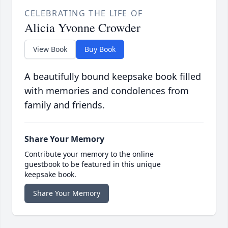
CELEBRATING THE LIFE OF
Alicia Yvonne Crowder
View Book
Buy Book
A beautifully bound keepsake book filled
with memories and condolences from
family and friends.
Share Your Memory
Contribute your memory to the online
guestbook to be featured in this unique
keepsake book.
Share Your Memory