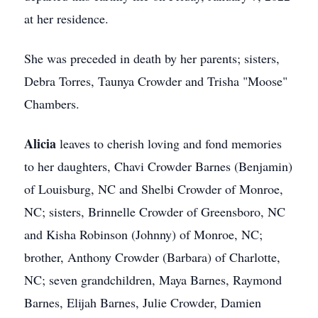
at her residence.
She was preceded in death by her parents; sisters,
Debra Torres, Taunya Crowder and Trisha "Moose"
Chambers.
Alicia
leaves to cherish loving and fond memories
to her daughters, Chavi Crowder Barnes (Benjamin)
of Louisburg, NC and Shelbi Crowder of Monroe,
NC; sisters, Brinnelle Crowder of Greensboro, NC
and Kisha Robinson (Johnny) of Monroe, NC;
brother, Anthony Crowder (Barbara) of Charlotte,
NC; seven grandchildren, Maya Barnes, Raymond
Barnes, Elijah Barnes, Julie Crowder, Damien