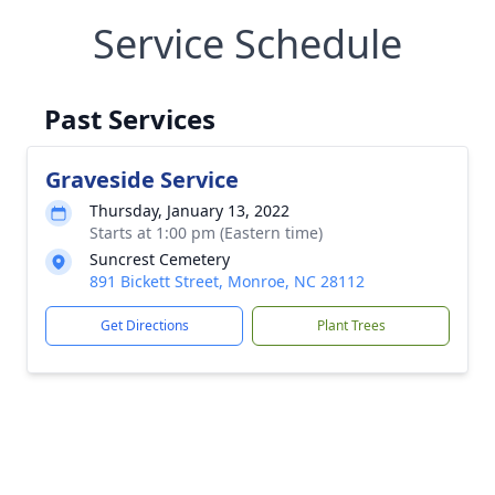
Service Schedule
Past Services
Graveside Service
Thursday, January 13, 2022
Starts at 1:00 pm (Eastern time)
Suncrest Cemetery
891 Bickett Street, Monroe, NC 28112
Get Directions
Plant Trees