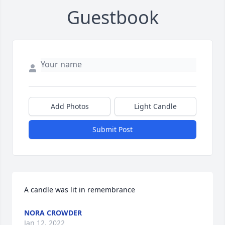
Guestbook
Add Photos
Light Candle
Submit Post
A candle was lit in remembrance
NORA CROWDER
Jan 12, 2022