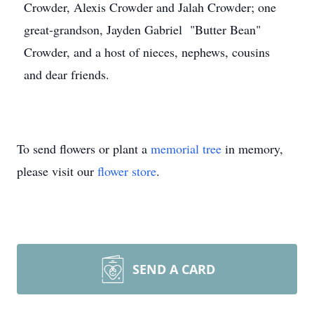
Crowder, Alexis Crowder and Jalah Crowder; one
great-grandson, Jayden Gabriel "Butter Bean"
Crowder, and a host of nieces, nephews, cousins
and dear friends.
To send flowers or plant a
memorial tree
in memory,
please visit our
flower store
.
SEND A CARD