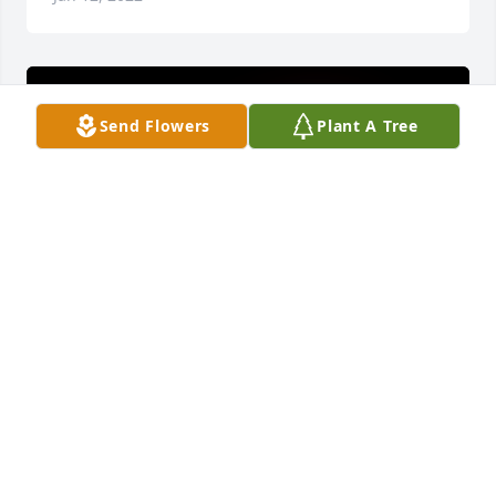
Send Flowers
Plant A Tree
A 'I Love You' gesture was posted