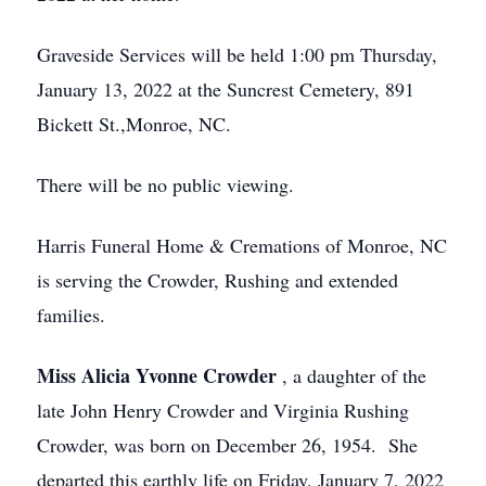
Graveside Services will be held 1:00 pm Thursday,
January 13, 2022 at the Suncrest Cemetery, 891
Bickett St.,Monroe, NC.
There will be no public viewing.
Harris Funeral Home & Cremations of Monroe, NC
is serving the Crowder, Rushing and extended
families.
Miss Alicia Yvonne Crowder
, a daughter of the
late John Henry Crowder and Virginia Rushing
Crowder, was born on December 26, 1954. She
departed this earthly life on Friday, January 7, 2022