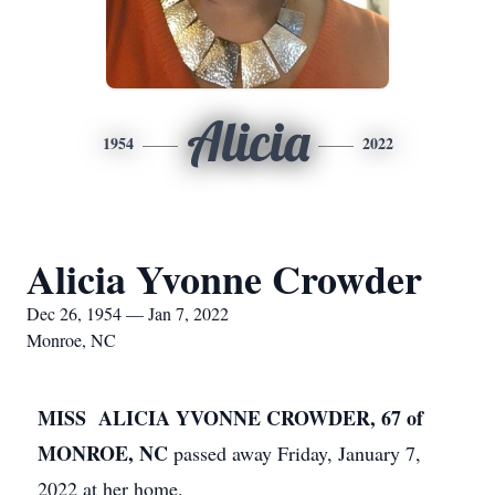
Alicia
1954
2022
Alicia Yvonne Crowder
Dec 26, 1954 — Jan 7, 2022
Monroe, NC
MISS ALICIA YVONNE CROWDER, 67 of
MONROE, NC
passed away Friday, January 7,
2022 at her home.